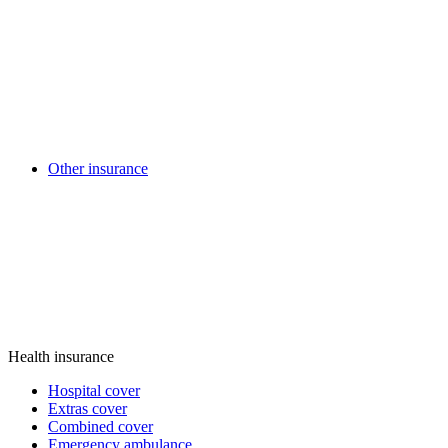
Other insurance
Health insurance
Hospital cover
Extras cover
Combined cover
Emergency ambulance