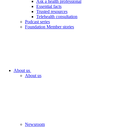
Ask a health professional
Essential facts
Trusted resources
Telehealth consultation
Podcast series
Foundation Member stories
About us
About us
Newsroom