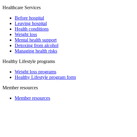
Healthcare Services
Before hospital
Leaving hospital
Health conditions
Weight loss
Mental health support
Detoxing from alcohol
Managing health risks
Healthy Lifestyle programs
Weight loss programs
Healthy Lifestyle program form
Member resources
Member resources