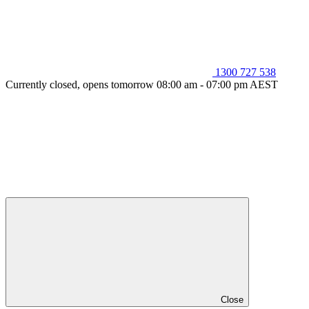
1300 727 538
Currently closed, opens tomorrow 08:00 am - 07:00 pm AEST
Close