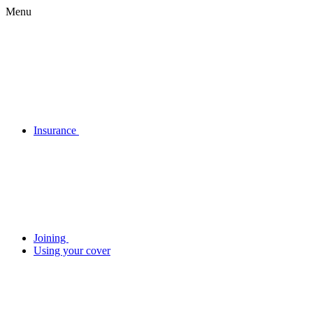
Menu
Insurance
Joining
Using your cover