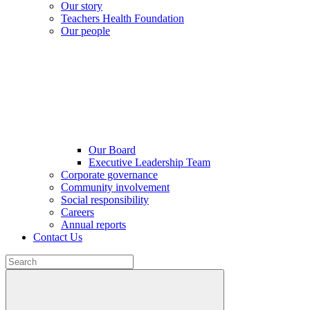
Our story
Teachers Health Foundation
Our people
Our Board
Executive Leadership Team
Corporate governance
Community involvement
Social responsibility
Careers
Annual reports
Contact Us