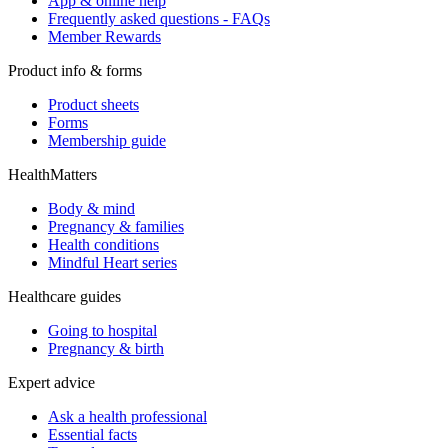
App & online help
Frequently asked questions - FAQs
Member Rewards
Product info & forms
Product sheets
Forms
Membership guide
HealthMatters
Body & mind
Pregnancy & families
Health conditions
Mindful Heart series
Healthcare guides
Going to hospital
Pregnancy & birth
Expert advice
Ask a health professional
Essential facts