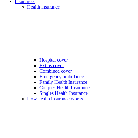
Insurance
Health insurance
Hospital cover
Extras cover
Combined cover
Emergency ambulance
Family Health Insurance
Couples Health Insurance
Singles Health Insurance
How health insurance works