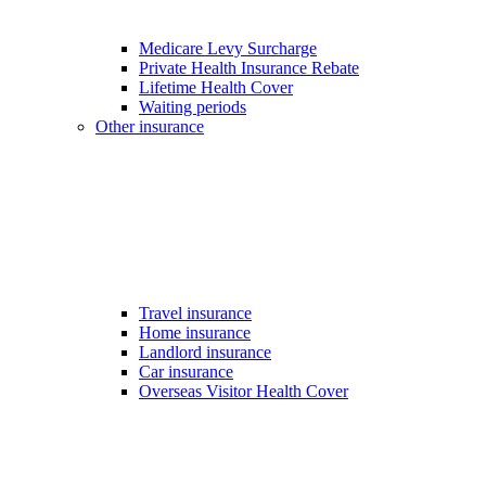
Medicare Levy Surcharge
Private Health Insurance Rebate
Lifetime Health Cover
Waiting periods
Other insurance
Travel insurance
Home insurance
Landlord insurance
Car insurance
Overseas Visitor Health Cover