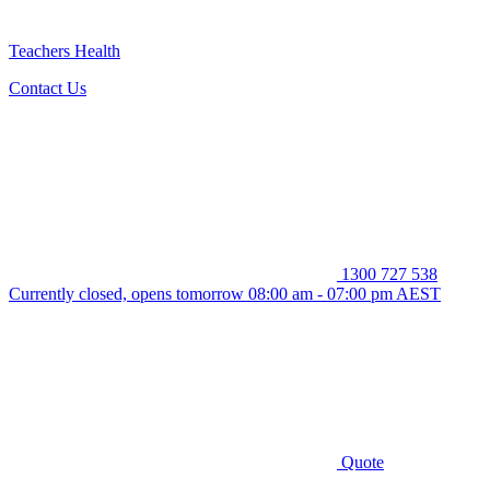
Teachers Health
Contact Us
1300 727 538
Currently closed, opens tomorrow 08:00 am - 07:00 pm AEST
Quote