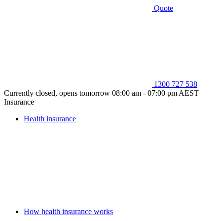
Quote
1300 727 538
Currently closed, opens tomorrow 08:00 am - 07:00 pm AEST
Insurance
Health insurance
How health insurance works