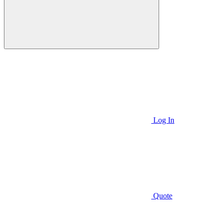
Log In
Quote