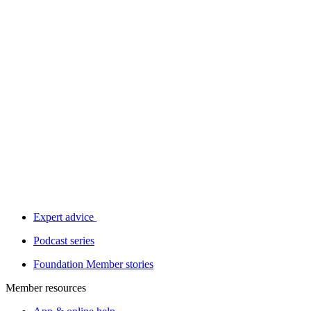
Expert advice
Podcast series
Foundation Member stories
Member resources