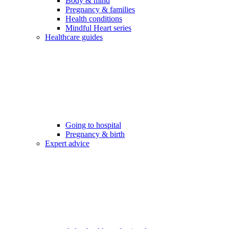
Body & mind
Pregnancy & families
Health conditions
Mindful Heart series
Healthcare guides
Going to hospital
Pregnancy & birth
Expert advice