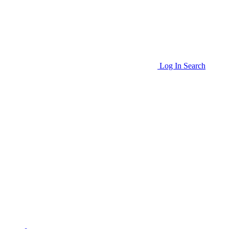
Log In
Search