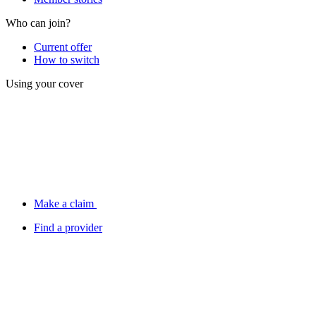
Who can join?
Current offer
How to switch
Using your cover
Make a claim
Find a provider