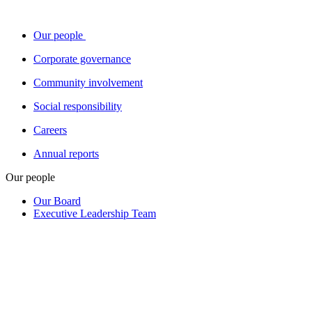
Our people
Corporate governance
Community involvement
Social responsibility
Careers
Annual reports
Our people
Our Board
Executive Leadership Team