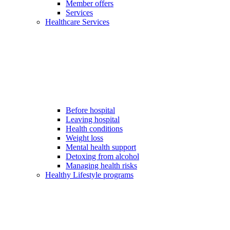
Member offers
Services
Healthcare Services
Before hospital
Leaving hospital
Health conditions
Weight loss
Mental health support
Detoxing from alcohol
Managing health risks
Healthy Lifestyle programs