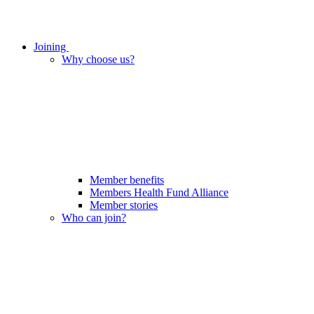
Joining
Why choose us?
Member benefits
Members Health Fund Alliance
Member stories
Who can join?