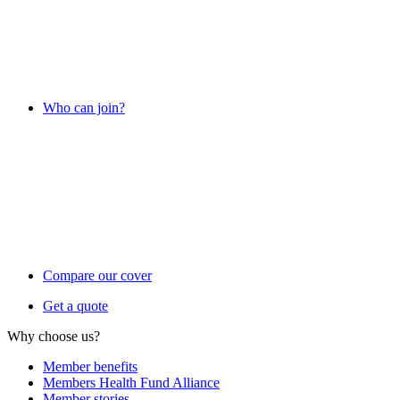
Who can join?
Compare our cover
Get a quote
Why choose us?
Member benefits
Members Health Fund Alliance
Member stories