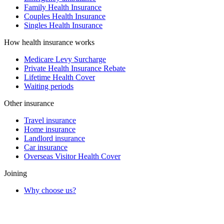
Family Health Insurance
Couples Health Insurance
Singles Health Insurance
How health insurance works
Medicare Levy Surcharge
Private Health Insurance Rebate
Lifetime Health Cover
Waiting periods
Other insurance
Travel insurance
Home insurance
Landlord insurance
Car insurance
Overseas Visitor Health Cover
Joining
Why choose us?