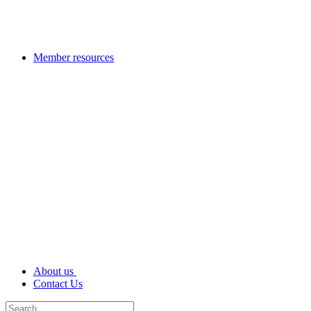
Member resources
About us
Contact Us