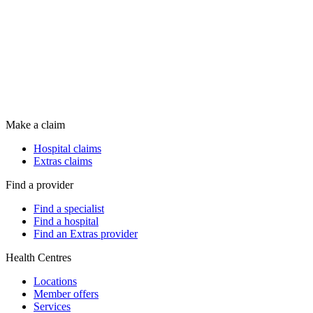
Make a claim
Hospital claims
Extras claims
Find a provider
Find a specialist
Find a hospital
Find an Extras provider
Health Centres
Locations
Member offers
Services