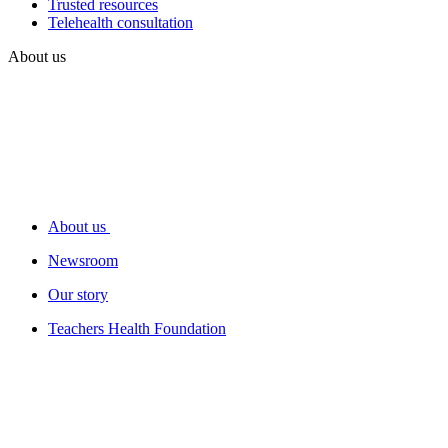
Trusted resources
Telehealth consultation
About us
About us
Newsroom
Our story
Teachers Health Foundation