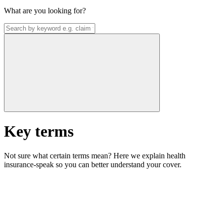
What are you looking for?
Key terms
Not sure what certain terms mean? Here we explain health
insurance-speak so you can better understand your cover.