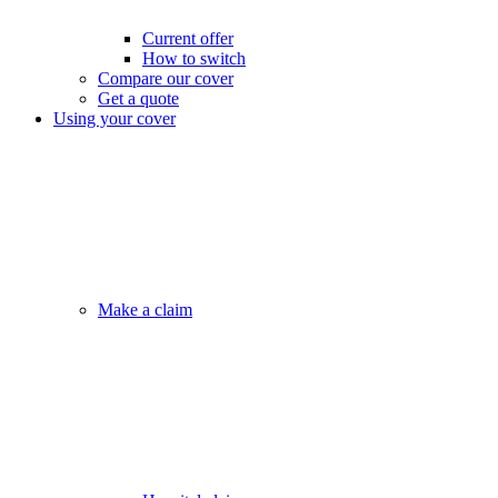
Current offer
How to switch
Compare our cover
Get a quote
Using your cover
Make a claim