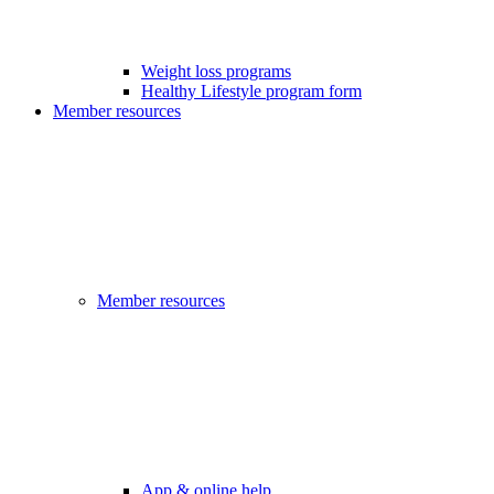
Weight loss programs
Healthy Lifestyle program form
Member resources
Member resources
App & online help