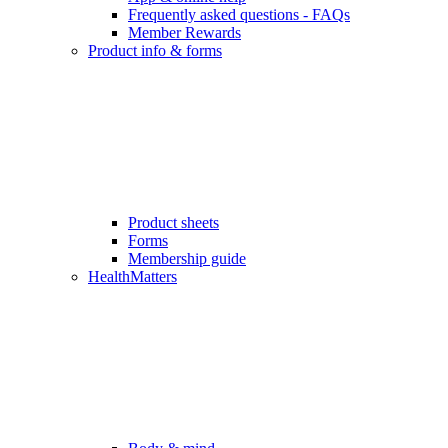
Frequently asked questions - FAQs
Member Rewards
Product info & forms
Product sheets
Forms
Membership guide
HealthMatters