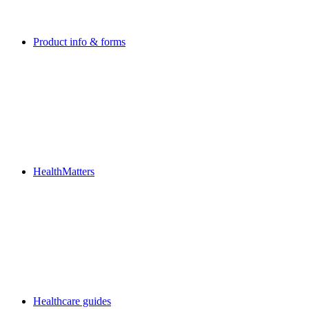
Product info & forms
HealthMatters
Healthcare guides