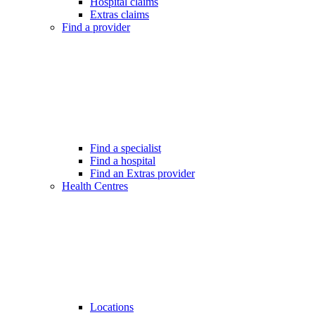
Hospital claims
Extras claims
Find a provider
Find a specialist
Find a hospital
Find an Extras provider
Health Centres
Locations