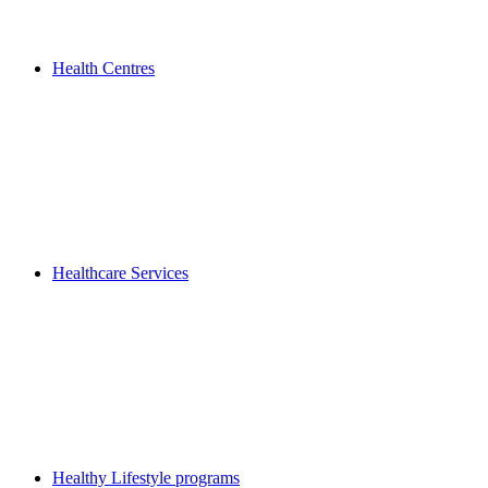
Health Centres
Healthcare Services
Healthy Lifestyle programs