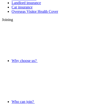
Landlord insurance
Car insurance
Overseas Visitor Health Cover
Joining
Why choose us?
Who can join?