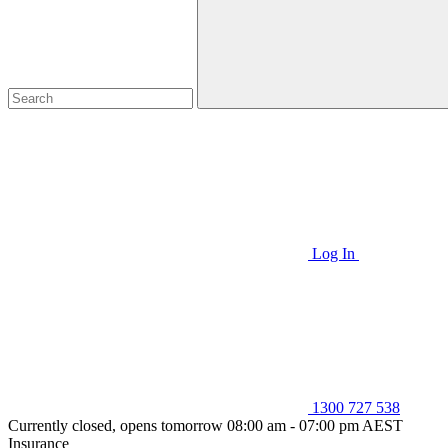
Log In
1300 727 538
Currently closed, opens tomorrow 08:00 am - 07:00 pm AEST
Insurance