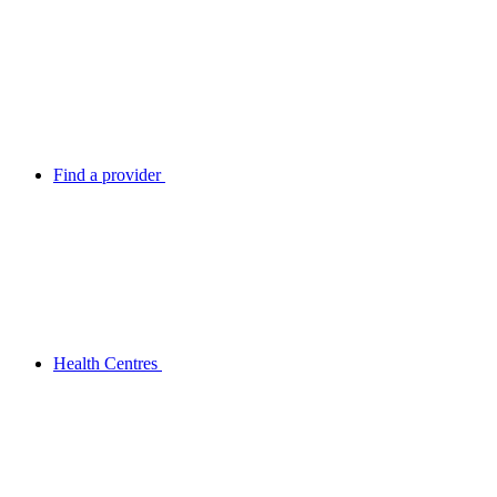
Find a provider
Health Centres