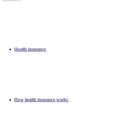
Health insurance
How health insurance works