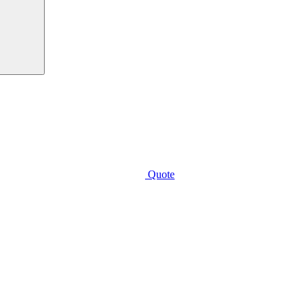
Quote