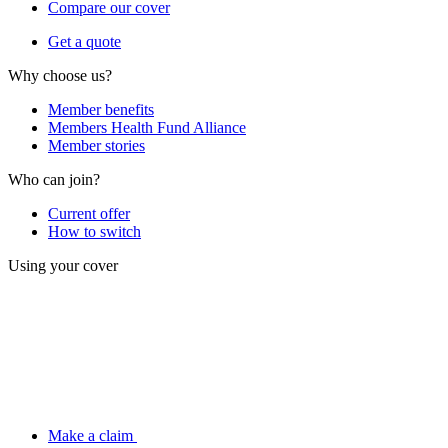
Compare our cover
Get a quote
Why choose us?
Member benefits
Members Health Fund Alliance
Member stories
Who can join?
Current offer
How to switch
Using your cover
Make a claim