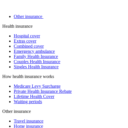
Other insurance
Health insurance
Hospital cover
Extras cover
Combined cover
Emergency ambulance
Family Health Insurance
Couples Health Insurance
Singles Health Insurance
How health insurance works
Medicare Levy Surcharge
Private Health Insurance Rebate
Lifetime Health Cover
Waiting periods
Other insurance
Travel insurance
Home insurance