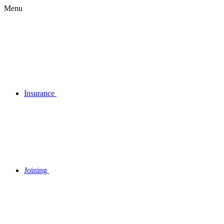
Menu
Insurance
Joining