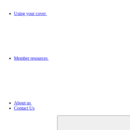
Using your cover
Member resources
About us
Contact Us