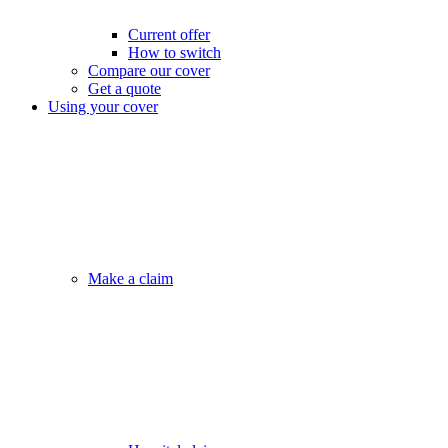
Current offer
How to switch
Compare our cover
Get a quote
Using your cover
Make a claim