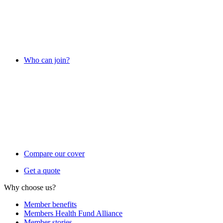
Who can join?
Compare our cover
Get a quote
Why choose us?
Member benefits
Members Health Fund Alliance
Member stories