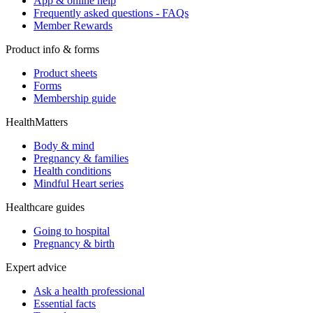
App & online help
Frequently asked questions - FAQs
Member Rewards
Product info & forms
Product sheets
Forms
Membership guide
HealthMatters
Body & mind
Pregnancy & families
Health conditions
Mindful Heart series
Healthcare guides
Going to hospital
Pregnancy & birth
Expert advice
Ask a health professional
Essential facts