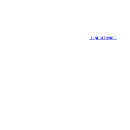
Log In
Search