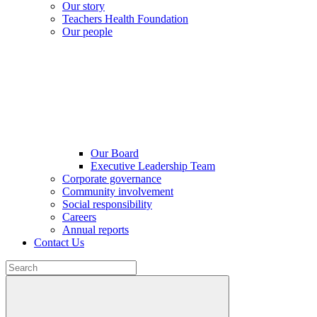
Our story
Teachers Health Foundation
Our people
Our Board
Executive Leadership Team
Corporate governance
Community involvement
Social responsibility
Careers
Annual reports
Contact Us