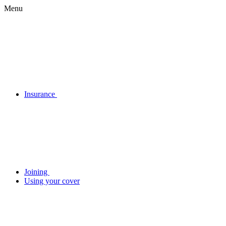
Menu
Insurance
Joining
Using your cover