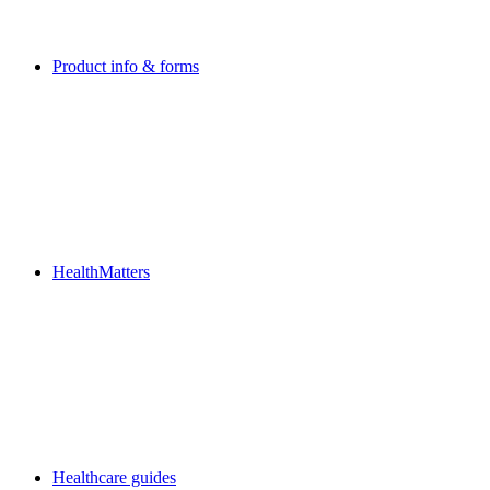
Product info & forms
HealthMatters
Healthcare guides