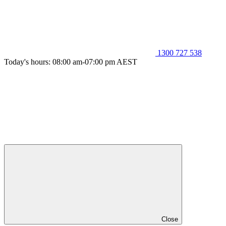
1300 727 538
Today's hours: 08:00 am-07:00 pm AEST
Close