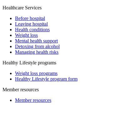
Healthcare Services
Before hospital
Leaving hospital
Health conditions
Weight loss
Mental health support
Detoxing from alcohol
Managing health risks
Healthy Lifestyle programs
Weight loss programs
Healthy Lifestyle program form
Member resources
Member resources