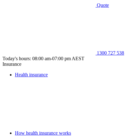
Quote
1300 727 538
Today's hours: 08:00 am-07:00 pm AEST
Insurance
Health insurance
How health insurance works