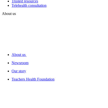
Trusted resources
Telehealth consultation
About us
About us
Newsroom
Our story
Teachers Health Foundation