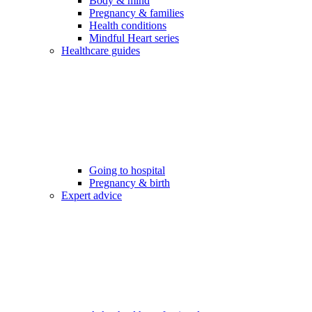
Body & mind
Pregnancy & families
Health conditions
Mindful Heart series
Healthcare guides
Going to hospital
Pregnancy & birth
Expert advice