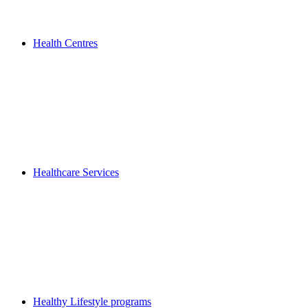
Health Centres
Healthcare Services
Healthy Lifestyle programs