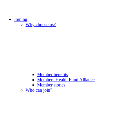
Joining
Why choose us?
Member benefits
Members Health Fund Alliance
Member stories
Who can join?