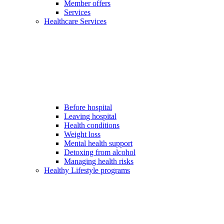
Member offers
Services
Healthcare Services
Before hospital
Leaving hospital
Health conditions
Weight loss
Mental health support
Detoxing from alcohol
Managing health risks
Healthy Lifestyle programs