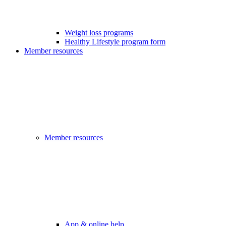
Weight loss programs
Healthy Lifestyle program form
Member resources
Member resources
App & online help