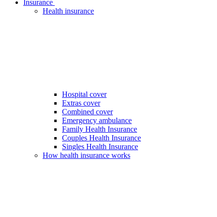
Insurance
Health insurance
Hospital cover
Extras cover
Combined cover
Emergency ambulance
Family Health Insurance
Couples Health Insurance
Singles Health Insurance
How health insurance works