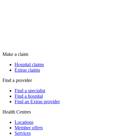
Make a claim
Hospital claims
Extras claims
Find a provider
Find a specialist
Find a hospital
Find an Extras provider
Health Centres
Locations
Member offers
Services