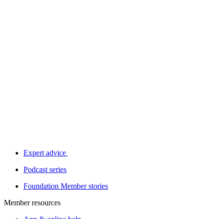
Expert advice
Podcast series
Foundation Member stories
Member resources