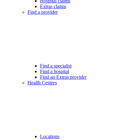
Hospital claims
Extras claims
Find a provider
Find a specialist
Find a hospital
Find an Extras provider
Health Centres
Locations