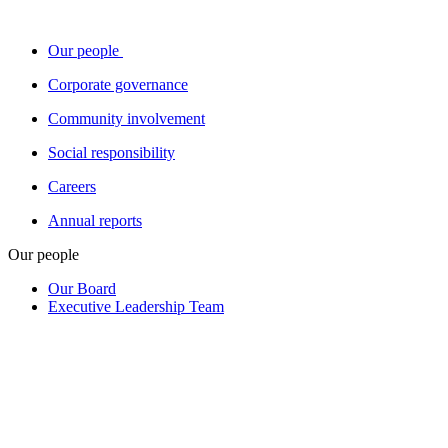
Our people
Corporate governance
Community involvement
Social responsibility
Careers
Annual reports
Our people
Our Board
Executive Leadership Team