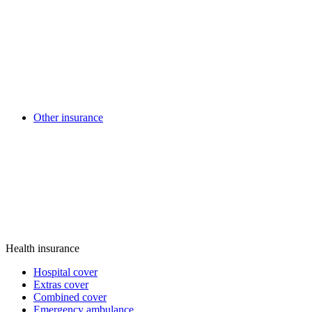
Other insurance
Health insurance
Hospital cover
Extras cover
Combined cover
Emergency ambulance