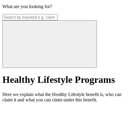
What are you looking for?
Healthy Lifestyle Programs
Here we explain what the Healthy Lifestyle benefit is, who can
claim it and what you can claim under this benefit.