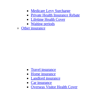
Medicare Levy Surcharge
Private Health Insurance Rebate
Lifetime Health Cover
Waiting periods
Other insurance
Travel insurance
Home insurance
Landlord insurance
Car insurance
Overseas Visitor Health Cover