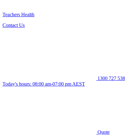
Teachers Health
Contact Us
1300 727 538
Today's hours: 08:00 am-07:00 pm AEST
Quote