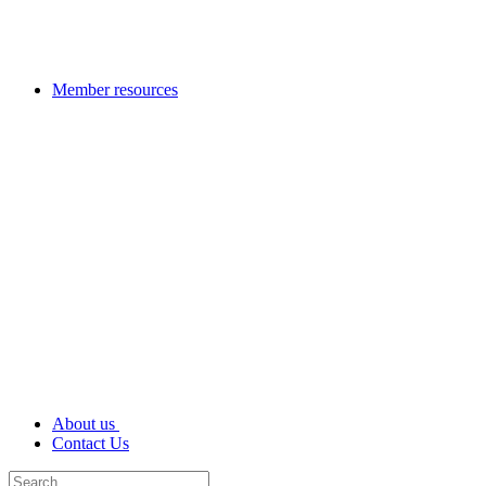
Member resources
About us
Contact Us