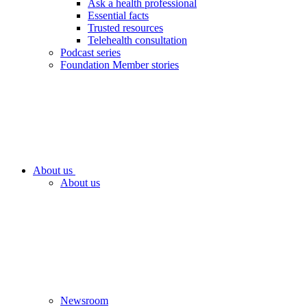
Ask a health professional
Essential facts
Trusted resources
Telehealth consultation
Podcast series
Foundation Member stories
About us
About us
Newsroom