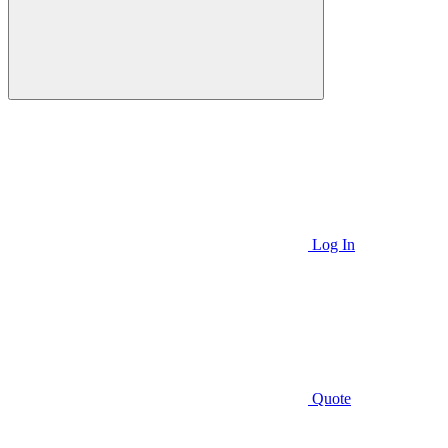
Log In
Quote