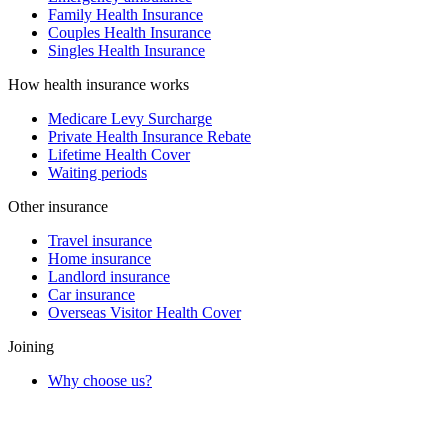
Family Health Insurance
Couples Health Insurance
Singles Health Insurance
How health insurance works
Medicare Levy Surcharge
Private Health Insurance Rebate
Lifetime Health Cover
Waiting periods
Other insurance
Travel insurance
Home insurance
Landlord insurance
Car insurance
Overseas Visitor Health Cover
Joining
Why choose us?