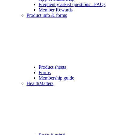
Frequently asked questions - FAQs
Member Rewards
Product info & forms
Product sheets
Forms
Membership guide
HealthMatters