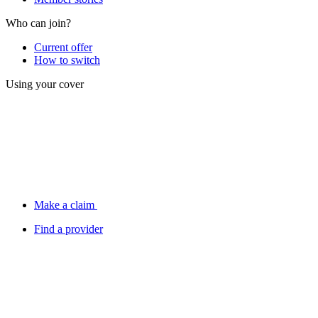
Who can join?
Current offer
How to switch
Using your cover
Make a claim
Find a provider