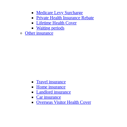
Medicare Levy Surcharge
Private Health Insurance Rebate
Lifetime Health Cover
Waiting periods
Other insurance
Travel insurance
Home insurance
Landlord insurance
Car insurance
Overseas Visitor Health Cover