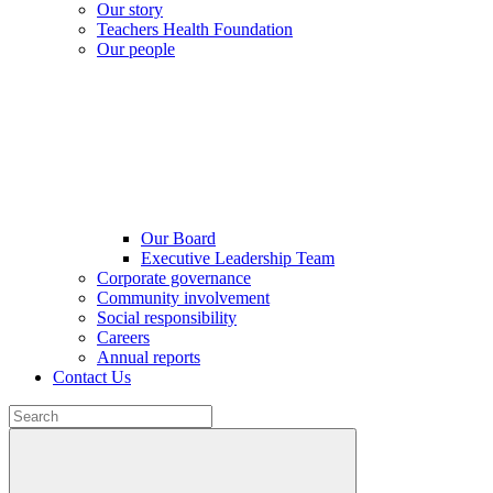
Our story
Teachers Health Foundation
Our people
Our Board
Executive Leadership Team
Corporate governance
Community involvement
Social responsibility
Careers
Annual reports
Contact Us