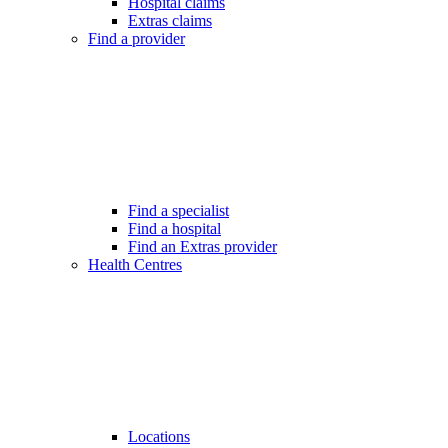
Hospital claims
Extras claims
Find a provider
Find a specialist
Find a hospital
Find an Extras provider
Health Centres
Locations