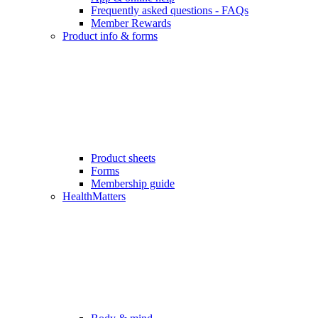
Frequently asked questions - FAQs
Member Rewards
Product info & forms
Product sheets
Forms
Membership guide
HealthMatters