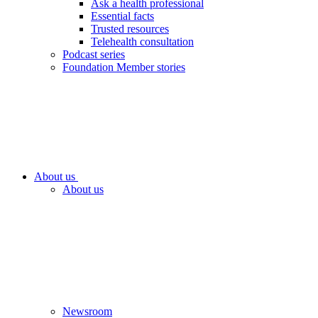
Ask a health professional
Essential facts
Trusted resources
Telehealth consultation
Podcast series
Foundation Member stories
About us
About us
Newsroom