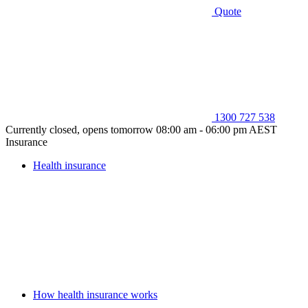
Quote
1300 727 538
Currently closed, opens tomorrow 08:00 am - 06:00 pm AEST
Insurance
Health insurance
How health insurance works