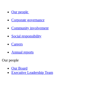
Our people
Corporate governance
Community involvement
Social responsibility
Careers
Annual reports
Our people
Our Board
Executive Leadership Team