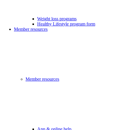
Weight loss programs
Healthy Lifestyle program form
Member resources
Member resources
App & online help