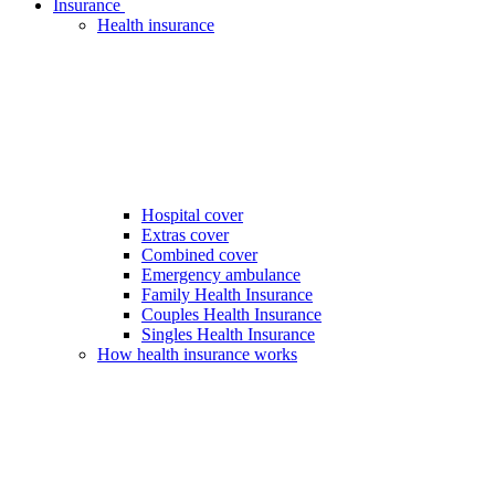
Insurance
Health insurance
Hospital cover
Extras cover
Combined cover
Emergency ambulance
Family Health Insurance
Couples Health Insurance
Singles Health Insurance
How health insurance works