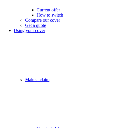
Current offer
How to switch
Compare our cover
Get a quote
Using your cover
Make a claim