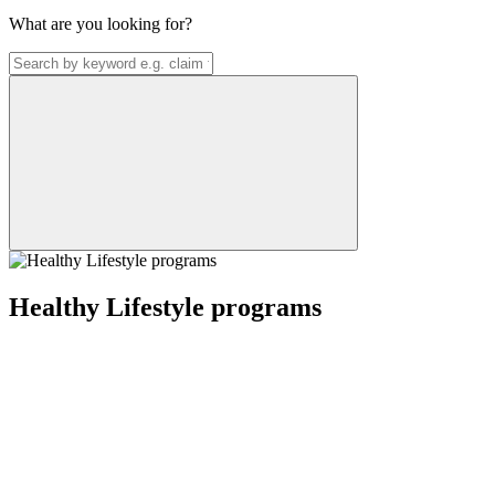
What are you looking for?
Healthy Lifestyle programs