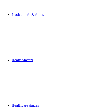
Product info & forms
HealthMatters
Healthcare guides