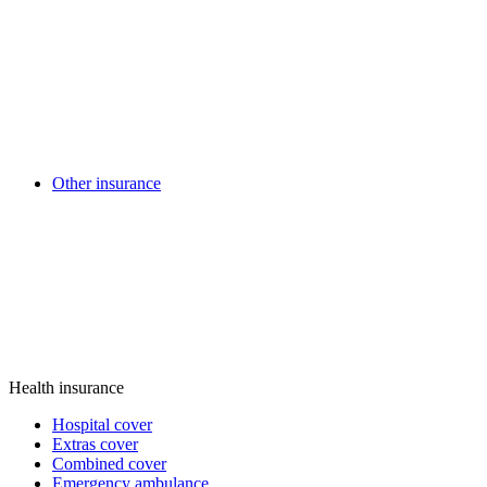
Other insurance
Health insurance
Hospital cover
Extras cover
Combined cover
Emergency ambulance