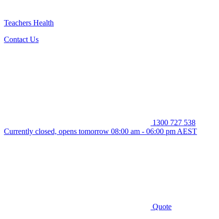
Teachers Health
Contact Us
1300 727 538
Currently closed, opens tomorrow 08:00 am - 06:00 pm AEST
Quote