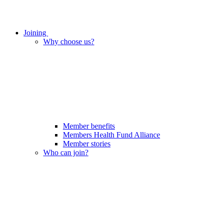
Joining
Why choose us?
Member benefits
Members Health Fund Alliance
Member stories
Who can join?