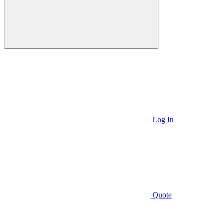
Log In
Quote