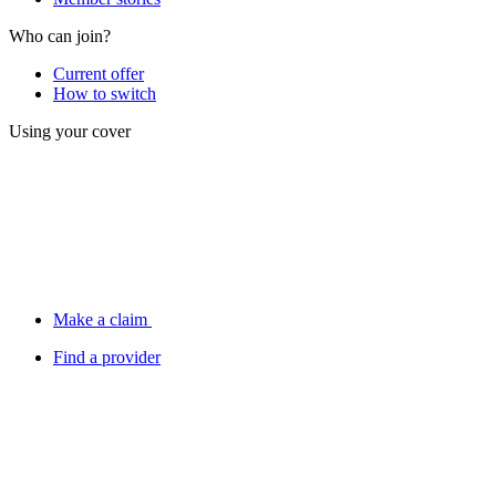
Who can join?
Current offer
How to switch
Using your cover
Make a claim
Find a provider