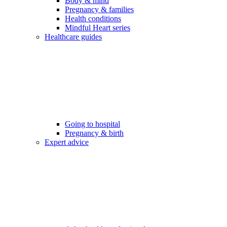
Body & mind
Pregnancy & families
Health conditions
Mindful Heart series
Healthcare guides
Going to hospital
Pregnancy & birth
Expert advice