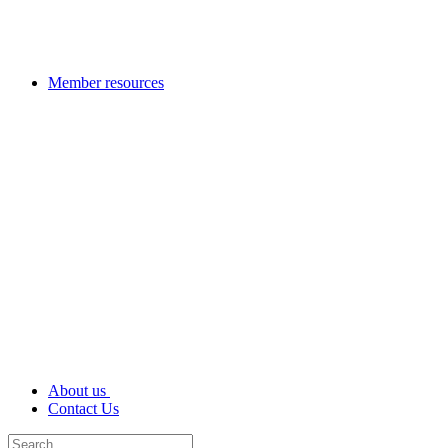
Member resources
About us
Contact Us