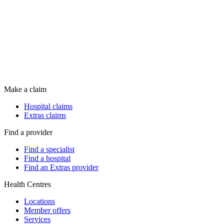
Make a claim
Hospital claims
Extras claims
Find a provider
Find a specialist
Find a hospital
Find an Extras provider
Health Centres
Locations
Member offers
Services