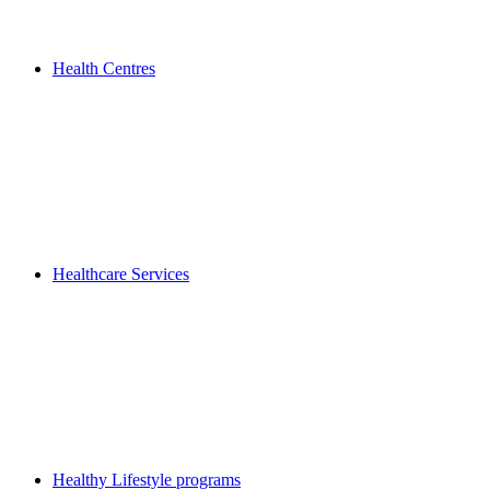
Health Centres
Healthcare Services
Healthy Lifestyle programs