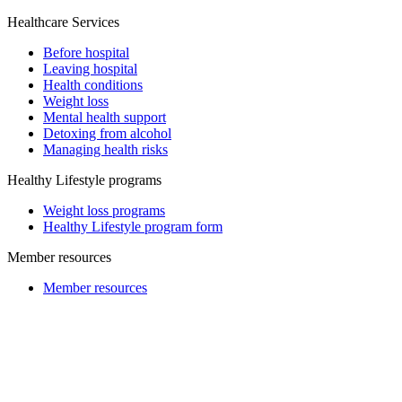
Healthcare Services
Before hospital
Leaving hospital
Health conditions
Weight loss
Mental health support
Detoxing from alcohol
Managing health risks
Healthy Lifestyle programs
Weight loss programs
Healthy Lifestyle program form
Member resources
Member resources