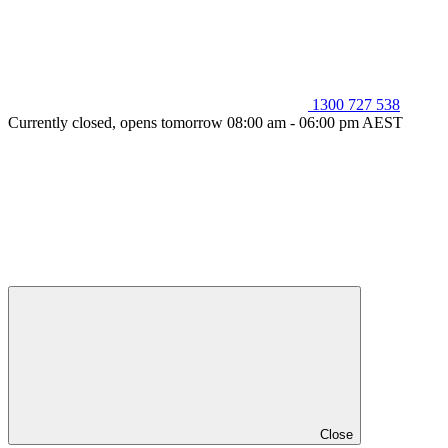
1300 727 538
Currently closed, opens tomorrow 08:00 am - 06:00 pm AEST
Close