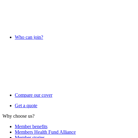
Who can join?
Compare our cover
Get a quote
Why choose us?
Member benefits
Members Health Fund Alliance
Member stories