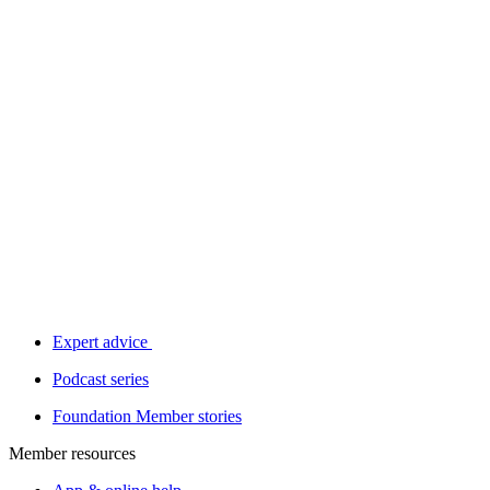
Expert advice
Podcast series
Foundation Member stories
Member resources