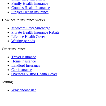
Family Health Insurance
Couples Health Insurance
Singles Health Insurance
How health insurance works
Medicare Levy Surcharge
Private Health Insurance Rebate
Lifetime Health Cover
Waiting periods
Other insurance
Travel insurance
Home insurance
Landlord insurance
Car insurance
Overseas Visitor Health Cover
Joining
Why choose us?