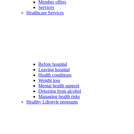
Member offers
Services
Healthcare Services
Before hospital
Leaving hospital
Health conditions
Weight loss
Mental health support
Detoxing from alcohol
Managing health risks
Healthy Lifestyle programs