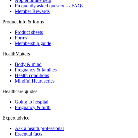
App & online help
Frequently asked questions - FAQs
Member Rewards
Product info & forms
Product sheets
Forms
Membership guide
HealthMatters
Body & mind
Pregnancy & families
Health conditions
Mindful Heart series
Healthcare guides
Going to hospital
Pregnancy & birth
Expert advice
Ask a health professional
Essential facts