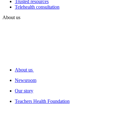
Trusted resources
Telehealth consultation
About us
About us
Newsroom
Our story
Teachers Health Foundation