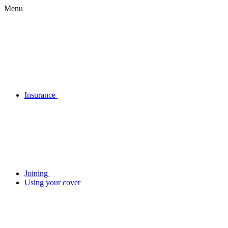
Menu
Insurance
Joining
Using your cover