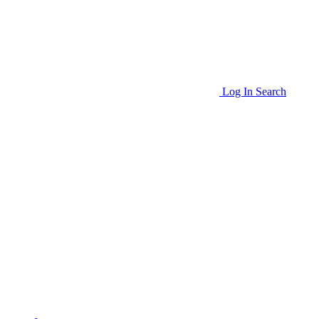
Log In
Search