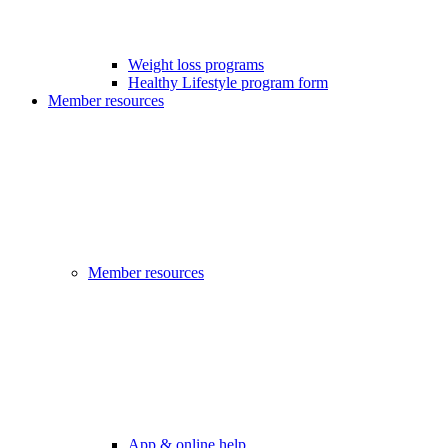
Weight loss programs
Healthy Lifestyle program form
Member resources
Member resources
App & online help