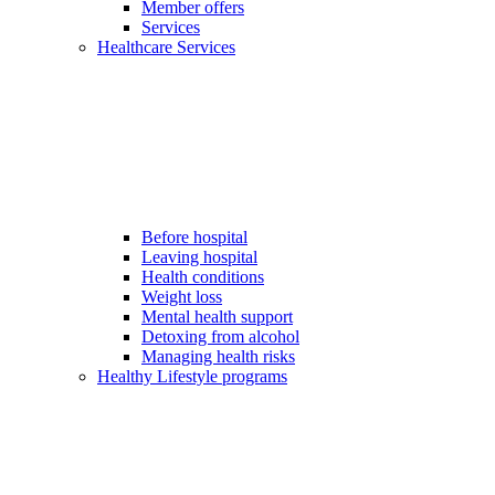
Member offers
Services
Healthcare Services
Before hospital
Leaving hospital
Health conditions
Weight loss
Mental health support
Detoxing from alcohol
Managing health risks
Healthy Lifestyle programs