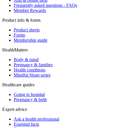
App & online help
Frequently asked questions - FAQs
Member Rewards
Product info & forms
Product sheets
Forms
Membership guide
HealthMatters
Body & mind
Pregnancy & families
Health conditions
Mindful Heart series
Healthcare guides
Going to hospital
Pregnancy & birth
Expert advice
Ask a health professional
Essential facts