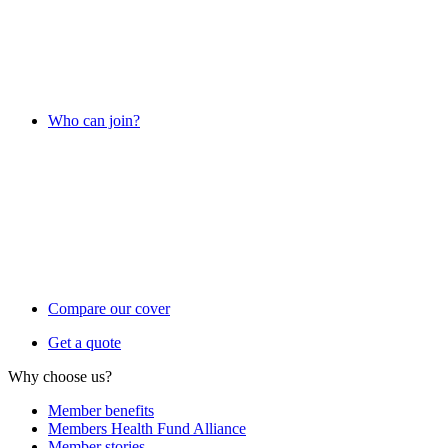
Who can join?
Compare our cover
Get a quote
Why choose us?
Member benefits
Members Health Fund Alliance
Member stories