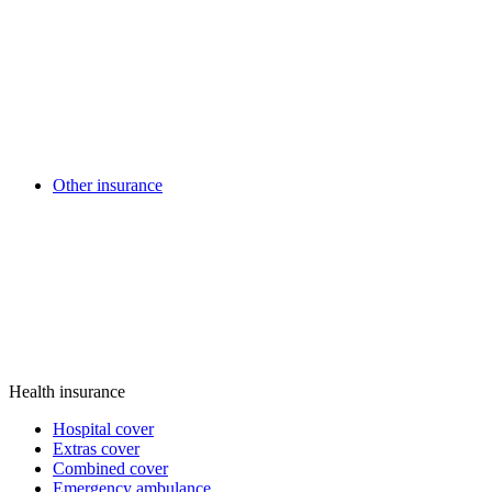
Other insurance
Health insurance
Hospital cover
Extras cover
Combined cover
Emergency ambulance