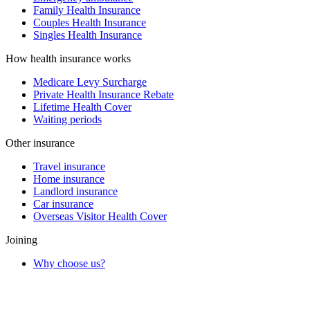
Family Health Insurance
Couples Health Insurance
Singles Health Insurance
How health insurance works
Medicare Levy Surcharge
Private Health Insurance Rebate
Lifetime Health Cover
Waiting periods
Other insurance
Travel insurance
Home insurance
Landlord insurance
Car insurance
Overseas Visitor Health Cover
Joining
Why choose us?