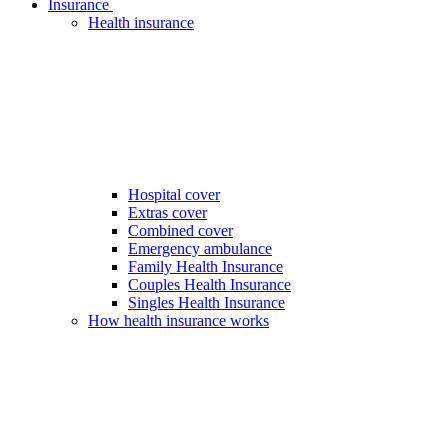
Insurance
Health insurance
Hospital cover
Extras cover
Combined cover
Emergency ambulance
Family Health Insurance
Couples Health Insurance
Singles Health Insurance
How health insurance works