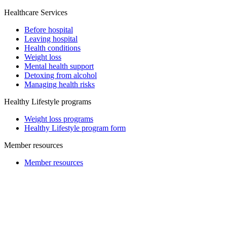
Healthcare Services
Before hospital
Leaving hospital
Health conditions
Weight loss
Mental health support
Detoxing from alcohol
Managing health risks
Healthy Lifestyle programs
Weight loss programs
Healthy Lifestyle program form
Member resources
Member resources