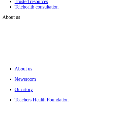
Trusted resources
Telehealth consultation
About us
About us
Newsroom
Our story
Teachers Health Foundation