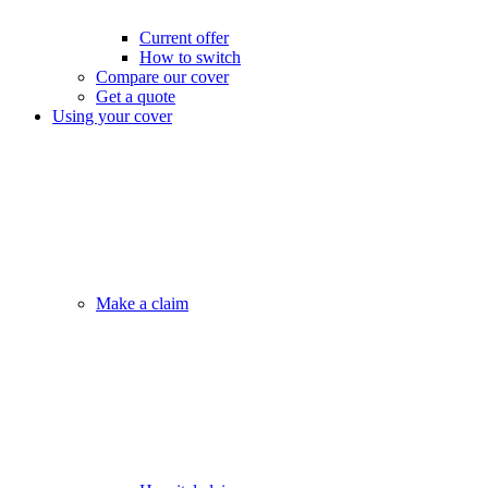
Current offer
How to switch
Compare our cover
Get a quote
Using your cover
Make a claim