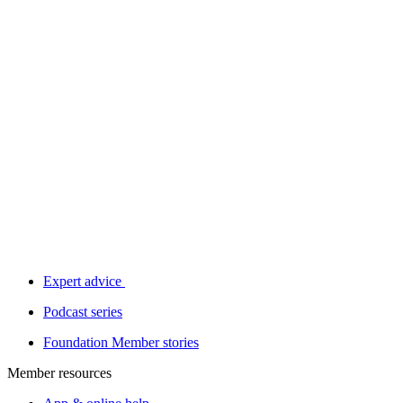
Expert advice
Podcast series
Foundation Member stories
Member resources