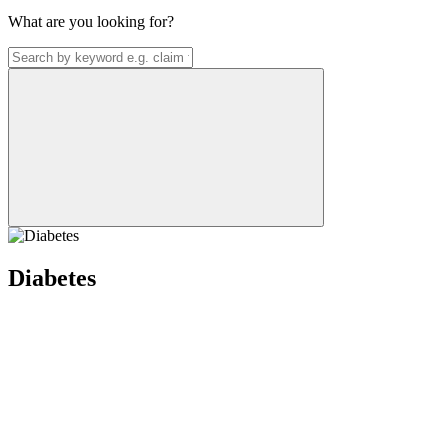
What are you looking for?
Diabetes