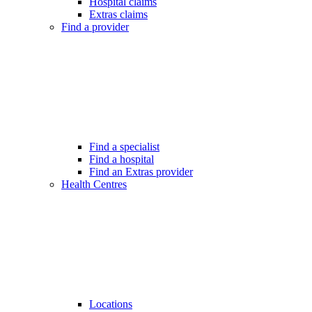
Hospital claims
Extras claims
Find a provider
Find a specialist
Find a hospital
Find an Extras provider
Health Centres
Locations