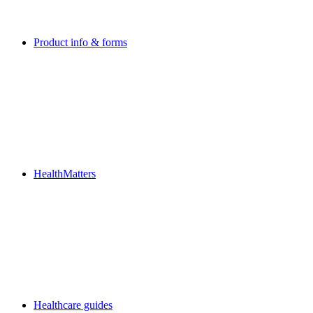
Product info & forms
HealthMatters
Healthcare guides