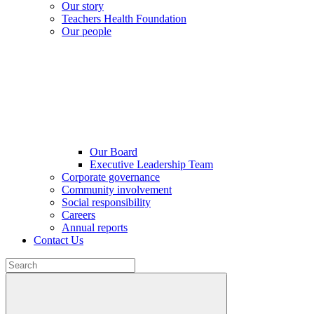
Our story
Teachers Health Foundation
Our people
Our Board
Executive Leadership Team
Corporate governance
Community involvement
Social responsibility
Careers
Annual reports
Contact Us