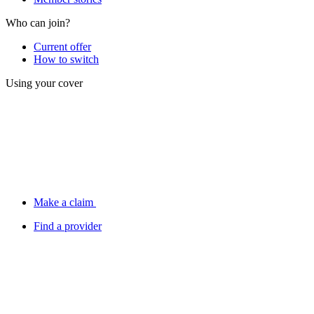
Who can join?
Current offer
How to switch
Using your cover
Make a claim
Find a provider