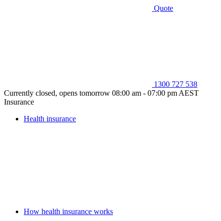
Quote
1300 727 538
Currently closed, opens tomorrow 08:00 am - 07:00 pm AEST
Insurance
Health insurance
How health insurance works