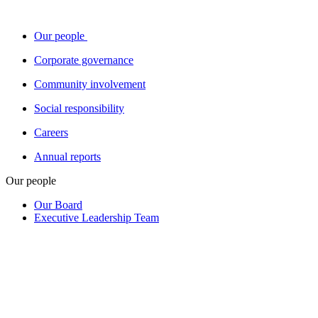
Our people
Corporate governance
Community involvement
Social responsibility
Careers
Annual reports
Our people
Our Board
Executive Leadership Team