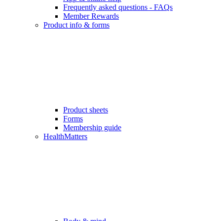
Frequently asked questions - FAQs
Member Rewards
Product info & forms
Product sheets
Forms
Membership guide
HealthMatters