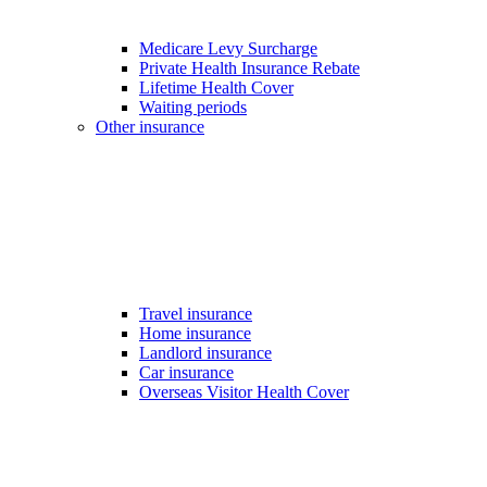
Medicare Levy Surcharge
Private Health Insurance Rebate
Lifetime Health Cover
Waiting periods
Other insurance
Travel insurance
Home insurance
Landlord insurance
Car insurance
Overseas Visitor Health Cover