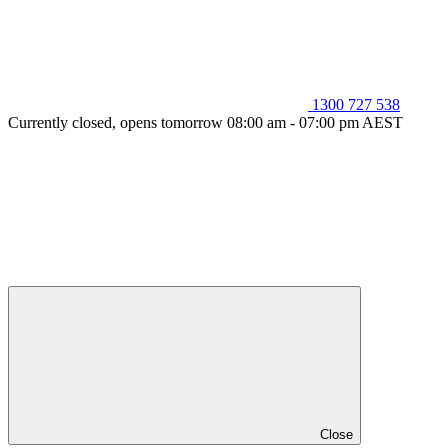
1300 727 538
Currently closed, opens tomorrow 08:00 am - 07:00 pm AEST
Close