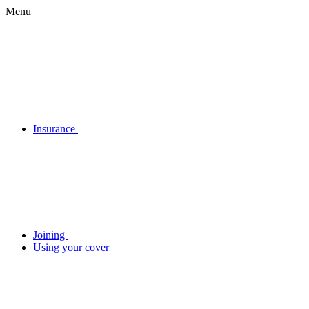
Menu
Insurance
Joining
Using your cover