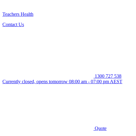
Teachers Health
Contact Us
1300 727 538
Currently closed, opens tomorrow 08:00 am - 07:00 pm AEST
Quote