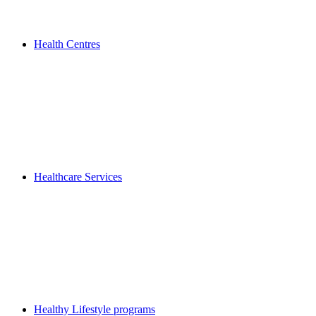
Health Centres
Healthcare Services
Healthy Lifestyle programs