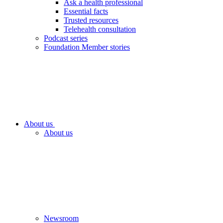
Ask a health professional
Essential facts
Trusted resources
Telehealth consultation
Podcast series
Foundation Member stories
About us
About us
Newsroom