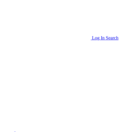
Log In
Search