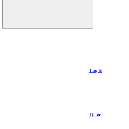
Log In
Quote