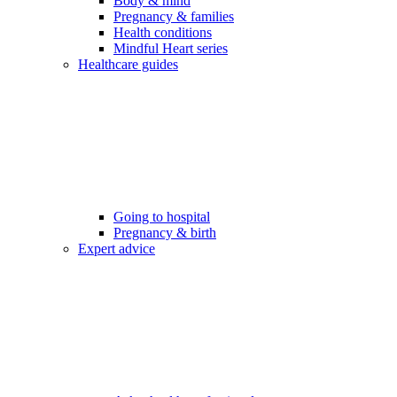
Body & mind
Pregnancy & families
Health conditions
Mindful Heart series
Healthcare guides
Going to hospital
Pregnancy & birth
Expert advice