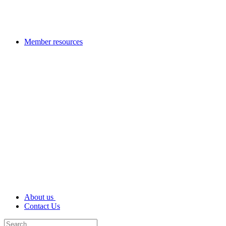
Member resources
About us
Contact Us