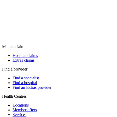
Make a claim
Hospital claims
Extras claims
Find a provider
Find a specialist
Find a hospital
Find an Extras provider
Health Centres
Locations
Member offers
Services