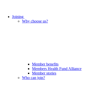
Joining
Why choose us?
Member benefits
Members Health Fund Alliance
Member stories
Who can join?