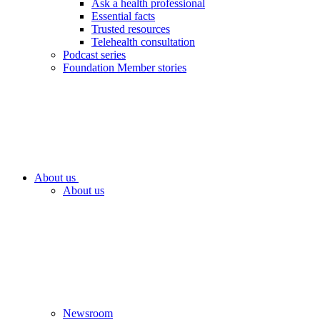
Ask a health professional
Essential facts
Trusted resources
Telehealth consultation
Podcast series
Foundation Member stories
About us
About us
Newsroom