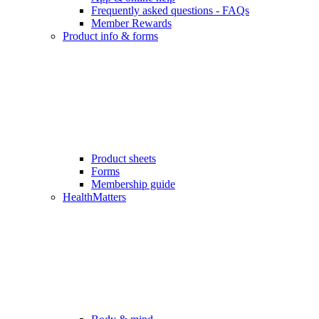
Frequently asked questions - FAQs
Member Rewards
Product info & forms
Product sheets
Forms
Membership guide
HealthMatters