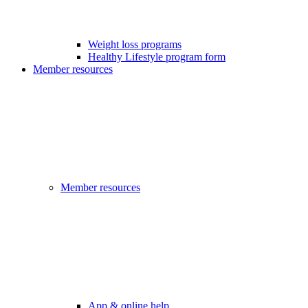
Weight loss programs
Healthy Lifestyle program form
Member resources
Member resources
App & online help