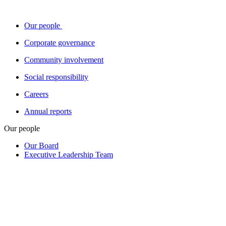
Our people
Corporate governance
Community involvement
Social responsibility
Careers
Annual reports
Our people
Our Board
Executive Leadership Team