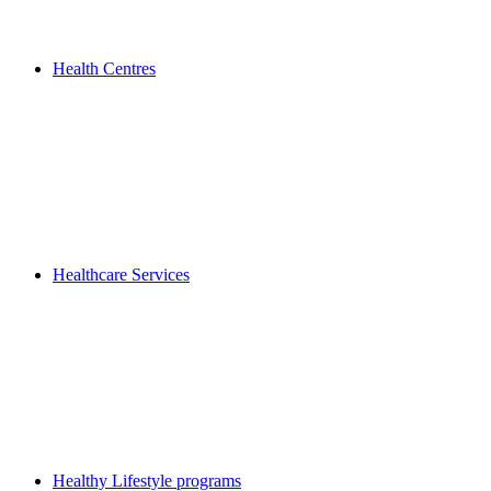
Health Centres
Healthcare Services
Healthy Lifestyle programs