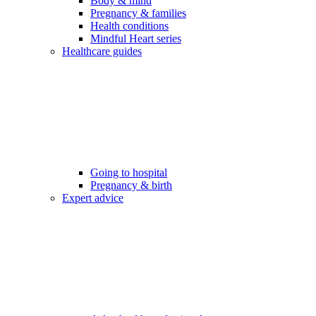
Body & mind
Pregnancy & families
Health conditions
Mindful Heart series
Healthcare guides
Going to hospital
Pregnancy & birth
Expert advice