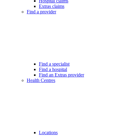
Hospital claims
Extras claims
Find a provider
Find a specialist
Find a hospital
Find an Extras provider
Health Centres
Locations