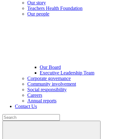
Our story
Teachers Health Foundation
Our people
Our Board
Executive Leadership Team
Corporate governance
Community involvement
Social responsibility
Careers
Annual reports
Contact Us