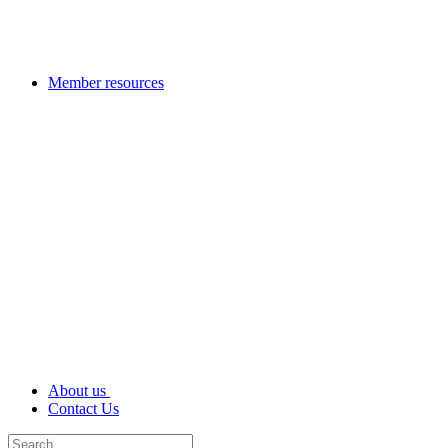
Member resources
About us
Contact Us