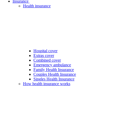
Insurance
Health insurance
Hospital cover
Extras cover
Combined cover
Emergency ambulance
Family Health Insurance
Couples Health Insurance
Singles Health Insurance
How health insurance works