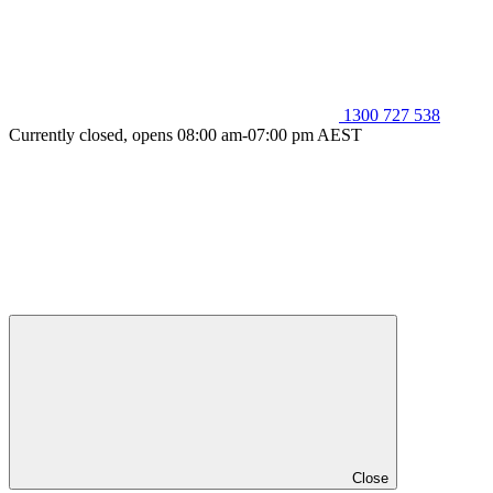
1300 727 538
Currently closed, opens 08:00 am-07:00 pm AEST
Close