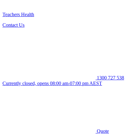
Teachers Health
Contact Us
1300 727 538
Currently closed, opens 08:00 am-07:00 pm AEST
Quote