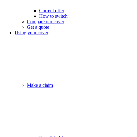
Current offer
How to switch
Compare our cover
Get a quote
Using your cover
Make a claim