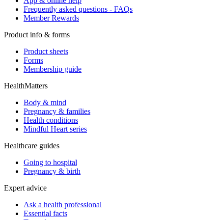
App & online help
Frequently asked questions - FAQs
Member Rewards
Product info & forms
Product sheets
Forms
Membership guide
HealthMatters
Body & mind
Pregnancy & families
Health conditions
Mindful Heart series
Healthcare guides
Going to hospital
Pregnancy & birth
Expert advice
Ask a health professional
Essential facts