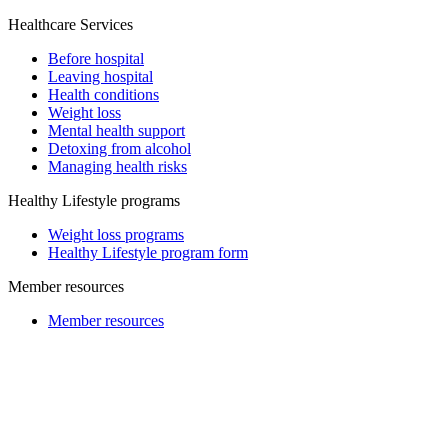
Healthcare Services
Before hospital
Leaving hospital
Health conditions
Weight loss
Mental health support
Detoxing from alcohol
Managing health risks
Healthy Lifestyle programs
Weight loss programs
Healthy Lifestyle program form
Member resources
Member resources