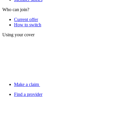
Who can join?
Current offer
How to switch
Using your cover
Make a claim
Find a provider