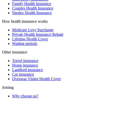
Family Health Insurance
Couples Health Insurance
Singles Health Insurance
How health insurance works
Medicare Levy Surcharge
Private Health Insurance Rebate
Lifetime Health Cover
Waiting periods
Other insurance
Travel insurance
Home insurance
Landlord insurance
Car insurance
Overseas Visitor Health Cover
Joining
Why choose us?