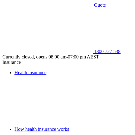
Quote
1300 727 538
Currently closed, opens 08:00 am-07:00 pm AEST
Insurance
Health insurance
How health insurance works