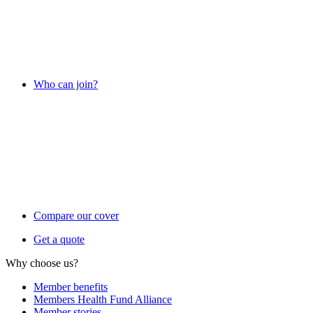
Who can join?
Compare our cover
Get a quote
Why choose us?
Member benefits
Members Health Fund Alliance
Member stories