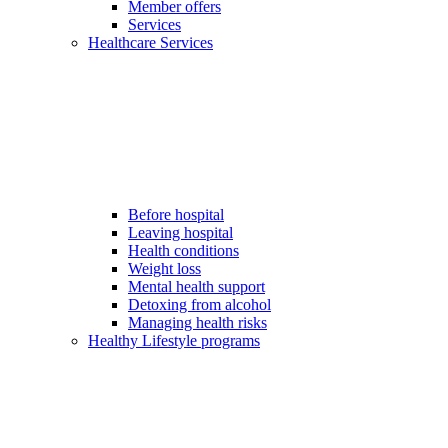
Member offers
Services
Healthcare Services
Before hospital
Leaving hospital
Health conditions
Weight loss
Mental health support
Detoxing from alcohol
Managing health risks
Healthy Lifestyle programs