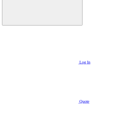
Log In
Quote