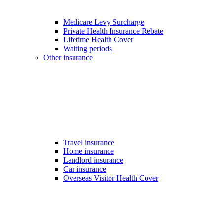
Medicare Levy Surcharge
Private Health Insurance Rebate
Lifetime Health Cover
Waiting periods
Other insurance
Travel insurance
Home insurance
Landlord insurance
Car insurance
Overseas Visitor Health Cover