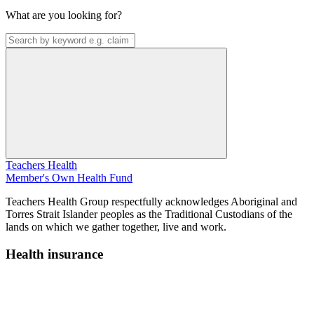
What are you looking for?
Teachers Health
Member's Own Health Fund
Teachers Health Group respectfully acknowledges Aboriginal and
Torres Strait Islander peoples as the Traditional Custodians of the
lands on which we gather together, live and work.
Health insurance