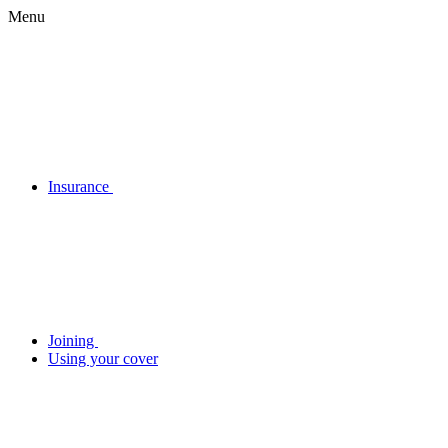
Menu
Insurance
Joining
Using your cover