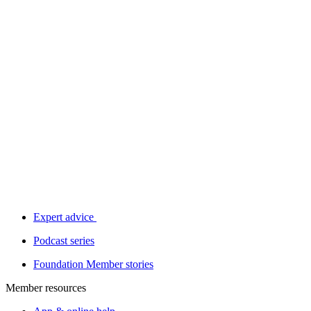
Expert advice
Podcast series
Foundation Member stories
Member resources