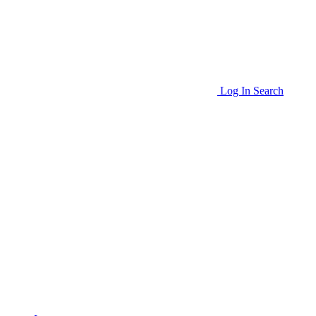
Log In
Search