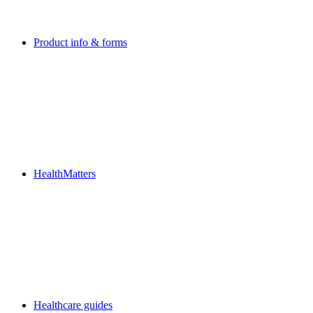
Product info & forms
HealthMatters
Healthcare guides