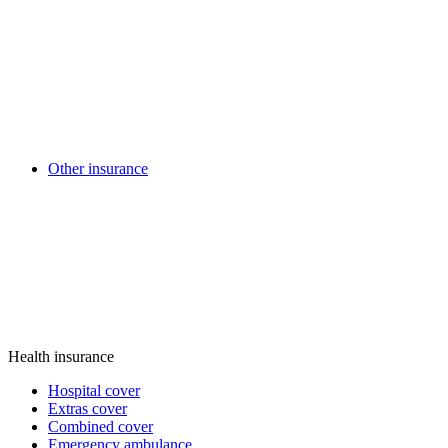
Other insurance
Health insurance
Hospital cover
Extras cover
Combined cover
Emergency ambulance