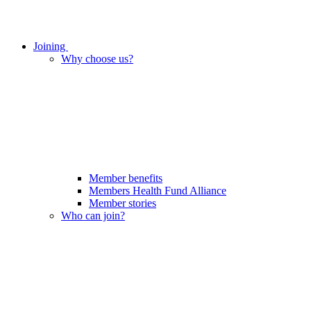
Joining
Why choose us?
Member benefits
Members Health Fund Alliance
Member stories
Who can join?