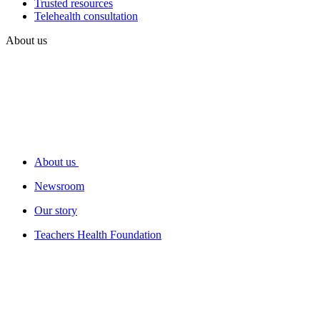
Trusted resources
Telehealth consultation
About us
About us
Newsroom
Our story
Teachers Health Foundation