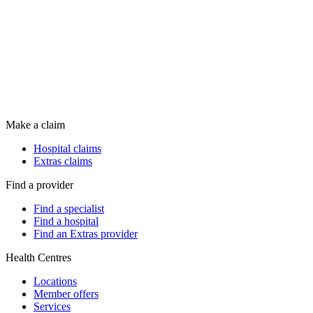
Make a claim
Hospital claims
Extras claims
Find a provider
Find a specialist
Find a hospital
Find an Extras provider
Health Centres
Locations
Member offers
Services