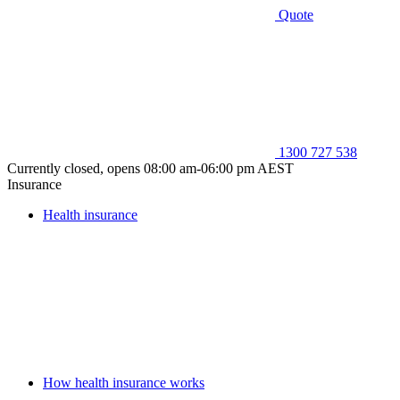
Quote
1300 727 538
Currently closed, opens 08:00 am-06:00 pm AEST
Insurance
Health insurance
How health insurance works