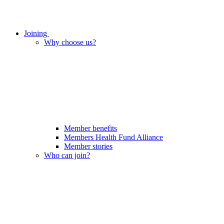
Joining
Why choose us?
Member benefits
Members Health Fund Alliance
Member stories
Who can join?