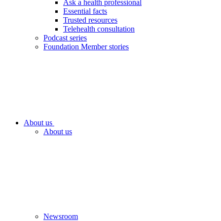
Ask a health professional
Essential facts
Trusted resources
Telehealth consultation
Podcast series
Foundation Member stories
About us
About us
Newsroom