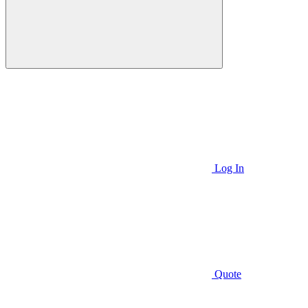
Log In
Quote