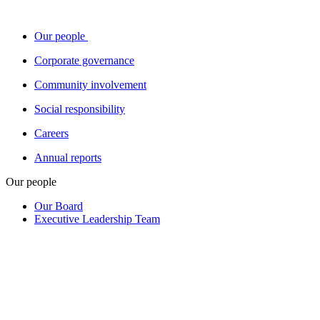
Our people
Corporate governance
Community involvement
Social responsibility
Careers
Annual reports
Our people
Our Board
Executive Leadership Team