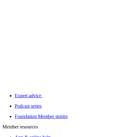
Expert advice
Podcast series
Foundation Member stories
Member resources