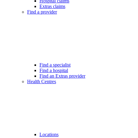
Hospital claims
Extras claims
Find a provider
Find a specialist
Find a hospital
Find an Extras provider
Health Centres
Locations