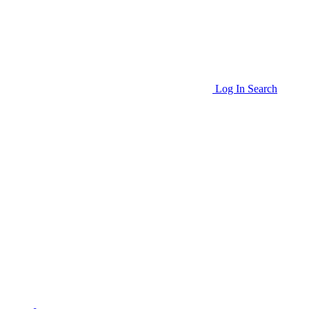
Log In
Search