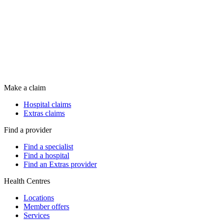
Make a claim
Hospital claims
Extras claims
Find a provider
Find a specialist
Find a hospital
Find an Extras provider
Health Centres
Locations
Member offers
Services