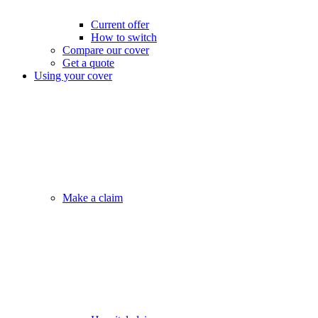
Current offer
How to switch
Compare our cover
Get a quote
Using your cover
Make a claim