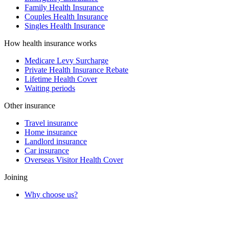
Family Health Insurance
Couples Health Insurance
Singles Health Insurance
How health insurance works
Medicare Levy Surcharge
Private Health Insurance Rebate
Lifetime Health Cover
Waiting periods
Other insurance
Travel insurance
Home insurance
Landlord insurance
Car insurance
Overseas Visitor Health Cover
Joining
Why choose us?