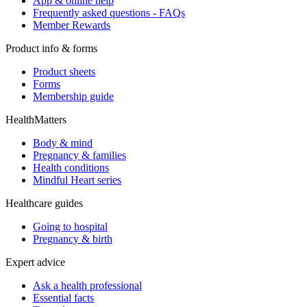
App & online help
Frequently asked questions - FAQs
Member Rewards
Product info & forms
Product sheets
Forms
Membership guide
HealthMatters
Body & mind
Pregnancy & families
Health conditions
Mindful Heart series
Healthcare guides
Going to hospital
Pregnancy & birth
Expert advice
Ask a health professional
Essential facts