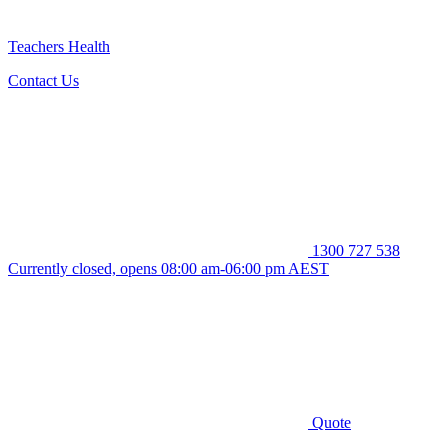
Teachers Health
Contact Us
1300 727 538
Currently closed, opens 08:00 am-06:00 pm AEST
Quote