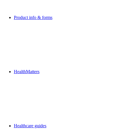
Product info & forms
HealthMatters
Healthcare guides