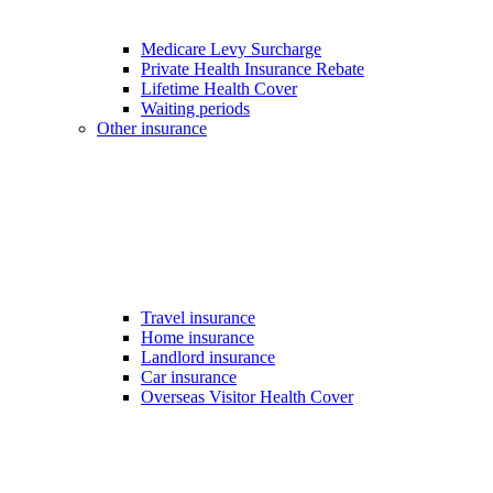
Medicare Levy Surcharge
Private Health Insurance Rebate
Lifetime Health Cover
Waiting periods
Other insurance
Travel insurance
Home insurance
Landlord insurance
Car insurance
Overseas Visitor Health Cover