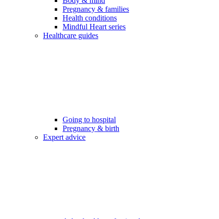
Body & mind
Pregnancy & families
Health conditions
Mindful Heart series
Healthcare guides
Going to hospital
Pregnancy & birth
Expert advice