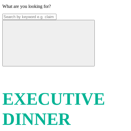
What are you looking for?
THF & AEU
EXECUTIVE
DINNER