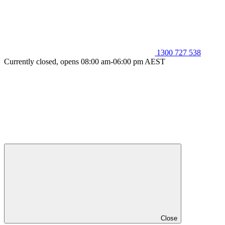
1300 727 538
Currently closed, opens 08:00 am-06:00 pm AEST
Close