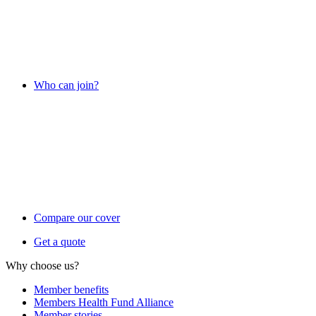
Who can join?
Compare our cover
Get a quote
Why choose us?
Member benefits
Members Health Fund Alliance
Member stories