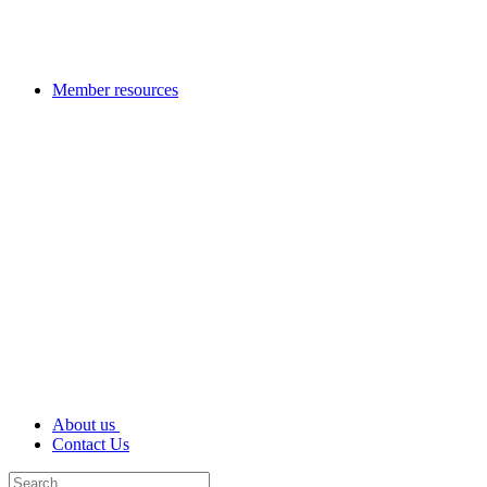
Member resources
About us
Contact Us