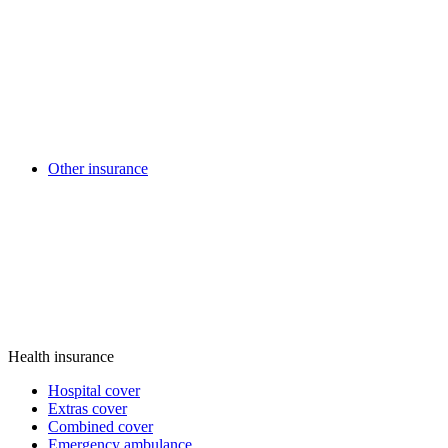
Other insurance
Health insurance
Hospital cover
Extras cover
Combined cover
Emergency ambulance