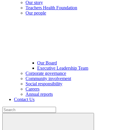
Our story
Teachers Health Foundation
Our people
Our Board
Executive Leadership Team
Corporate governance
Community involvement
Social responsibility
Careers
Annual reports
Contact Us