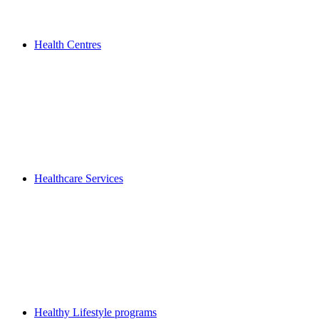
Health Centres
Healthcare Services
Healthy Lifestyle programs