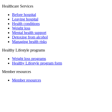
Healthcare Services
Before hospital
Leaving hospital
Health conditions
Weight loss
Mental health support
Detoxing from alcohol
Managing health risks
Healthy Lifestyle programs
Weight loss programs
Healthy Lifestyle program form
Member resources
Member resources