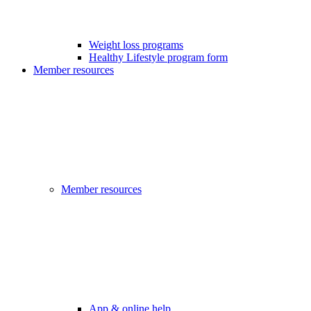
Weight loss programs
Healthy Lifestyle program form
Member resources
Member resources
App & online help