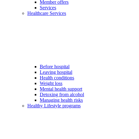
Member offers
Services
Healthcare Services
Before hospital
Leaving hospital
Health conditions
Weight loss
Mental health support
Detoxing from alcohol
Managing health risks
Healthy Lifestyle programs