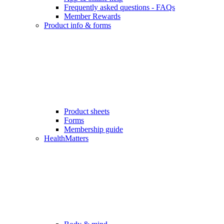
Frequently asked questions - FAQs
Member Rewards
Product info & forms
Product sheets
Forms
Membership guide
HealthMatters