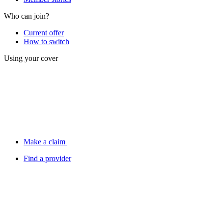
Who can join?
Current offer
How to switch
Using your cover
Make a claim
Find a provider