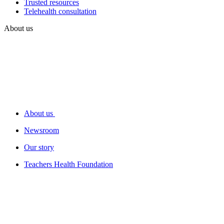
Trusted resources
Telehealth consultation
About us
About us
Newsroom
Our story
Teachers Health Foundation