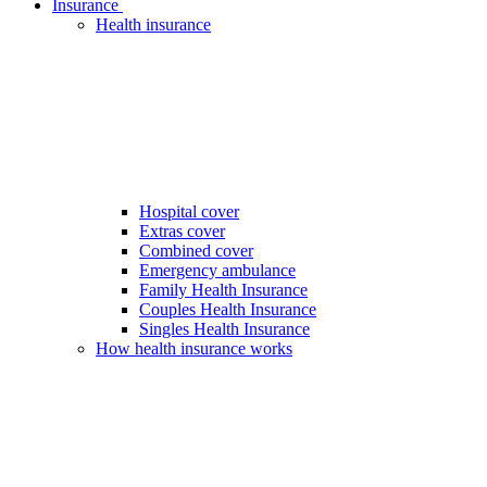
Insurance
Health insurance
Hospital cover
Extras cover
Combined cover
Emergency ambulance
Family Health Insurance
Couples Health Insurance
Singles Health Insurance
How health insurance works