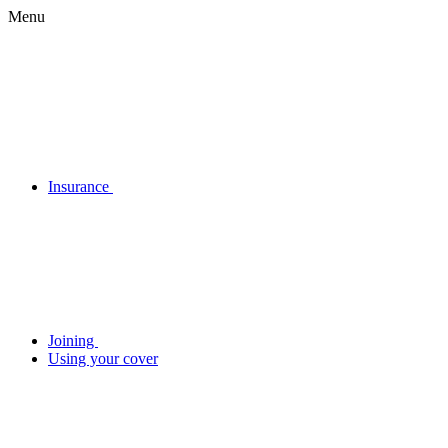
Menu
Insurance
Joining
Using your cover