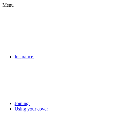
Menu
Insurance
Joining
Using your cover