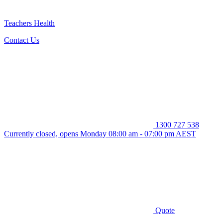
Teachers Health
Contact Us
1300 727 538
Currently closed, opens Monday 08:00 am - 07:00 pm AEST
Quote