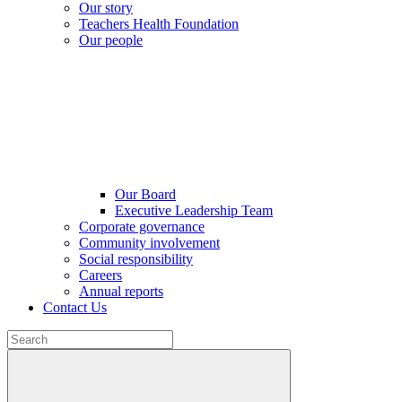
Our story
Teachers Health Foundation
Our people
Our Board
Executive Leadership Team
Corporate governance
Community involvement
Social responsibility
Careers
Annual reports
Contact Us