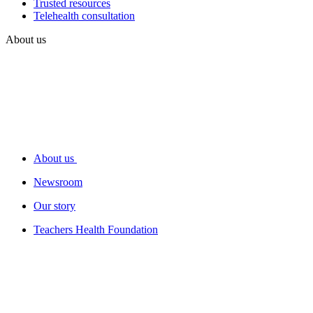
Trusted resources
Telehealth consultation
About us
About us
Newsroom
Our story
Teachers Health Foundation