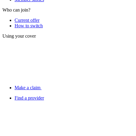
Who can join?
Current offer
How to switch
Using your cover
Make a claim
Find a provider