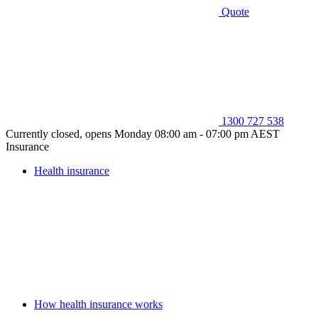
Quote
1300 727 538
Currently closed, opens Monday 08:00 am - 07:00 pm AEST
Insurance
Health insurance
How health insurance works