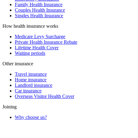
Family Health Insurance
Couples Health Insurance
Singles Health Insurance
How health insurance works
Medicare Levy Surcharge
Private Health Insurance Rebate
Lifetime Health Cover
Waiting periods
Other insurance
Travel insurance
Home insurance
Landlord insurance
Car insurance
Overseas Visitor Health Cover
Joining
Why choose us?