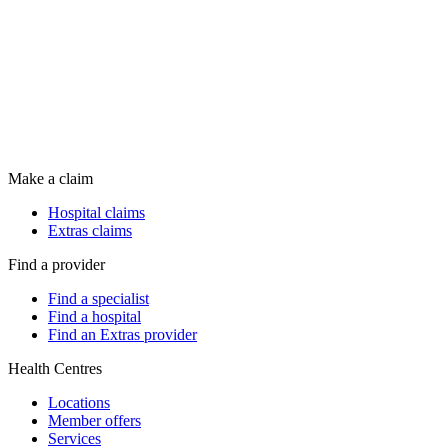
Make a claim
Hospital claims
Extras claims
Find a provider
Find a specialist
Find a hospital
Find an Extras provider
Health Centres
Locations
Member offers
Services