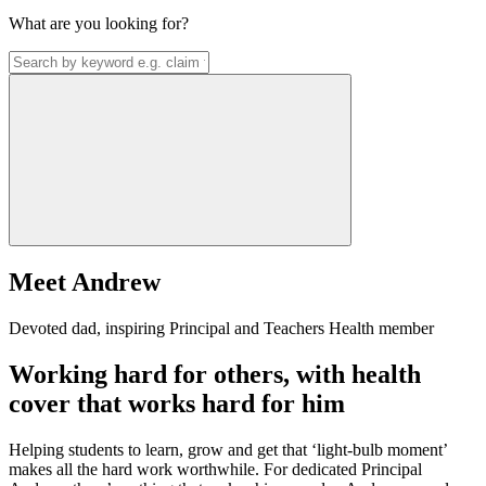
What are you looking for?
Meet Andrew
Devoted dad, inspiring Principal and Teachers Health member
Working hard for others, with health
cover that works hard for him
Helping students to learn, grow and get that ‘light-bulb moment’
makes all the hard work worthwhile. For dedicated Principal