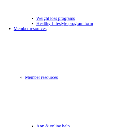
Weight loss programs
Healthy Lifestyle program form
Member resources
Member resources
App & online help