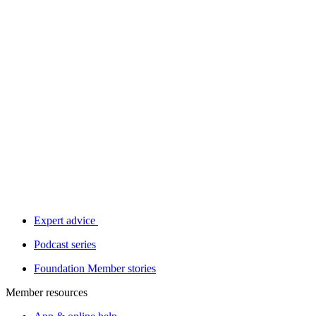
Expert advice
Podcast series
Foundation Member stories
Member resources