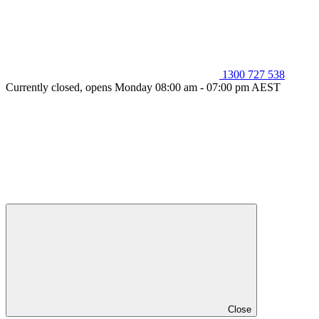
1300 727 538
Currently closed, opens Monday 08:00 am - 07:00 pm AEST
Close