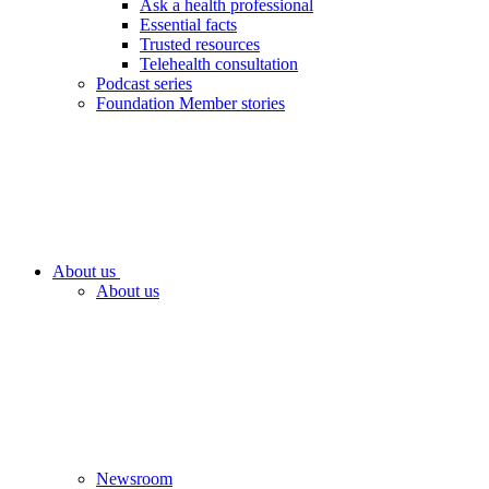
Ask a health professional
Essential facts
Trusted resources
Telehealth consultation
Podcast series
Foundation Member stories
About us
About us
Newsroom