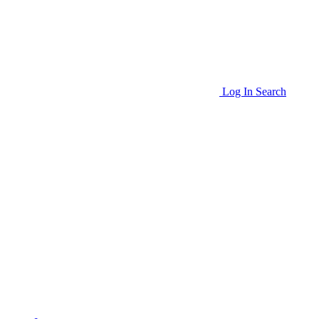
Log In
Search