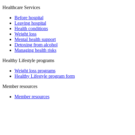
Healthcare Services
Before hospital
Leaving hospital
Health conditions
Weight loss
Mental health support
Detoxing from alcohol
Managing health risks
Healthy Lifestyle programs
Weight loss programs
Healthy Lifestyle program form
Member resources
Member resources