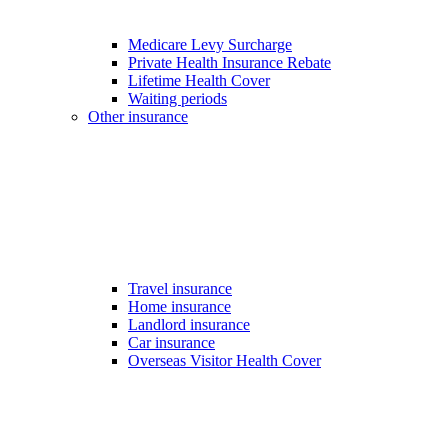
Medicare Levy Surcharge
Private Health Insurance Rebate
Lifetime Health Cover
Waiting periods
Other insurance
Travel insurance
Home insurance
Landlord insurance
Car insurance
Overseas Visitor Health Cover