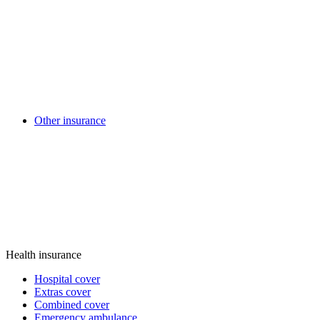
Other insurance
Health insurance
Hospital cover
Extras cover
Combined cover
Emergency ambulance