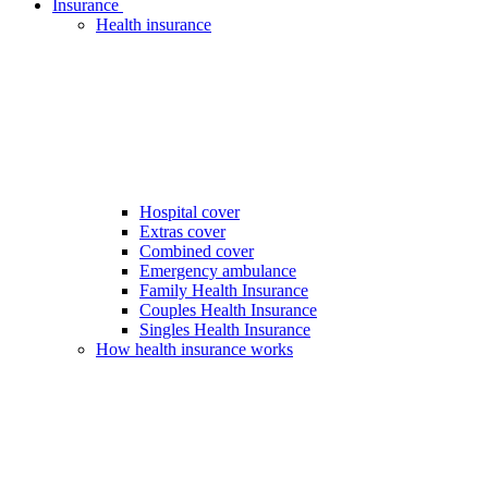
Insurance
Health insurance
Hospital cover
Extras cover
Combined cover
Emergency ambulance
Family Health Insurance
Couples Health Insurance
Singles Health Insurance
How health insurance works