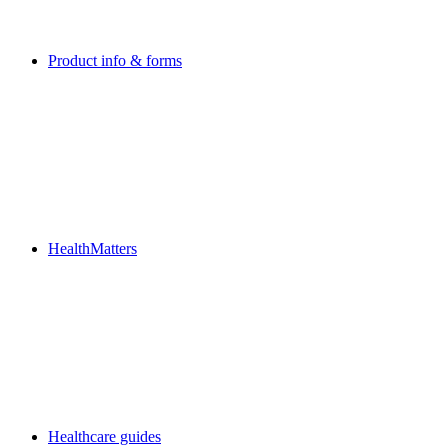
Product info & forms
HealthMatters
Healthcare guides