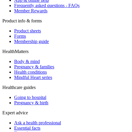
App & online help
Frequently asked questions - FAQs
Member Rewards
Product info & forms
Product sheets
Forms
Membership guide
HealthMatters
Body & mind
Pregnancy & families
Health conditions
Mindful Heart series
Healthcare guides
Going to hospital
Pregnancy & birth
Expert advice
Ask a health professional
Essential facts