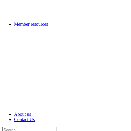
Member resources
About us
Contact Us