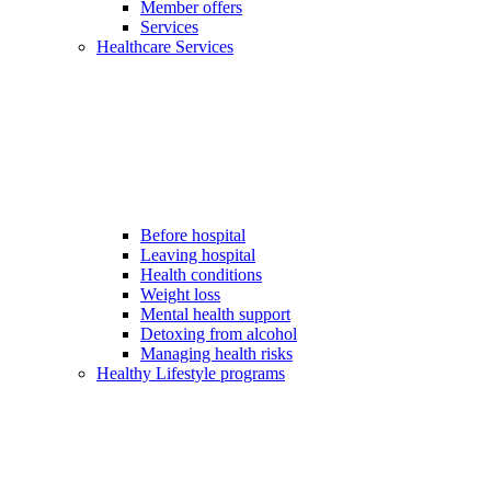
Member offers
Services
Healthcare Services
Before hospital
Leaving hospital
Health conditions
Weight loss
Mental health support
Detoxing from alcohol
Managing health risks
Healthy Lifestyle programs