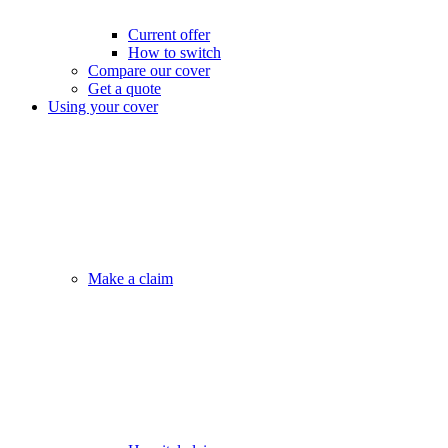
Current offer
How to switch
Compare our cover
Get a quote
Using your cover
Make a claim