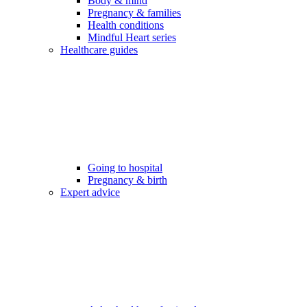
Body & mind
Pregnancy & families
Health conditions
Mindful Heart series
Healthcare guides
Going to hospital
Pregnancy & birth
Expert advice