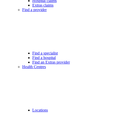
Hospital claims
Extras claims
Find a provider
Find a specialist
Find a hospital
Find an Extras provider
Health Centres
Locations