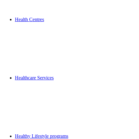
Health Centres
Healthcare Services
Healthy Lifestyle programs