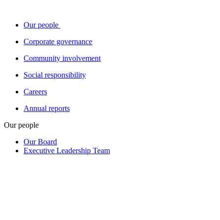
Our people
Corporate governance
Community involvement
Social responsibility
Careers
Annual reports
Our people
Our Board
Executive Leadership Team