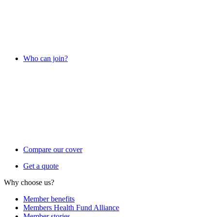
Who can join?
Compare our cover
Get a quote
Why choose us?
Member benefits
Members Health Fund Alliance
Member stories