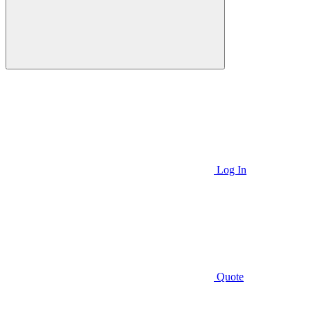
Log In
Quote