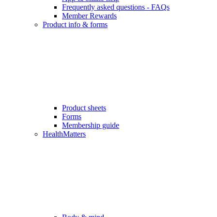
Frequently asked questions - FAQs
Member Rewards
Product info & forms
Product sheets
Forms
Membership guide
HealthMatters