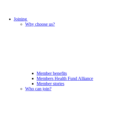
Joining
Why choose us?
Member benefits
Members Health Fund Alliance
Member stories
Who can join?