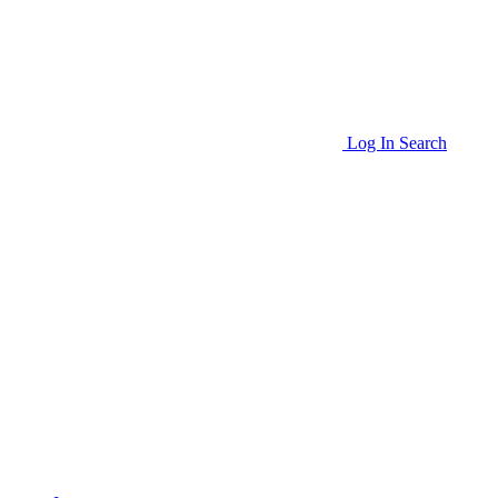
Log In
Search