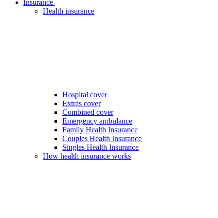
Insurance
Health insurance
Hospital cover
Extras cover
Combined cover
Emergency ambulance
Family Health Insurance
Couples Health Insurance
Singles Health Insurance
How health insurance works