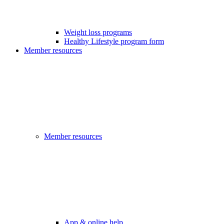
Weight loss programs
Healthy Lifestyle program form
Member resources
Member resources
App & online help