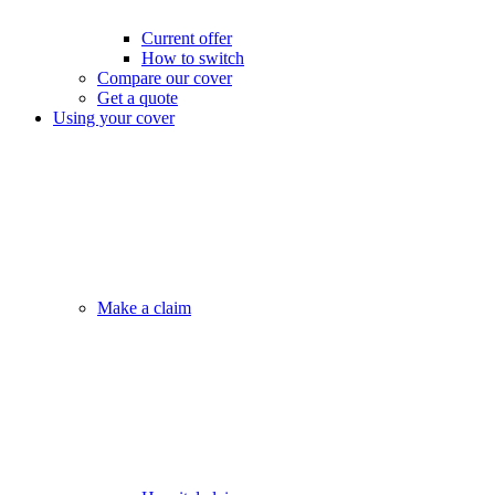
Current offer
How to switch
Compare our cover
Get a quote
Using your cover
Make a claim