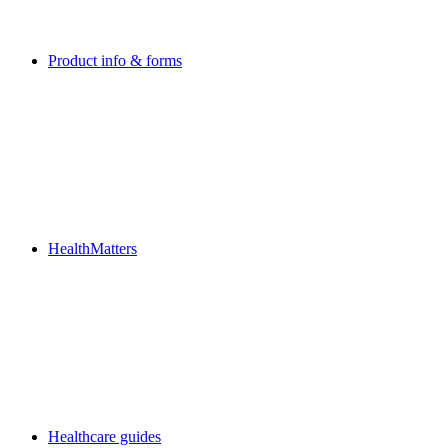
Product info & forms
HealthMatters
Healthcare guides