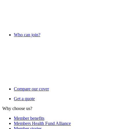
Who can join?
Compare our cover
Get a quote
Why choose us?
Member benefits
Members Health Fund Alliance
Member stories