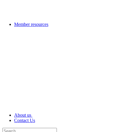
Member resources
About us
Contact Us