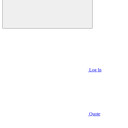
Log In
Quote