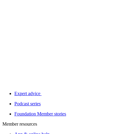
Expert advice
Podcast series
Foundation Member stories
Member resources