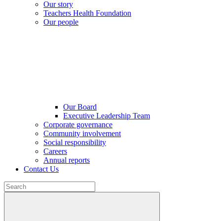
Our story
Teachers Health Foundation
Our people
Our Board
Executive Leadership Team
Corporate governance
Community involvement
Social responsibility
Careers
Annual reports
Contact Us