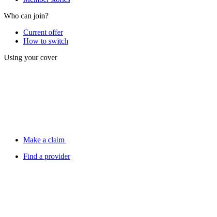
Who can join?
Current offer
How to switch
Using your cover
Make a claim
Find a provider