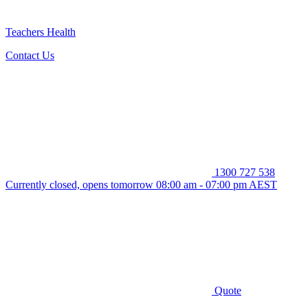
Teachers Health
Contact Us
1300 727 538
Currently closed, opens tomorrow 08:00 am - 07:00 pm AEST
Quote