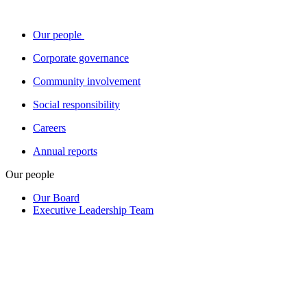
Our people
Corporate governance
Community involvement
Social responsibility
Careers
Annual reports
Our people
Our Board
Executive Leadership Team