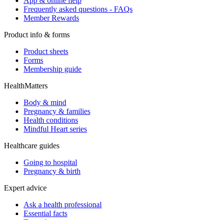
App & online help
Frequently asked questions - FAQs
Member Rewards
Product info & forms
Product sheets
Forms
Membership guide
HealthMatters
Body & mind
Pregnancy & families
Health conditions
Mindful Heart series
Healthcare guides
Going to hospital
Pregnancy & birth
Expert advice
Ask a health professional
Essential facts