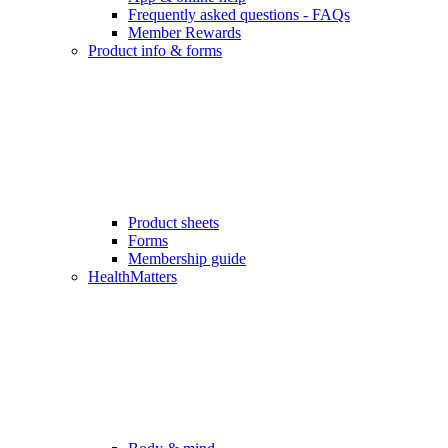
Frequently asked questions - FAQs
Member Rewards
Product info & forms
Product sheets
Forms
Membership guide
HealthMatters