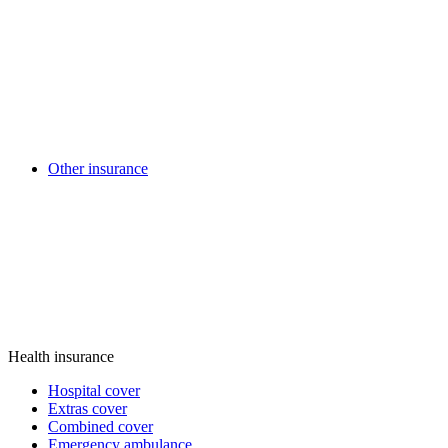
Other insurance
Health insurance
Hospital cover
Extras cover
Combined cover
Emergency ambulance