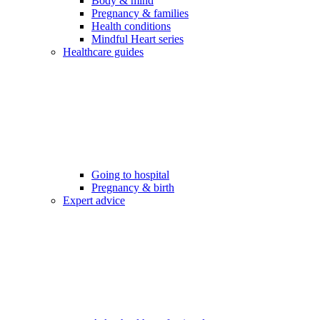
Body & mind
Pregnancy & families
Health conditions
Mindful Heart series
Healthcare guides
Going to hospital
Pregnancy & birth
Expert advice