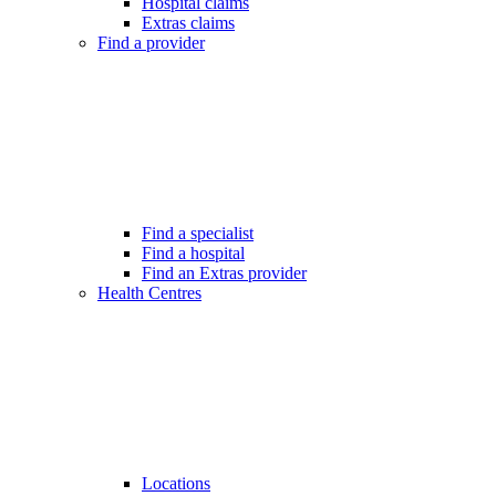
Hospital claims
Extras claims
Find a provider
Find a specialist
Find a hospital
Find an Extras provider
Health Centres
Locations