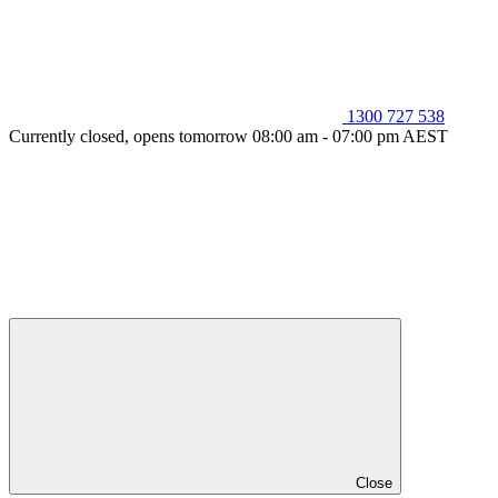
1300 727 538
Currently closed, opens tomorrow 08:00 am - 07:00 pm AEST
Close