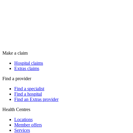
Make a claim
Hospital claims
Extras claims
Find a provider
Find a specialist
Find a hospital
Find an Extras provider
Health Centres
Locations
Member offers
Services