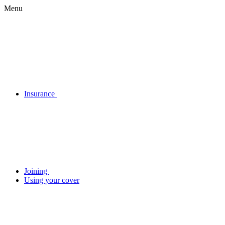
Menu
Insurance
Joining
Using your cover