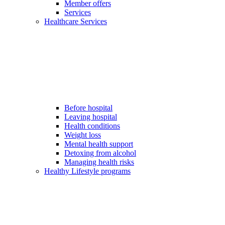
Member offers
Services
Healthcare Services
Before hospital
Leaving hospital
Health conditions
Weight loss
Mental health support
Detoxing from alcohol
Managing health risks
Healthy Lifestyle programs