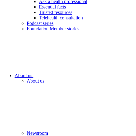
Ask a health professional
Essential facts
Trusted resources
Telehealth consultation
Podcast series
Foundation Member stories
About us
About us
Newsroom