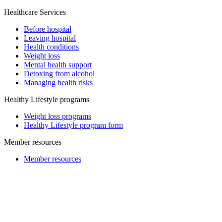
Healthcare Services
Before hospital
Leaving hospital
Health conditions
Weight loss
Mental health support
Detoxing from alcohol
Managing health risks
Healthy Lifestyle programs
Weight loss programs
Healthy Lifestyle program form
Member resources
Member resources