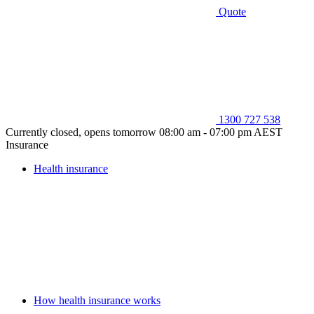
Quote
1300 727 538
Currently closed, opens tomorrow 08:00 am - 07:00 pm AEST
Insurance
Health insurance
How health insurance works