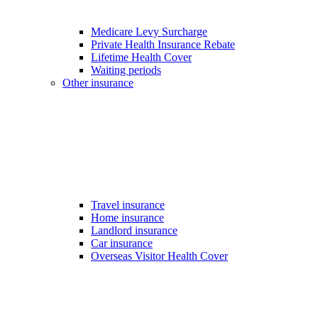
Medicare Levy Surcharge
Private Health Insurance Rebate
Lifetime Health Cover
Waiting periods
Other insurance
Travel insurance
Home insurance
Landlord insurance
Car insurance
Overseas Visitor Health Cover