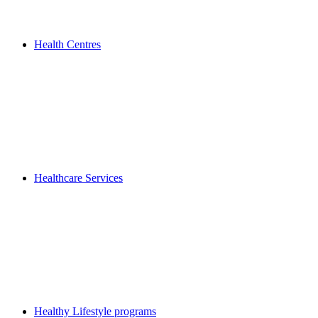
Health Centres
Healthcare Services
Healthy Lifestyle programs