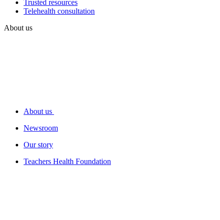
Trusted resources
Telehealth consultation
About us
About us
Newsroom
Our story
Teachers Health Foundation