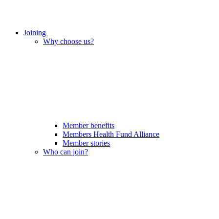
Joining
Why choose us?
Member benefits
Members Health Fund Alliance
Member stories
Who can join?