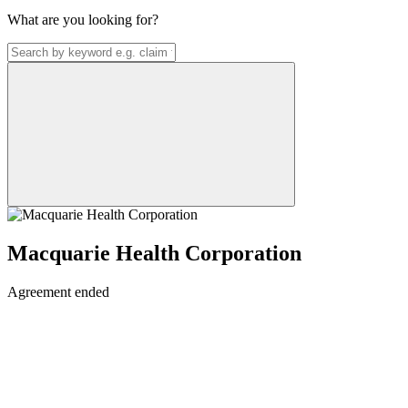
What are you looking for?
Macquarie Health Corporation
Agreement ended