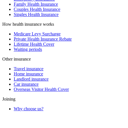
Family Health Insurance
Couples Health Insurance
Singles Health Insurance
How health insurance works
Medicare Levy Surcharge
Private Health Insurance Rebate
Lifetime Health Cover
Waiting periods
Other insurance
Travel insurance
Home insurance
Landlord insurance
Car insurance
Overseas Visitor Health Cover
Joining
Why choose us?