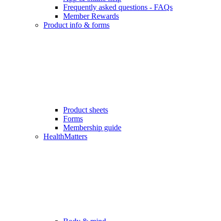
Frequently asked questions - FAQs
Member Rewards
Product info & forms
Product sheets
Forms
Membership guide
HealthMatters