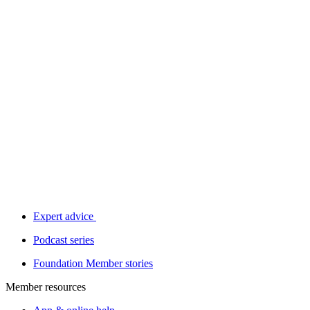
Expert advice
Podcast series
Foundation Member stories
Member resources