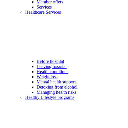
Member offers
Services
Healthcare Services
Before hospital
Leaving hospital
Health conditions
Weight loss
Mental health support
Detoxing from alcohol
Managing health risks
Healthy Lifestyle programs