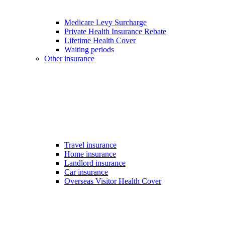
Medicare Levy Surcharge
Private Health Insurance Rebate
Lifetime Health Cover
Waiting periods
Other insurance
Travel insurance
Home insurance
Landlord insurance
Car insurance
Overseas Visitor Health Cover