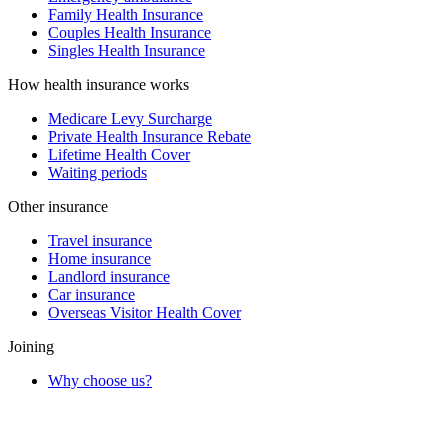
Family Health Insurance
Couples Health Insurance
Singles Health Insurance
How health insurance works
Medicare Levy Surcharge
Private Health Insurance Rebate
Lifetime Health Cover
Waiting periods
Other insurance
Travel insurance
Home insurance
Landlord insurance
Car insurance
Overseas Visitor Health Cover
Joining
Why choose us?