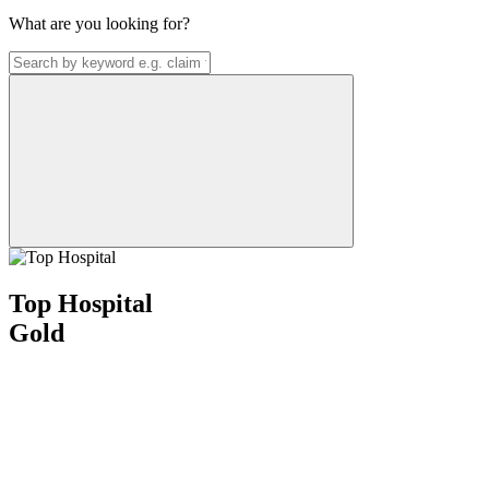
What are you looking for?
Top Hospital
Gold