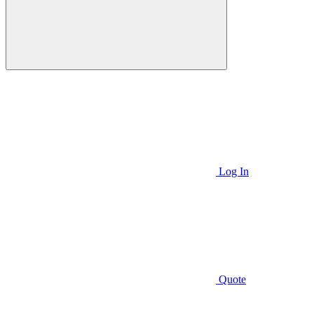
Log In
Quote