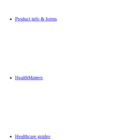
Product info & forms
HealthMatters
Healthcare guides