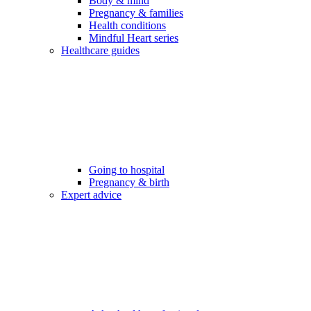
Body & mind
Pregnancy & families
Health conditions
Mindful Heart series
Healthcare guides
Going to hospital
Pregnancy & birth
Expert advice