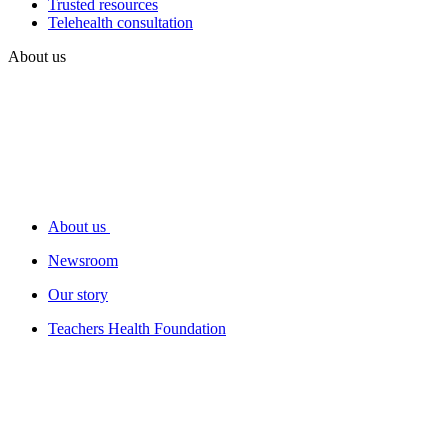
Trusted resources
Telehealth consultation
About us
About us
Newsroom
Our story
Teachers Health Foundation