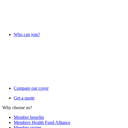
Who can join?
Compare our cover
Get a quote
Why choose us?
Member benefits
Members Health Fund Alliance
Member stories