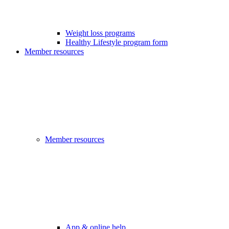
Weight loss programs
Healthy Lifestyle program form
Member resources
Member resources
App & online help