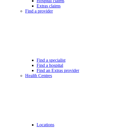
Hospital claims
Extras claims
Find a provider
Find a specialist
Find a hospital
Find an Extras provider
Health Centres
Locations