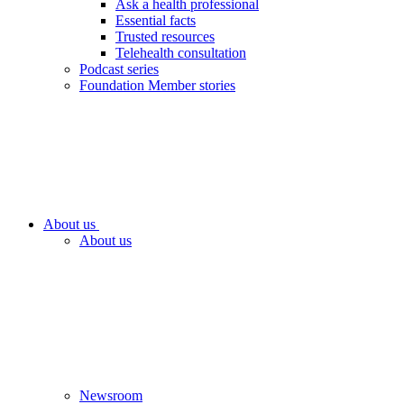
Ask a health professional
Essential facts
Trusted resources
Telehealth consultation
Podcast series
Foundation Member stories
About us
About us
Newsroom