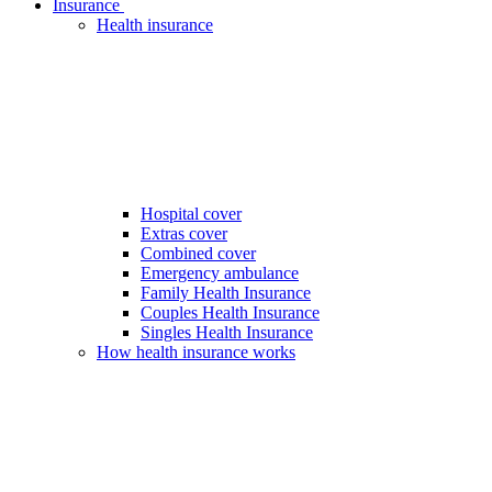
Insurance
Health insurance
Hospital cover
Extras cover
Combined cover
Emergency ambulance
Family Health Insurance
Couples Health Insurance
Singles Health Insurance
How health insurance works