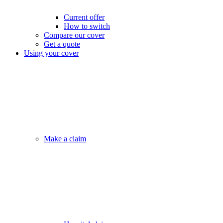
Current offer
How to switch
Compare our cover
Get a quote
Using your cover
Make a claim