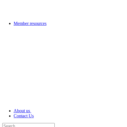
Member resources
About us
Contact Us