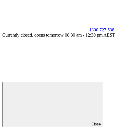
1300 727 538
Currently closed, opens tomorrow 08:30 am - 12:30 pm AEST
Close