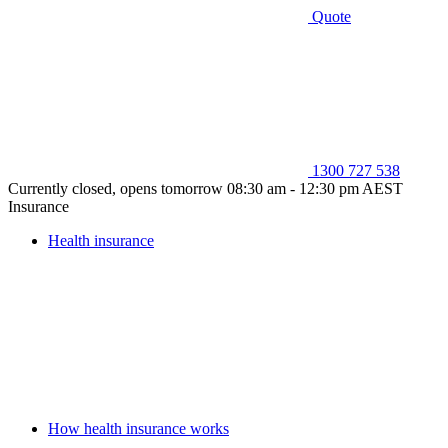
Quote
1300 727 538
Currently closed, opens tomorrow 08:30 am - 12:30 pm AEST
Insurance
Health insurance
How health insurance works