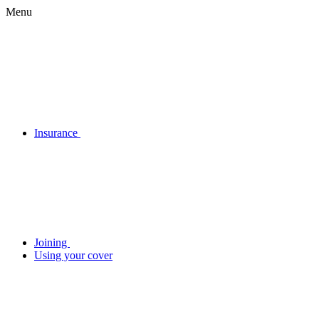
Menu
Insurance
Joining
Using your cover