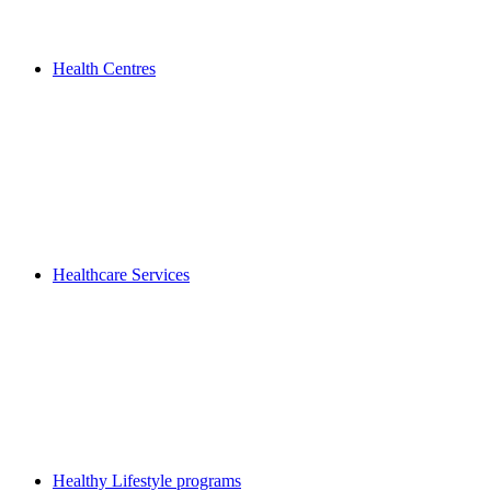
Health Centres
Healthcare Services
Healthy Lifestyle programs