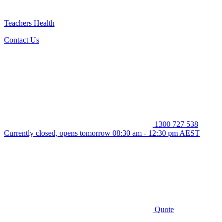
Teachers Health
Contact Us
1300 727 538
Currently closed, opens tomorrow 08:30 am - 12:30 pm AEST
Quote