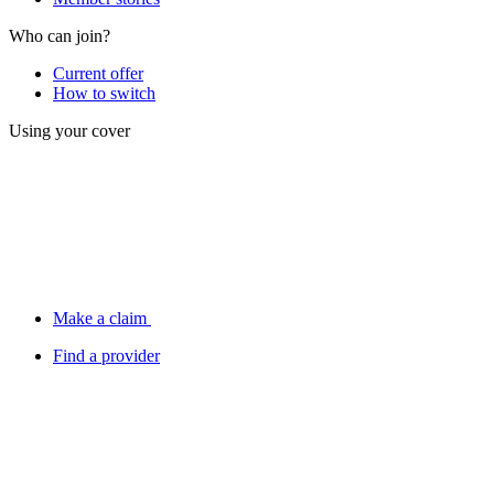
Who can join?
Current offer
How to switch
Using your cover
Make a claim
Find a provider