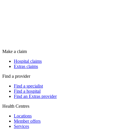
Make a claim
Hospital claims
Extras claims
Find a provider
Find a specialist
Find a hospital
Find an Extras provider
Health Centres
Locations
Member offers
Services