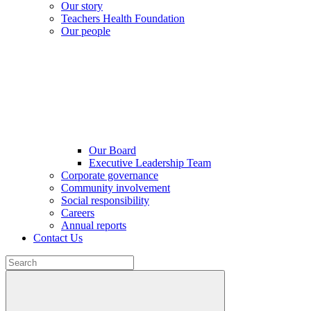
Our story
Teachers Health Foundation
Our people
Our Board
Executive Leadership Team
Corporate governance
Community involvement
Social responsibility
Careers
Annual reports
Contact Us