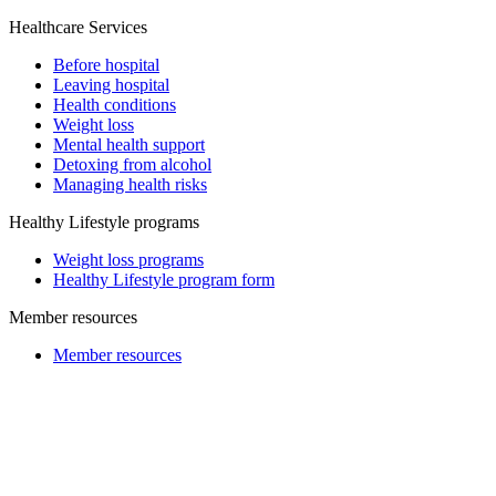
Healthcare Services
Before hospital
Leaving hospital
Health conditions
Weight loss
Mental health support
Detoxing from alcohol
Managing health risks
Healthy Lifestyle programs
Weight loss programs
Healthy Lifestyle program form
Member resources
Member resources