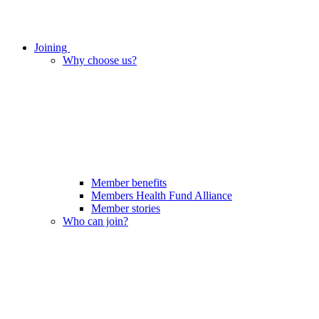
Joining
Why choose us?
Member benefits
Members Health Fund Alliance
Member stories
Who can join?