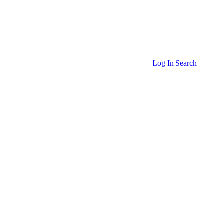
Log In
Search