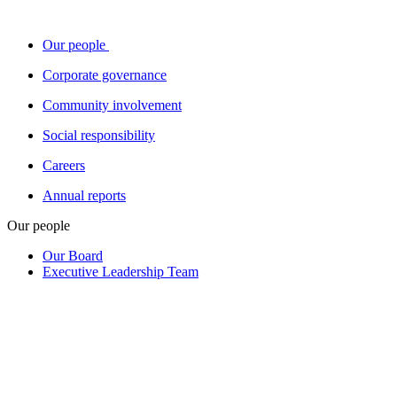
Our people
Corporate governance
Community involvement
Social responsibility
Careers
Annual reports
Our people
Our Board
Executive Leadership Team