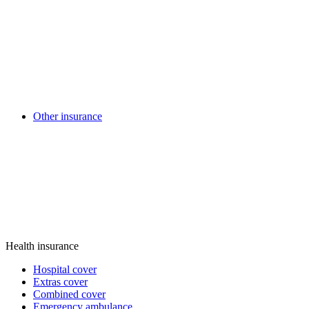
Other insurance
Health insurance
Hospital cover
Extras cover
Combined cover
Emergency ambulance