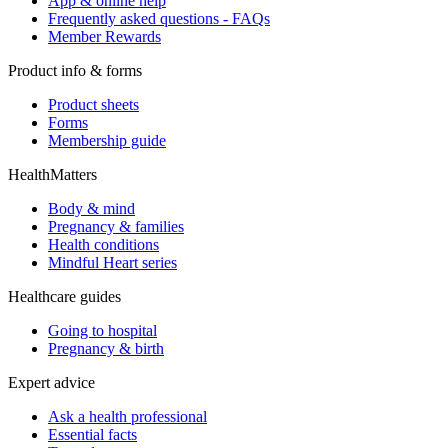
App & online help
Frequently asked questions - FAQs
Member Rewards
Product info & forms
Product sheets
Forms
Membership guide
HealthMatters
Body & mind
Pregnancy & families
Health conditions
Mindful Heart series
Healthcare guides
Going to hospital
Pregnancy & birth
Expert advice
Ask a health professional
Essential facts