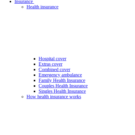
Insurance
Health insurance
Hospital cover
Extras cover
Combined cover
Emergency ambulance
Family Health Insurance
Couples Health Insurance
Singles Health Insurance
How health insurance works