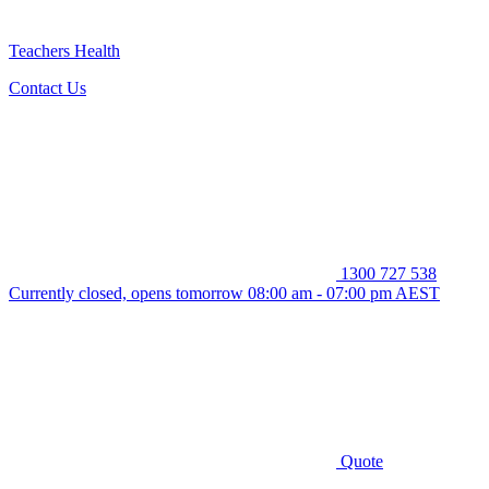
Teachers Health
Contact Us
1300 727 538
Currently closed, opens tomorrow 08:00 am - 07:00 pm AEST
Quote