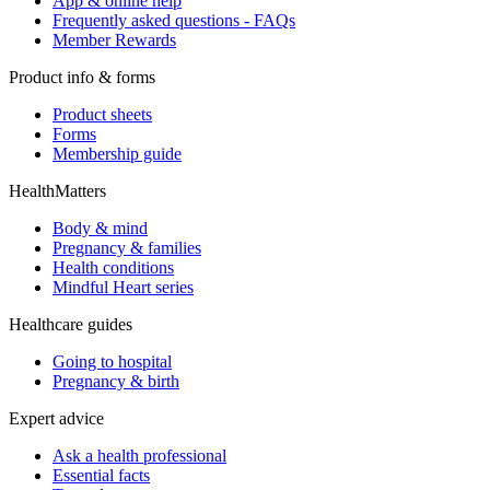
App & online help
Frequently asked questions - FAQs
Member Rewards
Product info & forms
Product sheets
Forms
Membership guide
HealthMatters
Body & mind
Pregnancy & families
Health conditions
Mindful Heart series
Healthcare guides
Going to hospital
Pregnancy & birth
Expert advice
Ask a health professional
Essential facts