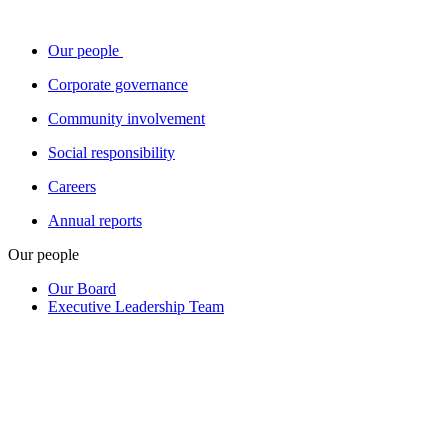
Our people
Corporate governance
Community involvement
Social responsibility
Careers
Annual reports
Our people
Our Board
Executive Leadership Team