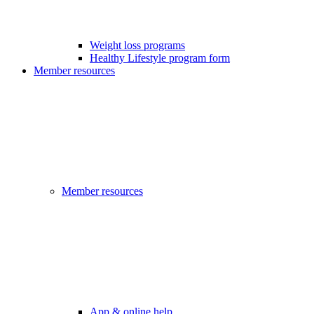
Weight loss programs
Healthy Lifestyle program form
Member resources
Member resources
App & online help