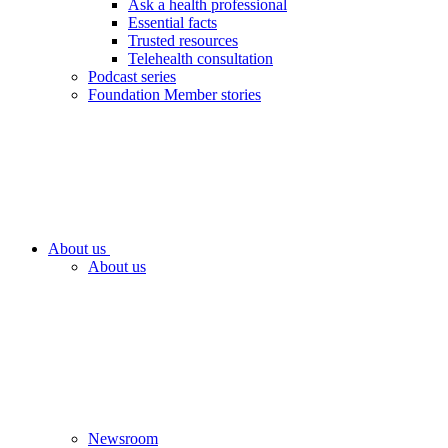
Ask a health professional
Essential facts
Trusted resources
Telehealth consultation
Podcast series
Foundation Member stories
About us
About us
Newsroom