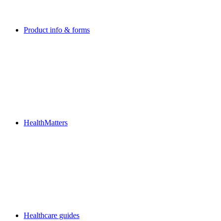
Product info & forms
HealthMatters
Healthcare guides