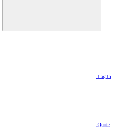
Log In
Quote