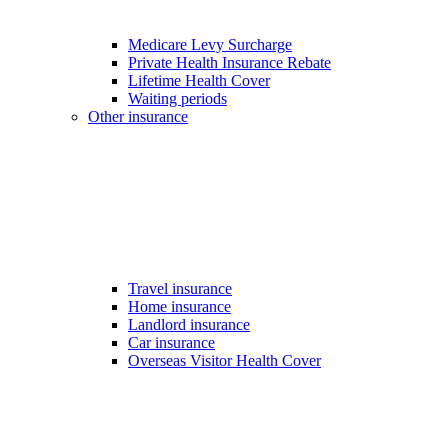
Medicare Levy Surcharge
Private Health Insurance Rebate
Lifetime Health Cover
Waiting periods
Other insurance
Travel insurance
Home insurance
Landlord insurance
Car insurance
Overseas Visitor Health Cover