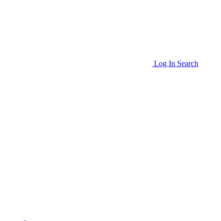
Log In
Search