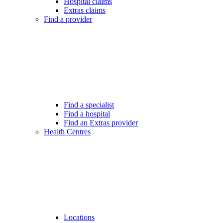
Hospital claims
Extras claims
Find a provider
Find a specialist
Find a hospital
Find an Extras provider
Health Centres
Locations