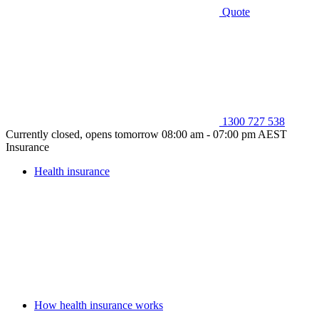
Quote
1300 727 538
Currently closed, opens tomorrow 08:00 am - 07:00 pm AEST
Insurance
Health insurance
How health insurance works