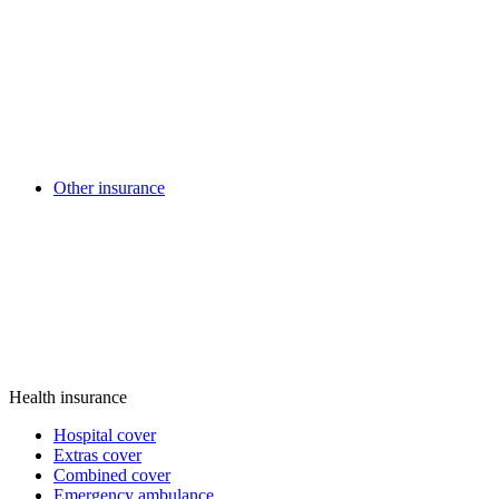
Other insurance
Health insurance
Hospital cover
Extras cover
Combined cover
Emergency ambulance