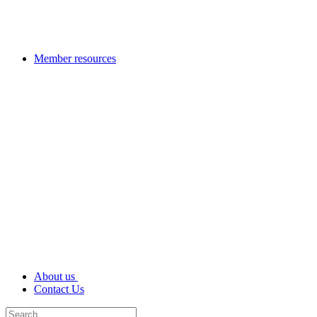
Member resources
About us
Contact Us