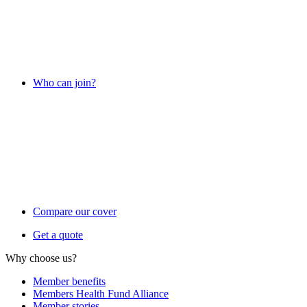
Who can join?
Compare our cover
Get a quote
Why choose us?
Member benefits
Members Health Fund Alliance
Member stories