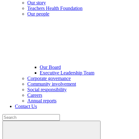
Our story
Teachers Health Foundation
Our people
Our Board
Executive Leadership Team
Corporate governance
Community involvement
Social responsibility
Careers
Annual reports
Contact Us