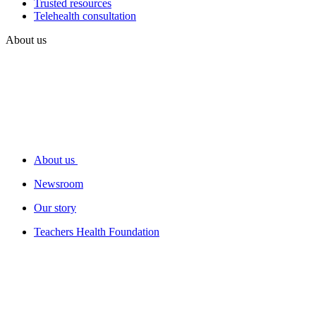
Trusted resources
Telehealth consultation
About us
About us
Newsroom
Our story
Teachers Health Foundation