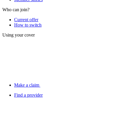
Who can join?
Current offer
How to switch
Using your cover
Make a claim
Find a provider