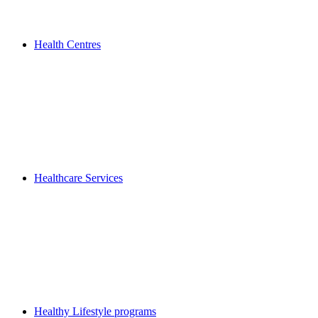
Health Centres
Healthcare Services
Healthy Lifestyle programs