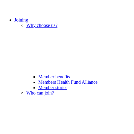
Joining
Why choose us?
Member benefits
Members Health Fund Alliance
Member stories
Who can join?