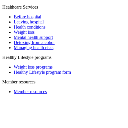
Healthcare Services
Before hospital
Leaving hospital
Health conditions
Weight loss
Mental health support
Detoxing from alcohol
Managing health risks
Healthy Lifestyle programs
Weight loss programs
Healthy Lifestyle program form
Member resources
Member resources