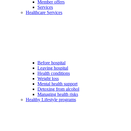
Member offers
Services
Healthcare Services
Before hospital
Leaving hospital
Health conditions
Weight loss
Mental health support
Detoxing from alcohol
Managing health risks
Healthy Lifestyle programs