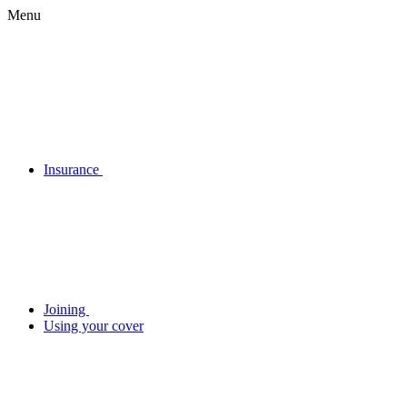
Menu
Insurance
Joining
Using your cover