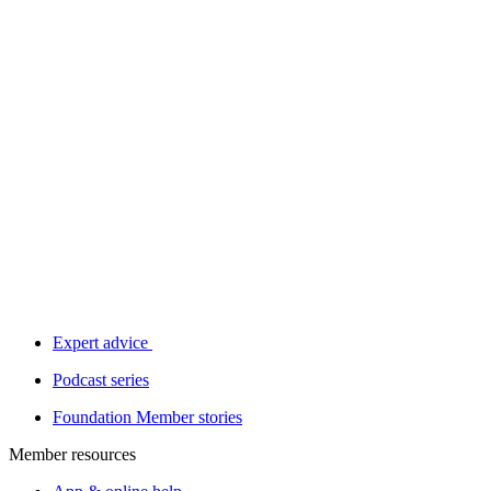
Expert advice
Podcast series
Foundation Member stories
Member resources