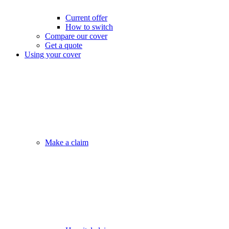
Current offer
How to switch
Compare our cover
Get a quote
Using your cover
Make a claim