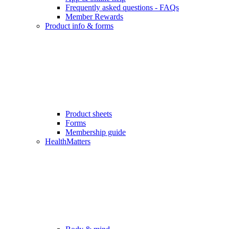
Frequently asked questions - FAQs
Member Rewards
Product info & forms
Product sheets
Forms
Membership guide
HealthMatters