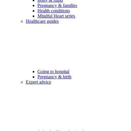
Body & mind
Pregnancy & families
Health conditions
Mindful Heart series
Healthcare guides
Going to hospital
Pregnancy & birth
Expert advice