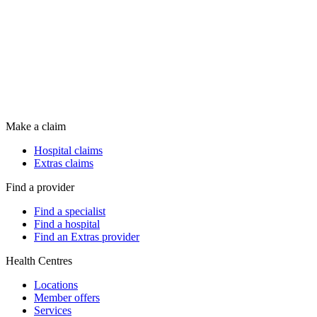
Make a claim
Hospital claims
Extras claims
Find a provider
Find a specialist
Find a hospital
Find an Extras provider
Health Centres
Locations
Member offers
Services