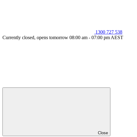
1300 727 538
Currently closed, opens tomorrow 08:00 am - 07:00 pm AEST
Close