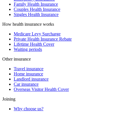
Family Health Insurance
Couples Health Insurance
Singles Health Insurance
How health insurance works
Medicare Levy Surcharge
Private Health Insurance Rebate
Lifetime Health Cover
Waiting periods
Other insurance
Travel insurance
Home insurance
Landlord insurance
Car insurance
Overseas Visitor Health Cover
Joining
Why choose us?