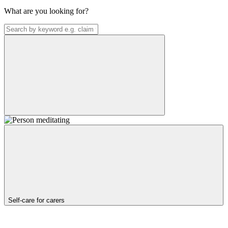
What are you looking for?
Self-care for carers