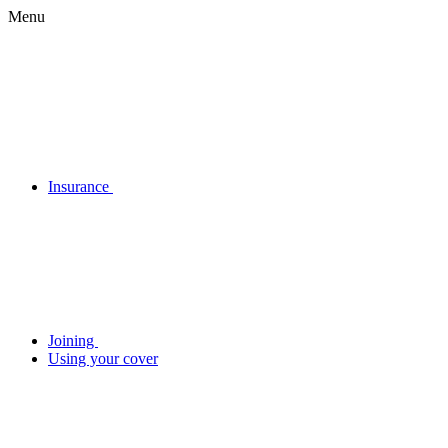
Menu
Insurance
Joining
Using your cover