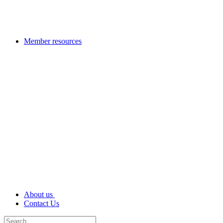
Member resources
About us
Contact Us