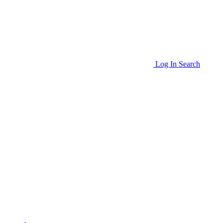
Log In
Search