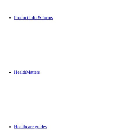
Product info & forms
HealthMatters
Healthcare guides