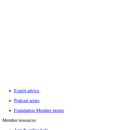
Expert advice
Podcast series
Foundation Member stories
Member resources