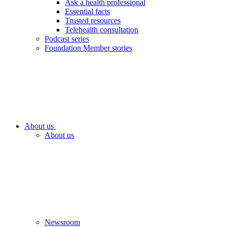
Ask a health professional
Essential facts
Trusted resources
Telehealth consultation
Podcast series
Foundation Member stories
About us
About us
Newsroom