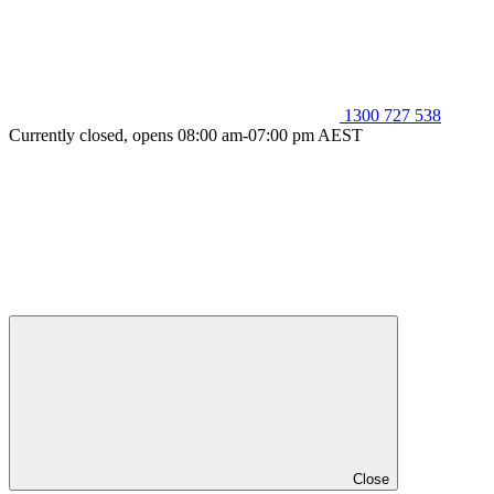
1300 727 538
Currently closed, opens 08:00 am-07:00 pm AEST
Close