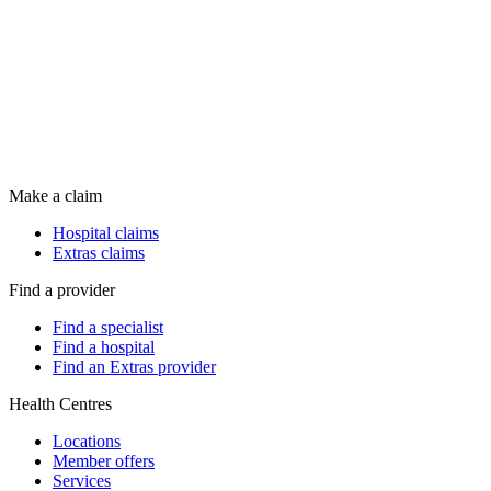
Make a claim
Hospital claims
Extras claims
Find a provider
Find a specialist
Find a hospital
Find an Extras provider
Health Centres
Locations
Member offers
Services