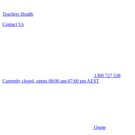
Teachers Health
Contact Us
1300 727 538
Currently closed, opens 08:00 am-07:00 pm AEST
Quote