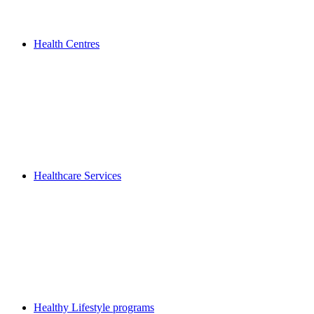
Health Centres
Healthcare Services
Healthy Lifestyle programs