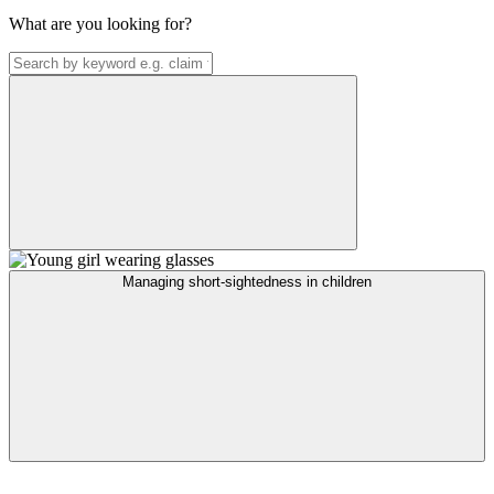
What are you looking for?
Managing short-sightedness in children