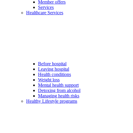
Member offers
Services
Healthcare Services
Before hospital
Leaving hospital
Health conditions
Weight loss
Mental health support
Detoxing from alcohol
Managing health risks
Healthy Lifestyle programs