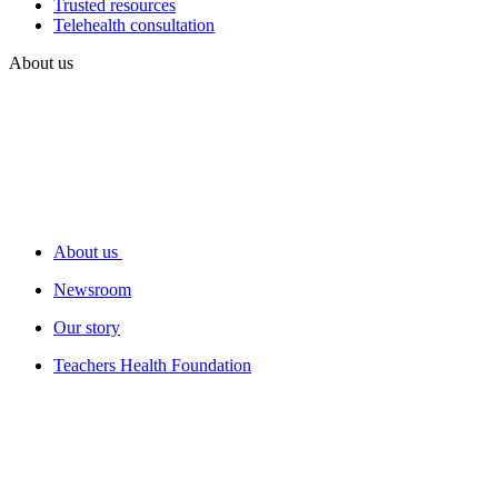
Trusted resources
Telehealth consultation
About us
About us
Newsroom
Our story
Teachers Health Foundation