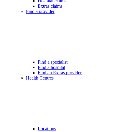
Hospital claims
Extras claims
Find a provider
Find a specialist
Find a hospital
Find an Extras provider
Health Centres
Locations