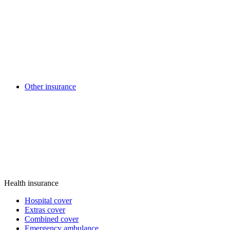
Other insurance
Health insurance
Hospital cover
Extras cover
Combined cover
Emergency ambulance