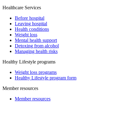
Healthcare Services
Before hospital
Leaving hospital
Health conditions
Weight loss
Mental health support
Detoxing from alcohol
Managing health risks
Healthy Lifestyle programs
Weight loss programs
Healthy Lifestyle program form
Member resources
Member resources