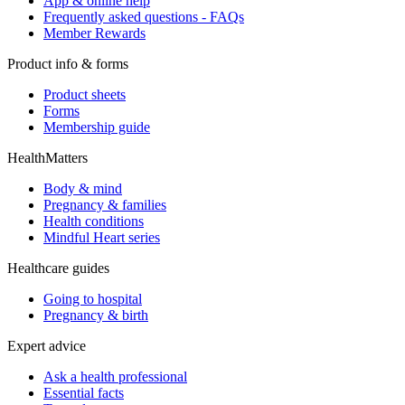
App & online help
Frequently asked questions - FAQs
Member Rewards
Product info & forms
Product sheets
Forms
Membership guide
HealthMatters
Body & mind
Pregnancy & families
Health conditions
Mindful Heart series
Healthcare guides
Going to hospital
Pregnancy & birth
Expert advice
Ask a health professional
Essential facts