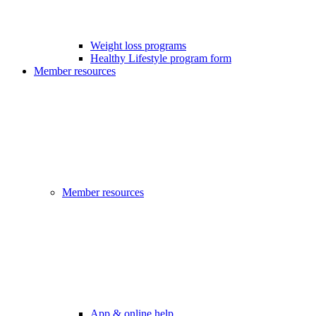
Weight loss programs
Healthy Lifestyle program form
Member resources
Member resources
App & online help