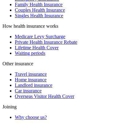
Family Health Insurance
Couples Health Insurance
Singles Health Insurance
How health insurance works
Medicare Levy Surcharge
Private Health Insurance Rebate
Lifetime Health Cover
Waiting periods
Other insurance
Travel insurance
Home insurance
Landlord insurance
Car insurance
Overseas Visitor Health Cover
Joining
Why choose us?