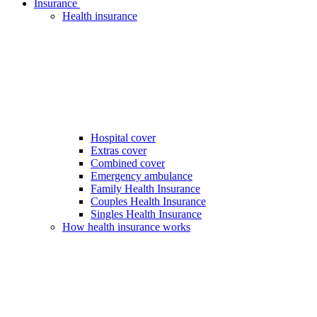
Insurance
Health insurance
Hospital cover
Extras cover
Combined cover
Emergency ambulance
Family Health Insurance
Couples Health Insurance
Singles Health Insurance
How health insurance works