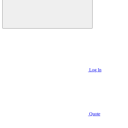
Log In
Quote