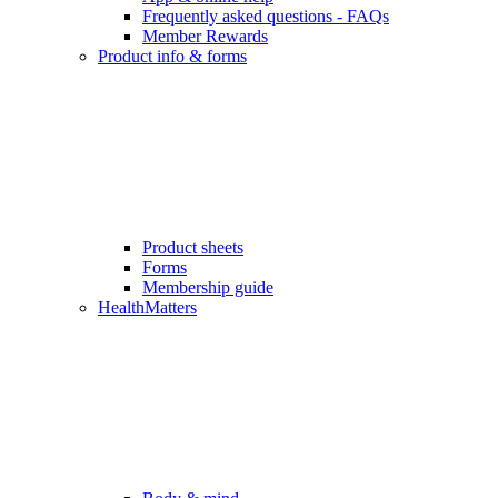
Frequently asked questions - FAQs
Member Rewards
Product info & forms
Product sheets
Forms
Membership guide
HealthMatters