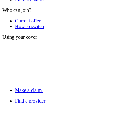
Who can join?
Current offer
How to switch
Using your cover
Make a claim
Find a provider