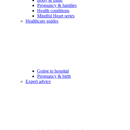
Body & mind
Pregnancy & families
Health conditions
Mindful Heart series
Healthcare guides
Going to hospital
Pregnancy & birth
Expert advice