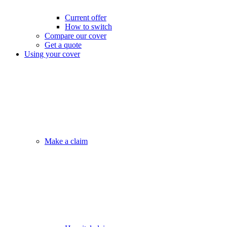
Current offer
How to switch
Compare our cover
Get a quote
Using your cover
Make a claim