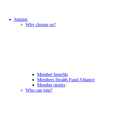
Joining
Why choose us?
Member benefits
Members Health Fund Alliance
Member stories
Who can join?