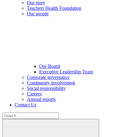
Our story
Teachers Health Foundation
Our people
Our Board
Executive Leadership Team
Corporate governance
Community involvement
Social responsibility
Careers
Annual reports
Contact Us