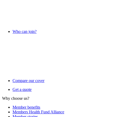
Who can join?
Compare our cover
Get a quote
Why choose us?
Member benefits
Members Health Fund Alliance
Member stories