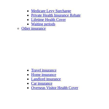
Medicare Levy Surcharge
Private Health Insurance Rebate
Lifetime Health Cover
Waiting periods
Other insurance
Travel insurance
Home insurance
Landlord insurance
Car insurance
Overseas Visitor Health Cover