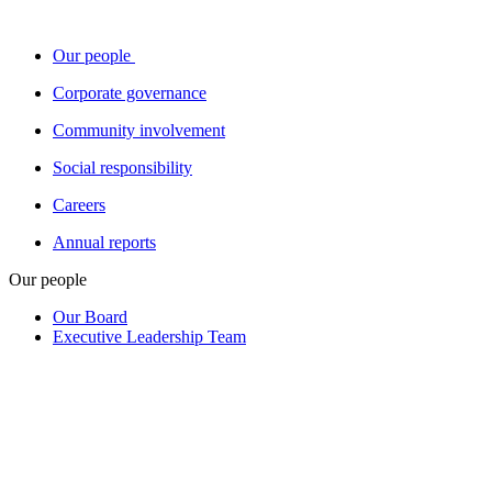
Our people
Corporate governance
Community involvement
Social responsibility
Careers
Annual reports
Our people
Our Board
Executive Leadership Team