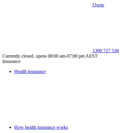
Quote
1300 727 538
Currently closed, opens 08:00 am-07:00 pm AEST
Insurance
Health insurance
How health insurance works