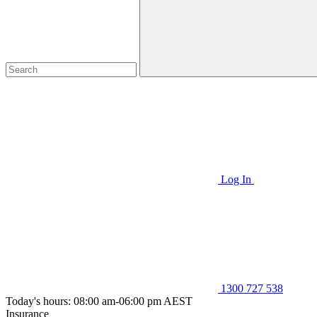
Log In
1300 727 538
Today's hours: 08:00 am-06:00 pm AEST
Insurance