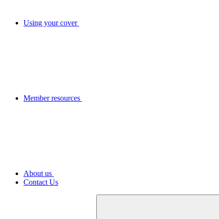
Using your cover
Member resources
About us
Contact Us