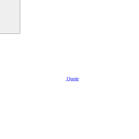
Quote