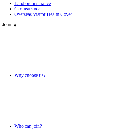
Landlord insurance
Car insurance
Overseas Visitor Health Cover
Joining
Why choose us?
Who can join?