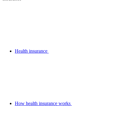
Health insurance
How health insurance works