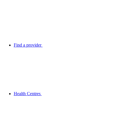
Find a provider
Health Centres