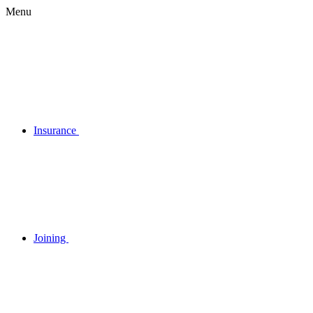
Menu
Insurance
Joining