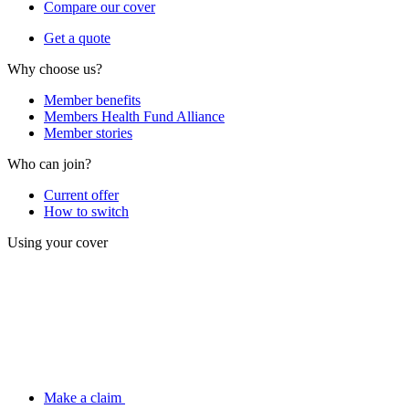
Compare our cover
Get a quote
Why choose us?
Member benefits
Members Health Fund Alliance
Member stories
Who can join?
Current offer
How to switch
Using your cover
Make a claim