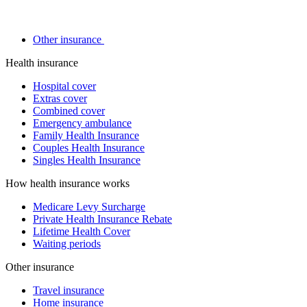
Other insurance
Health insurance
Hospital cover
Extras cover
Combined cover
Emergency ambulance
Family Health Insurance
Couples Health Insurance
Singles Health Insurance
How health insurance works
Medicare Levy Surcharge
Private Health Insurance Rebate
Lifetime Health Cover
Waiting periods
Other insurance
Travel insurance
Home insurance