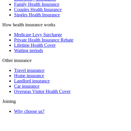
Family Health Insurance
Couples Health Insurance
Singles Health Insurance
How health insurance works
Medicare Levy Surcharge
Private Health Insurance Rebate
Lifetime Health Cover
Waiting periods
Other insurance
Travel insurance
Home insurance
Landlord insurance
Car insurance
Overseas Visitor Health Cover
Joining
Why choose us?