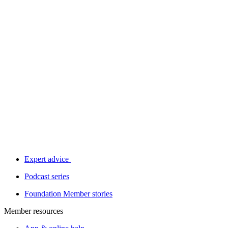
Expert advice
Podcast series
Foundation Member stories
Member resources