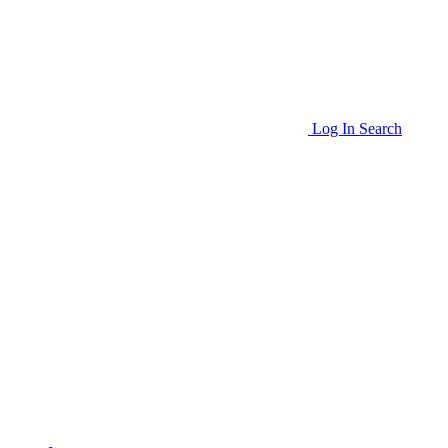
Log In
Search