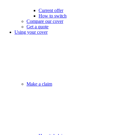
Current offer
How to switch
Compare our cover
Get a quote
Using your cover
Make a claim