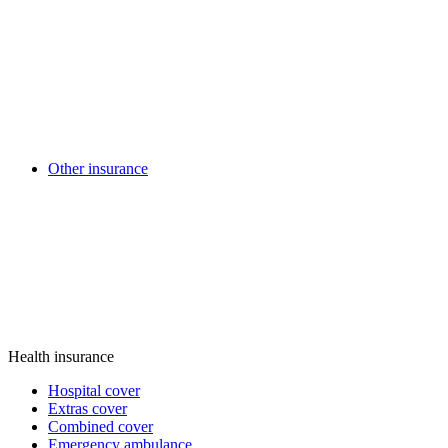
Other insurance
Health insurance
Hospital cover
Extras cover
Combined cover
Emergency ambulance