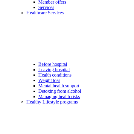
Member offers
Services
Healthcare Services
Before hospital
Leaving hospital
Health conditions
Weight loss
Mental health support
Detoxing from alcohol
Managing health risks
Healthy Lifestyle programs