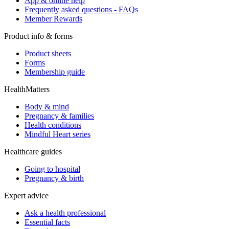
App & online help
Frequently asked questions - FAQs
Member Rewards
Product info & forms
Product sheets
Forms
Membership guide
HealthMatters
Body & mind
Pregnancy & families
Health conditions
Mindful Heart series
Healthcare guides
Going to hospital
Pregnancy & birth
Expert advice
Ask a health professional
Essential facts