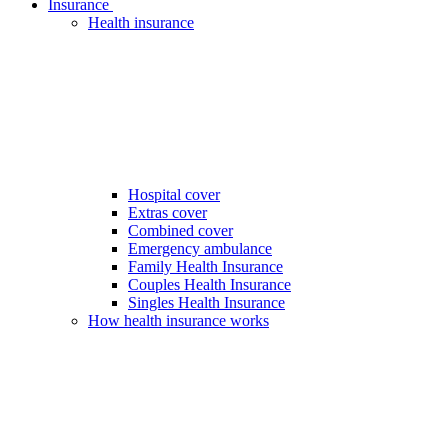
Insurance
Health insurance
Hospital cover
Extras cover
Combined cover
Emergency ambulance
Family Health Insurance
Couples Health Insurance
Singles Health Insurance
How health insurance works