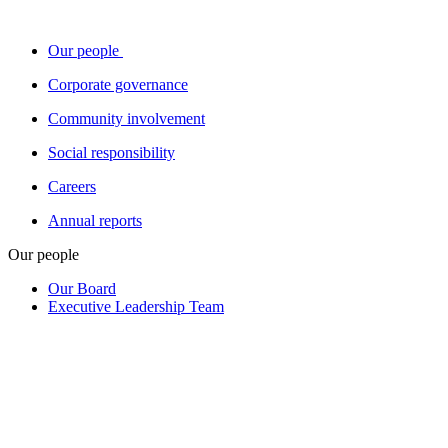
Our people
Corporate governance
Community involvement
Social responsibility
Careers
Annual reports
Our people
Our Board
Executive Leadership Team