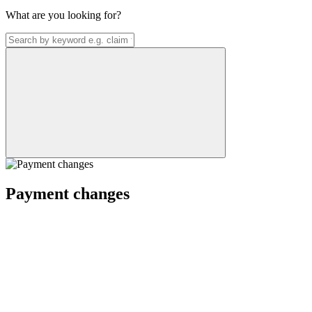
What are you looking for?
Payment changes