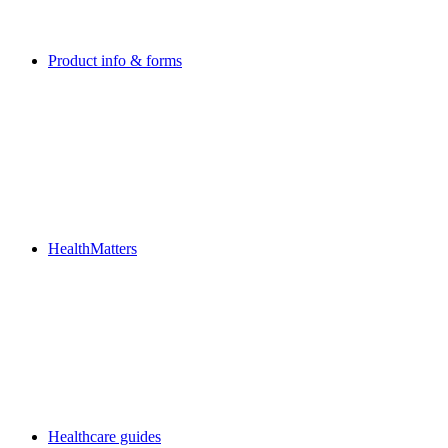
Product info & forms
HealthMatters
Healthcare guides