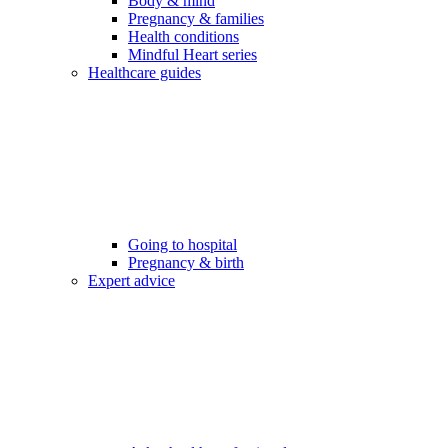
Body & mind
Pregnancy & families
Health conditions
Mindful Heart series
Healthcare guides
Going to hospital
Pregnancy & birth
Expert advice