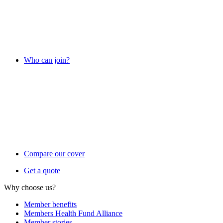
Who can join?
Compare our cover
Get a quote
Why choose us?
Member benefits
Members Health Fund Alliance
Member stories