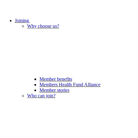
Joining
Why choose us?
Member benefits
Members Health Fund Alliance
Member stories
Who can join?