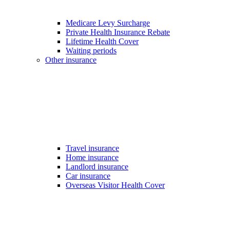
Medicare Levy Surcharge
Private Health Insurance Rebate
Lifetime Health Cover
Waiting periods
Other insurance
Travel insurance
Home insurance
Landlord insurance
Car insurance
Overseas Visitor Health Cover