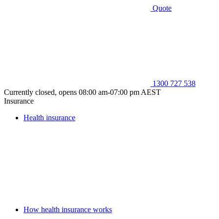
Quote
1300 727 538
Currently closed, opens 08:00 am-07:00 pm AEST
Insurance
Health insurance
How health insurance works