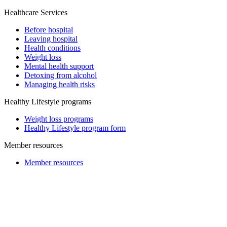
Healthcare Services
Before hospital
Leaving hospital
Health conditions
Weight loss
Mental health support
Detoxing from alcohol
Managing health risks
Healthy Lifestyle programs
Weight loss programs
Healthy Lifestyle program form
Member resources
Member resources