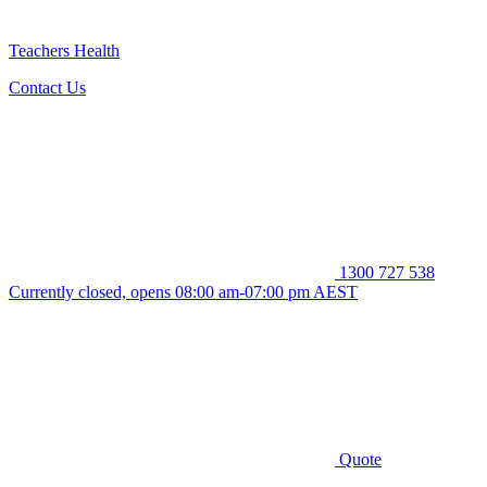
Teachers Health
Contact Us
1300 727 538
Currently closed, opens 08:00 am-07:00 pm AEST
Quote