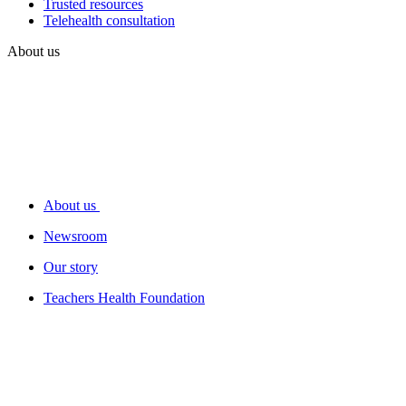
Trusted resources
Telehealth consultation
About us
About us
Newsroom
Our story
Teachers Health Foundation