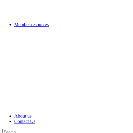
Member resources
About us
Contact Us