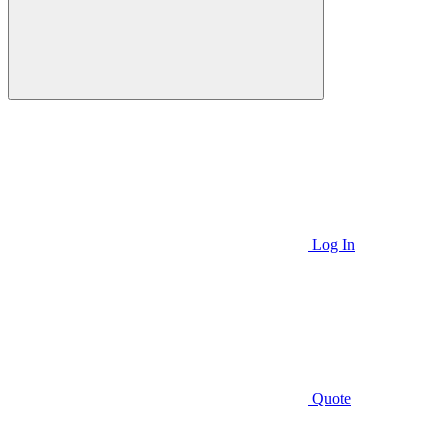
Log In
Quote