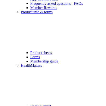
Frequently asked questions - FAQs
Member Rewards
Product info & forms
Product sheets
Forms
Membership guide
HealthMatters