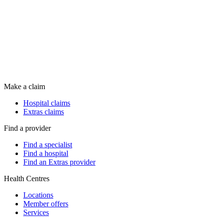
Make a claim
Hospital claims
Extras claims
Find a provider
Find a specialist
Find a hospital
Find an Extras provider
Health Centres
Locations
Member offers
Services