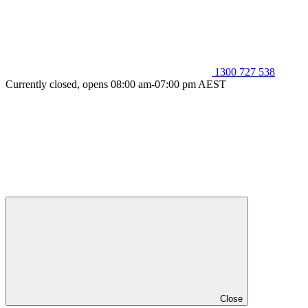
1300 727 538
Currently closed, opens 08:00 am-07:00 pm AEST
Close