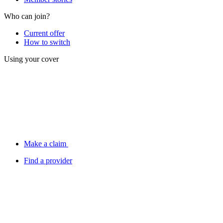
Who can join?
Current offer
How to switch
Using your cover
Make a claim
Find a provider