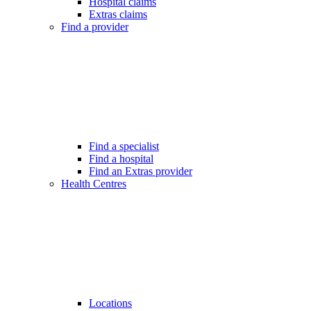
Hospital claims
Extras claims
Find a provider
Find a specialist
Find a hospital
Find an Extras provider
Health Centres
Locations