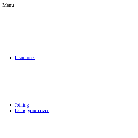
Menu
Insurance
Joining
Using your cover