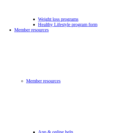
Weight loss programs
Healthy Lifestyle program form
Member resources
Member resources
App & online help