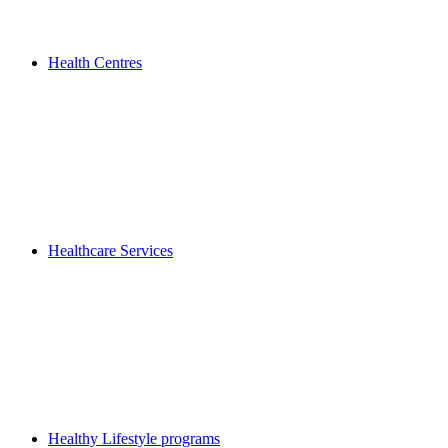
Health Centres
Healthcare Services
Healthy Lifestyle programs