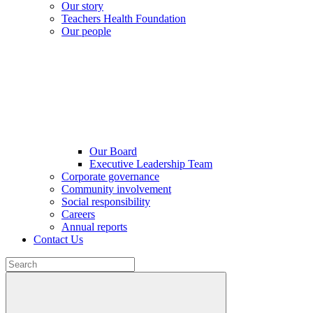
Our story
Teachers Health Foundation
Our people
Our Board
Executive Leadership Team
Corporate governance
Community involvement
Social responsibility
Careers
Annual reports
Contact Us