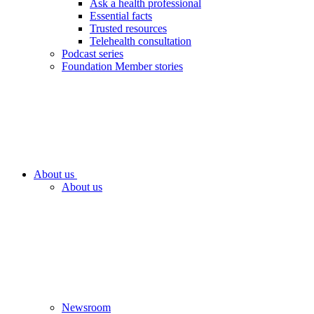
Ask a health professional
Essential facts
Trusted resources
Telehealth consultation
Podcast series
Foundation Member stories
About us
About us
Newsroom