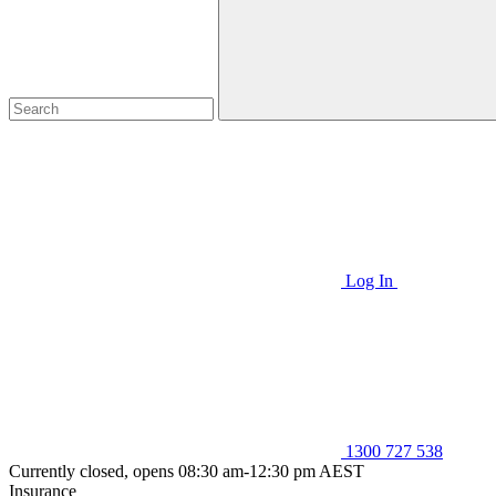
Log In
1300 727 538
Currently closed, opens 08:30 am-12:30 pm AEST
Insurance