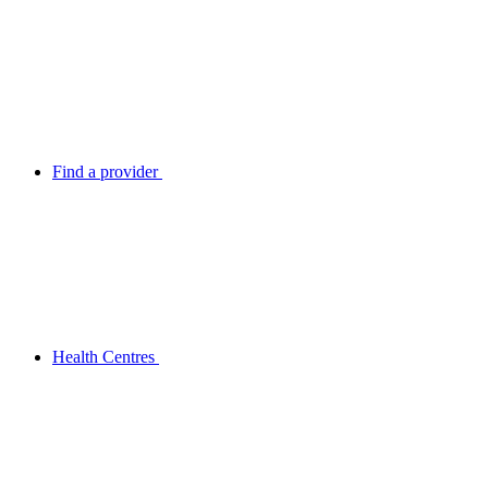
Find a provider
Health Centres