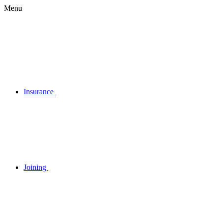
Menu
Insurance
Joining