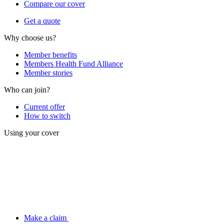
Compare our cover
Get a quote
Why choose us?
Member benefits
Members Health Fund Alliance
Member stories
Who can join?
Current offer
How to switch
Using your cover
Make a claim