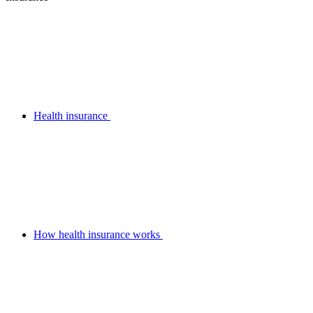
Health insurance
How health insurance works