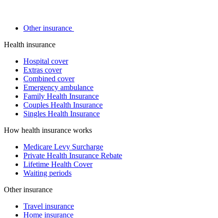
Other insurance
Health insurance
Hospital cover
Extras cover
Combined cover
Emergency ambulance
Family Health Insurance
Couples Health Insurance
Singles Health Insurance
How health insurance works
Medicare Levy Surcharge
Private Health Insurance Rebate
Lifetime Health Cover
Waiting periods
Other insurance
Travel insurance
Home insurance