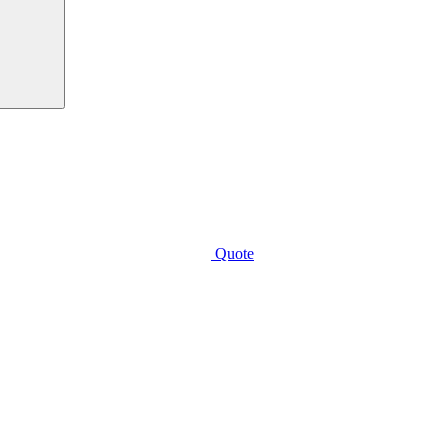
Quote