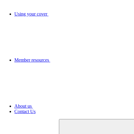
Using your cover
Member resources
About us
Contact Us