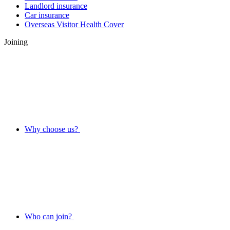
Landlord insurance
Car insurance
Overseas Visitor Health Cover
Joining
Why choose us?
Who can join?