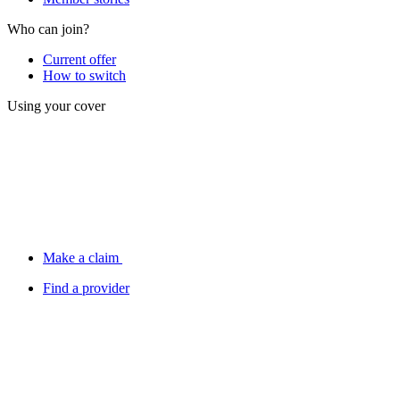
Who can join?
Current offer
How to switch
Using your cover
Make a claim
Find a provider