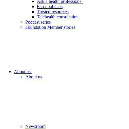
Ask a health professional
Essential facts
Trusted resources
Telehealth consultation
Podcast series
Foundation Member stories
About us
About us
Newsroom