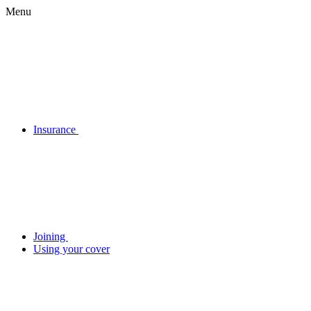
Menu
Insurance
Joining
Using your cover