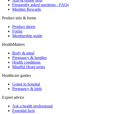
App & online help
Frequently asked questions - FAQs
Member Rewards
Product info & forms
Product sheets
Forms
Membership guide
HealthMatters
Body & mind
Pregnancy & families
Health conditions
Mindful Heart series
Healthcare guides
Going to hospital
Pregnancy & birth
Expert advice
Ask a health professional
Essential facts