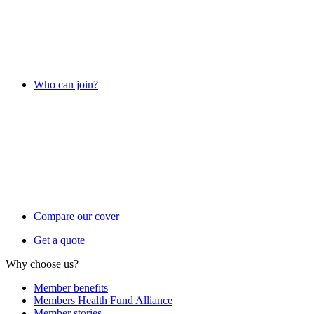
Who can join?
Compare our cover
Get a quote
Why choose us?
Member benefits
Members Health Fund Alliance
Member stories