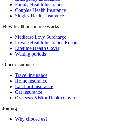
Family Health Insurance
Couples Health Insurance
Singles Health Insurance
How health insurance works
Medicare Levy Surcharge
Private Health Insurance Rebate
Lifetime Health Cover
Waiting periods
Other insurance
Travel insurance
Home insurance
Landlord insurance
Car insurance
Overseas Visitor Health Cover
Joining
Why choose us?