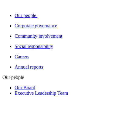
Our people
Corporate governance
Community involvement
Social responsibility
Careers
Annual reports
Our people
Our Board
Executive Leadership Team