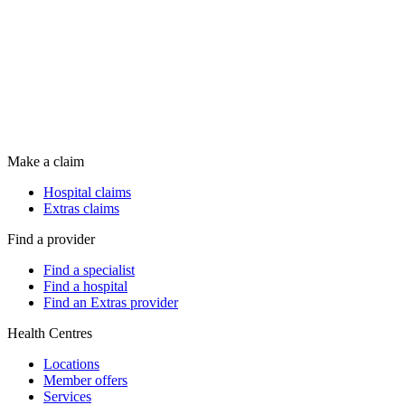
Make a claim
Hospital claims
Extras claims
Find a provider
Find a specialist
Find a hospital
Find an Extras provider
Health Centres
Locations
Member offers
Services