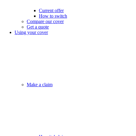
Current offer
How to switch
Compare our cover
Get a quote
Using your cover
Make a claim