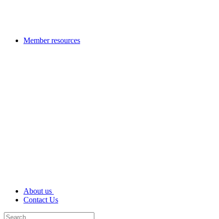
Member resources
About us
Contact Us