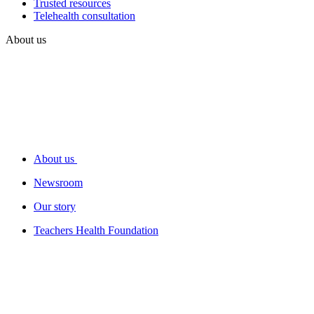
Trusted resources
Telehealth consultation
About us
About us
Newsroom
Our story
Teachers Health Foundation