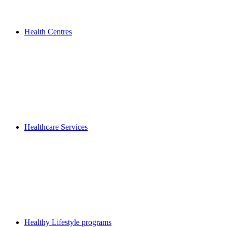
Health Centres
Healthcare Services
Healthy Lifestyle programs