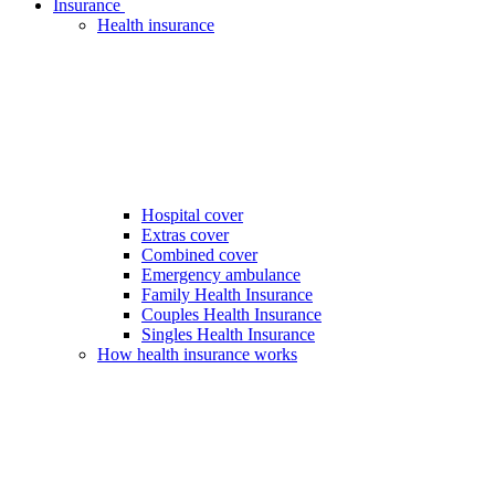
Insurance
Health insurance
Hospital cover
Extras cover
Combined cover
Emergency ambulance
Family Health Insurance
Couples Health Insurance
Singles Health Insurance
How health insurance works