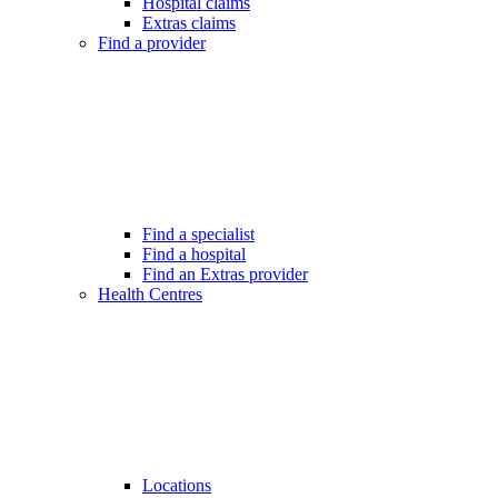
Hospital claims
Extras claims
Find a provider
Find a specialist
Find a hospital
Find an Extras provider
Health Centres
Locations