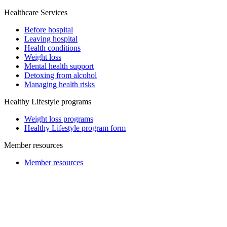
Healthcare Services
Before hospital
Leaving hospital
Health conditions
Weight loss
Mental health support
Detoxing from alcohol
Managing health risks
Healthy Lifestyle programs
Weight loss programs
Healthy Lifestyle program form
Member resources
Member resources