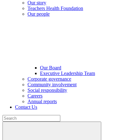
Our story
Teachers Health Foundation
Our people
Our Board
Executive Leadership Team
Corporate governance
Community involvement
Social responsibility
Careers
Annual reports
Contact Us