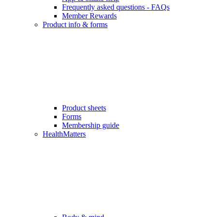
Frequently asked questions - FAQs
Member Rewards
Product info & forms
Product sheets
Forms
Membership guide
HealthMatters