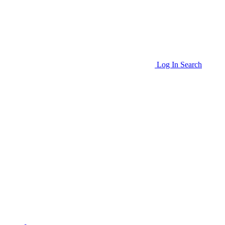
Log In
Search