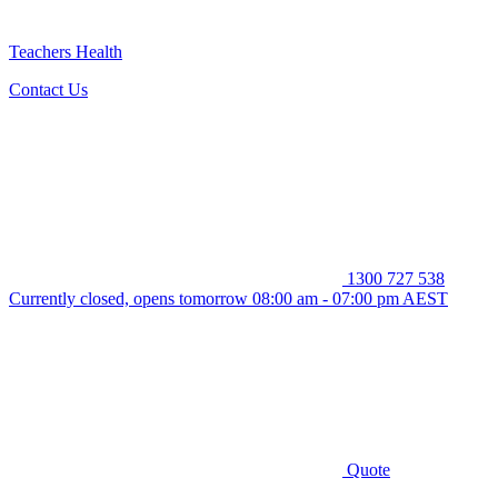
Teachers Health
Contact Us
1300 727 538
Currently closed, opens tomorrow 08:00 am - 07:00 pm AEST
Quote