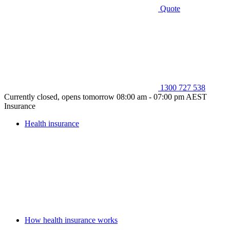
Quote
1300 727 538
Currently closed, opens tomorrow 08:00 am - 07:00 pm AEST
Insurance
Health insurance
How health insurance works