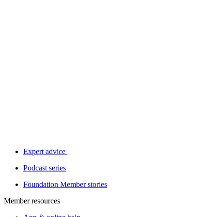
Expert advice
Podcast series
Foundation Member stories
Member resources