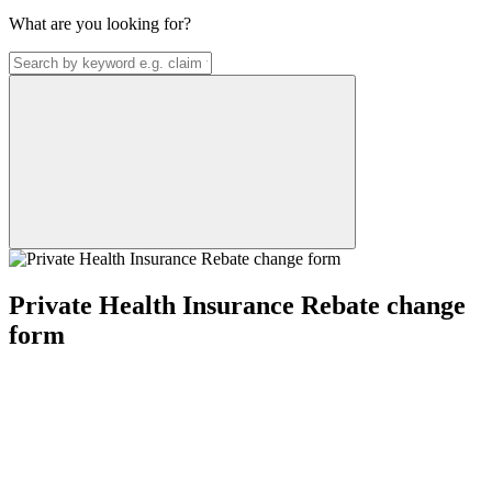
What are you looking for?
Private Health Insurance Rebate change
form