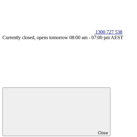
1300 727 538
Currently closed, opens tomorrow 08:00 am - 07:00 pm AEST
Close