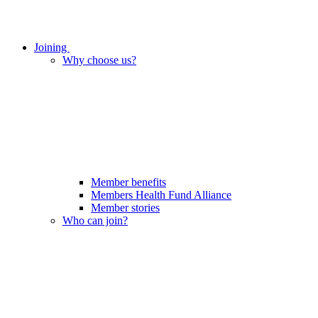
Joining
Why choose us?
Member benefits
Members Health Fund Alliance
Member stories
Who can join?