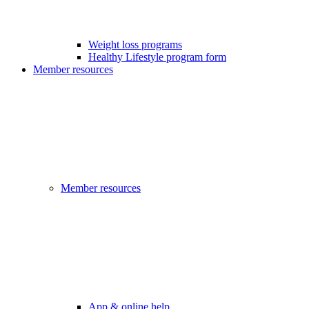
Weight loss programs
Healthy Lifestyle program form
Member resources
Member resources
App & online help