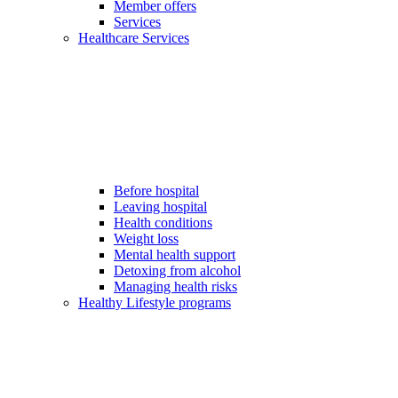
Member offers
Services
Healthcare Services
Before hospital
Leaving hospital
Health conditions
Weight loss
Mental health support
Detoxing from alcohol
Managing health risks
Healthy Lifestyle programs