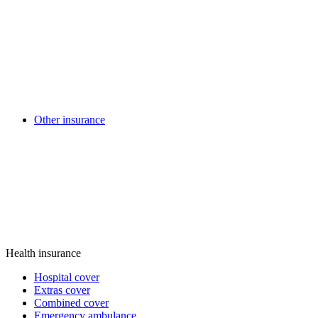
Other insurance
Health insurance
Hospital cover
Extras cover
Combined cover
Emergency ambulance