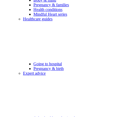
Body & mind
Pregnancy & families
Health conditions
Mindful Heart series
Healthcare guides
Going to hospital
Pregnancy & birth
Expert advice