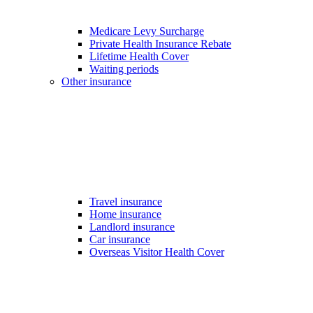
Medicare Levy Surcharge
Private Health Insurance Rebate
Lifetime Health Cover
Waiting periods
Other insurance
Travel insurance
Home insurance
Landlord insurance
Car insurance
Overseas Visitor Health Cover