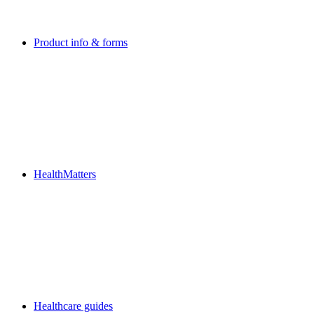
Product info & forms
HealthMatters
Healthcare guides