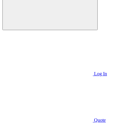
Log In
Quote