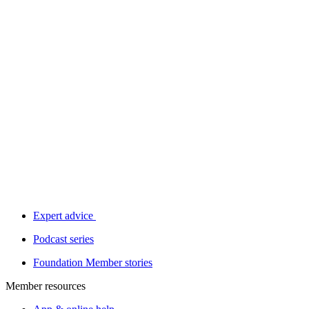
Expert advice
Podcast series
Foundation Member stories
Member resources