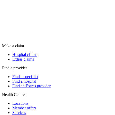
Make a claim
Hospital claims
Extras claims
Find a provider
Find a specialist
Find a hospital
Find an Extras provider
Health Centres
Locations
Member offers
Services