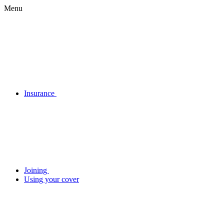
Menu
Insurance
Joining
Using your cover