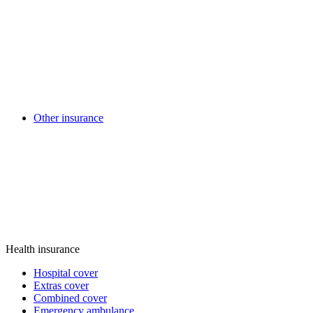
Other insurance
Health insurance
Hospital cover
Extras cover
Combined cover
Emergency ambulance