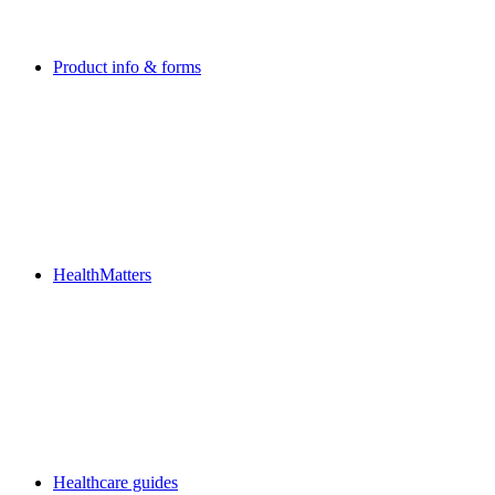
Product info & forms
HealthMatters
Healthcare guides