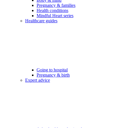
Body & mind
Pregnancy & families
Health conditions
Mindful Heart series
Healthcare guides
Going to hospital
Pregnancy & birth
Expert advice