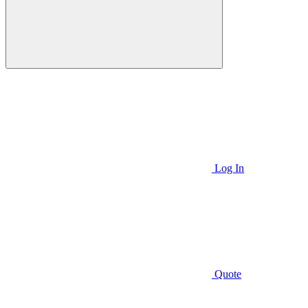
Log In
Quote