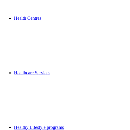
Health Centres
Healthcare Services
Healthy Lifestyle programs