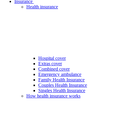
Insurance
Health insurance
Hospital cover
Extras cover
Combined cover
Emergency ambulance
Family Health Insurance
Couples Health Insurance
Singles Health Insurance
How health insurance works