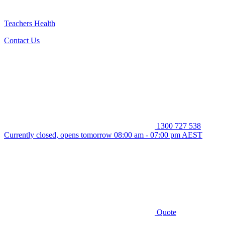
Teachers Health
Contact Us
1300 727 538
Currently closed, opens tomorrow 08:00 am - 07:00 pm AEST
Quote