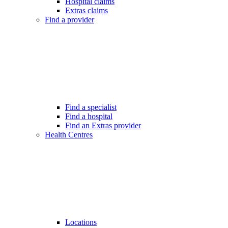
Hospital claims
Extras claims
Find a provider
Find a specialist
Find a hospital
Find an Extras provider
Health Centres
Locations