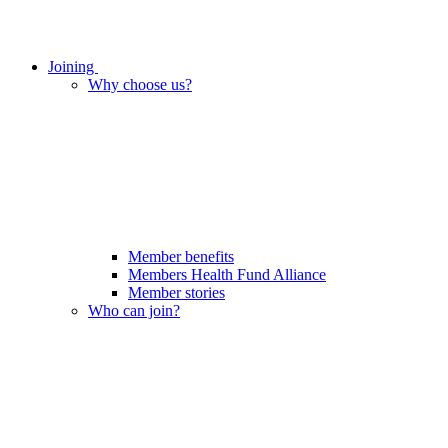
Joining
Why choose us?
Member benefits
Members Health Fund Alliance
Member stories
Who can join?