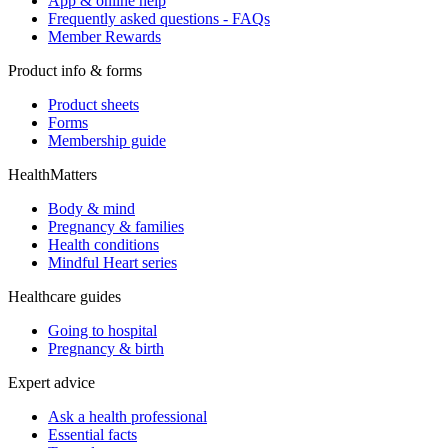
App & online help
Frequently asked questions - FAQs
Member Rewards
Product info & forms
Product sheets
Forms
Membership guide
HealthMatters
Body & mind
Pregnancy & families
Health conditions
Mindful Heart series
Healthcare guides
Going to hospital
Pregnancy & birth
Expert advice
Ask a health professional
Essential facts