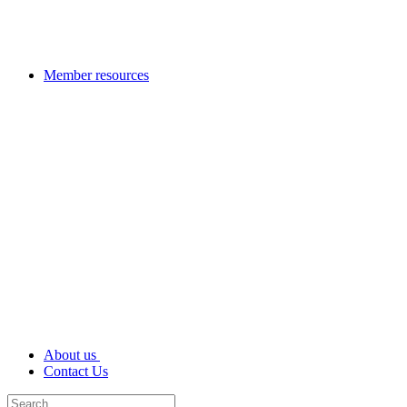
Member resources
About us
Contact Us