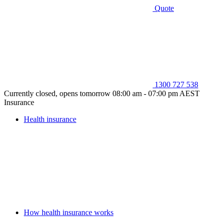
Quote
1300 727 538
Currently closed, opens tomorrow 08:00 am - 07:00 pm AEST
Insurance
Health insurance
How health insurance works