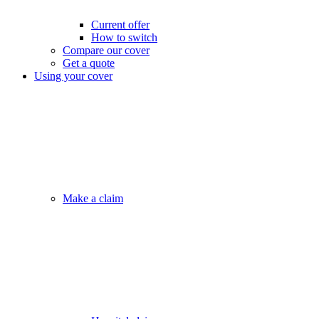
Current offer
How to switch
Compare our cover
Get a quote
Using your cover
Make a claim