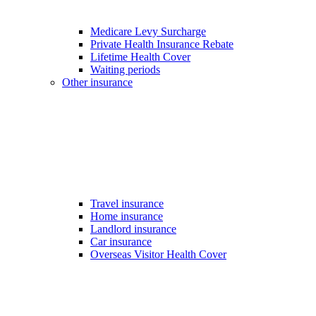
Medicare Levy Surcharge
Private Health Insurance Rebate
Lifetime Health Cover
Waiting periods
Other insurance
Travel insurance
Home insurance
Landlord insurance
Car insurance
Overseas Visitor Health Cover