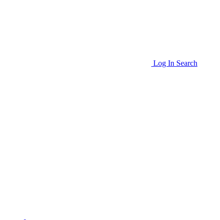
Log In
Search