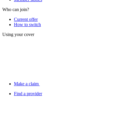
Who can join?
Current offer
How to switch
Using your cover
Make a claim
Find a provider