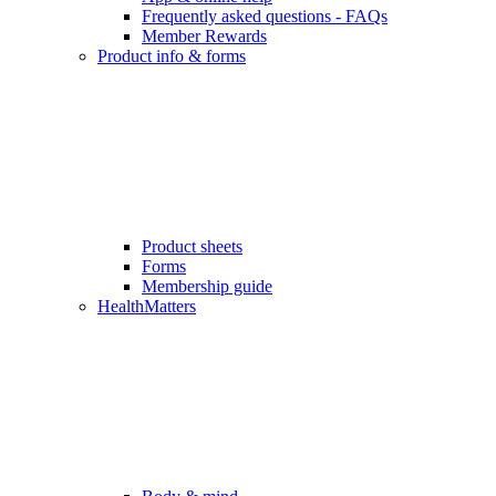
Frequently asked questions - FAQs
Member Rewards
Product info & forms
Product sheets
Forms
Membership guide
HealthMatters