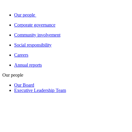
Our people
Corporate governance
Community involvement
Social responsibility
Careers
Annual reports
Our people
Our Board
Executive Leadership Team