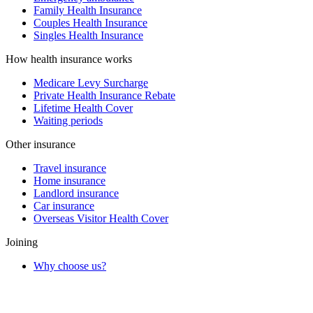
Family Health Insurance
Couples Health Insurance
Singles Health Insurance
How health insurance works
Medicare Levy Surcharge
Private Health Insurance Rebate
Lifetime Health Cover
Waiting periods
Other insurance
Travel insurance
Home insurance
Landlord insurance
Car insurance
Overseas Visitor Health Cover
Joining
Why choose us?