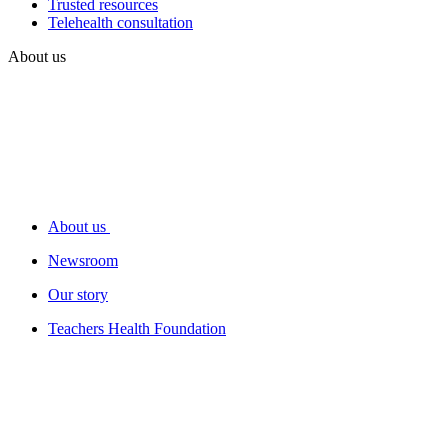
Trusted resources
Telehealth consultation
About us
About us
Newsroom
Our story
Teachers Health Foundation