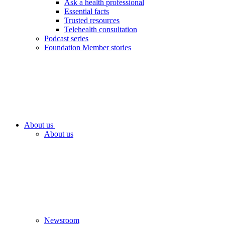
Ask a health professional
Essential facts
Trusted resources
Telehealth consultation
Podcast series
Foundation Member stories
About us
About us
Newsroom