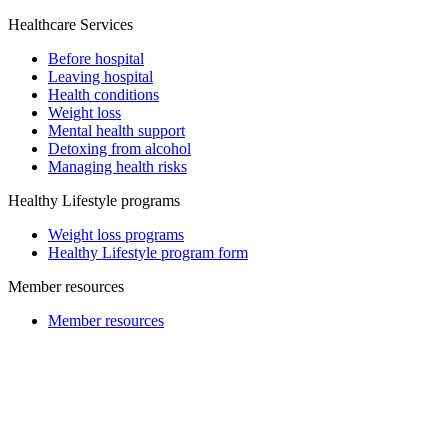
Healthcare Services
Before hospital
Leaving hospital
Health conditions
Weight loss
Mental health support
Detoxing from alcohol
Managing health risks
Healthy Lifestyle programs
Weight loss programs
Healthy Lifestyle program form
Member resources
Member resources