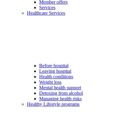
Member offers
Services
Healthcare Services
Before hospital
Leaving hospital
Health conditions
Weight loss
Mental health support
Detoxing from alcohol
Managing health risks
Healthy Lifestyle programs