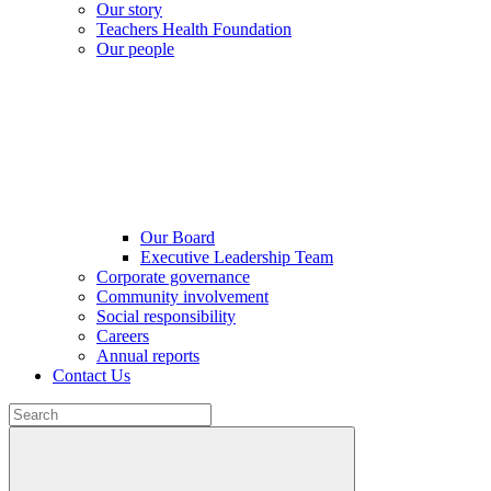
Our story
Teachers Health Foundation
Our people
Our Board
Executive Leadership Team
Corporate governance
Community involvement
Social responsibility
Careers
Annual reports
Contact Us