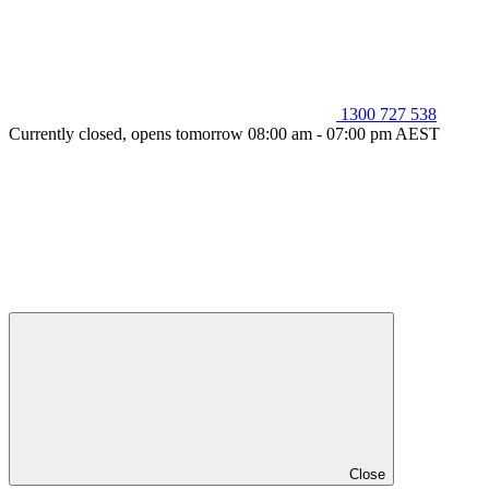
1300 727 538
Currently closed, opens tomorrow 08:00 am - 07:00 pm AEST
Close