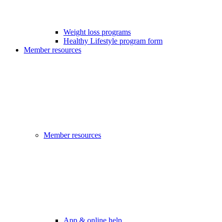
Weight loss programs
Healthy Lifestyle program form
Member resources
Member resources
App & online help