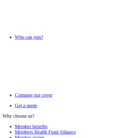
Who can join?
Compare our cover
Get a quote
Why choose us?
Member benefits
Members Health Fund Alliance
Member stories