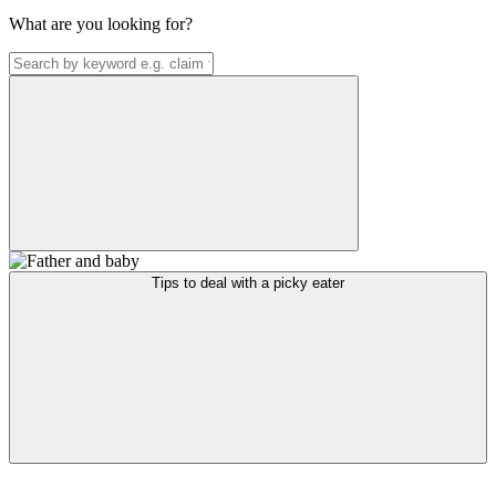
What are you looking for?
Tips to deal with a picky eater