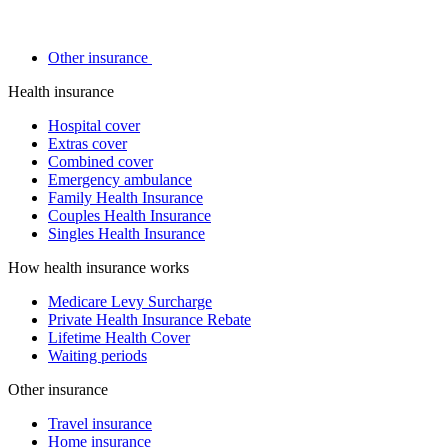
Other insurance
Health insurance
Hospital cover
Extras cover
Combined cover
Emergency ambulance
Family Health Insurance
Couples Health Insurance
Singles Health Insurance
How health insurance works
Medicare Levy Surcharge
Private Health Insurance Rebate
Lifetime Health Cover
Waiting periods
Other insurance
Travel insurance
Home insurance