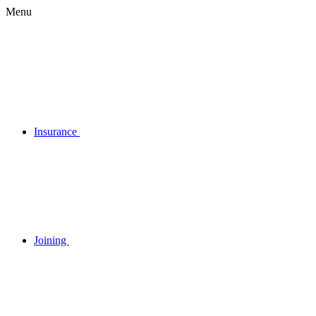
Menu
Insurance
Joining