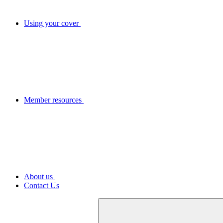
Using your cover
Member resources
About us
Contact Us