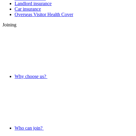
Landlord insurance
Car insurance
Overseas Visitor Health Cover
Joining
Why choose us?
Who can join?