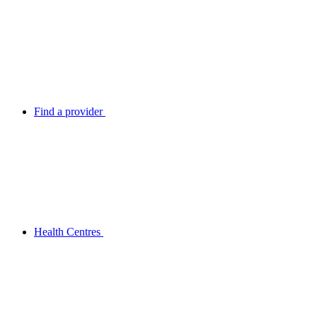
Find a provider
Health Centres