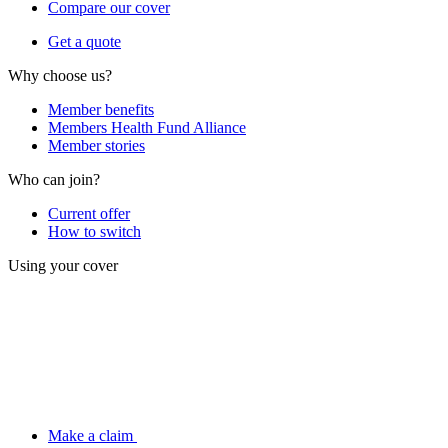
Compare our cover
Get a quote
Why choose us?
Member benefits
Members Health Fund Alliance
Member stories
Who can join?
Current offer
How to switch
Using your cover
Make a claim