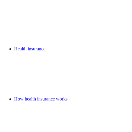
Health insurance
How health insurance works