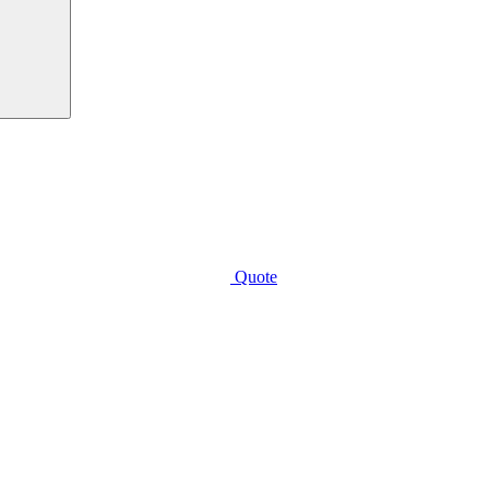
Quote