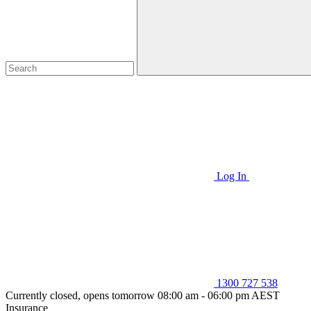
Log In
1300 727 538
Currently closed, opens tomorrow 08:00 am - 06:00 pm AEST
Insurance