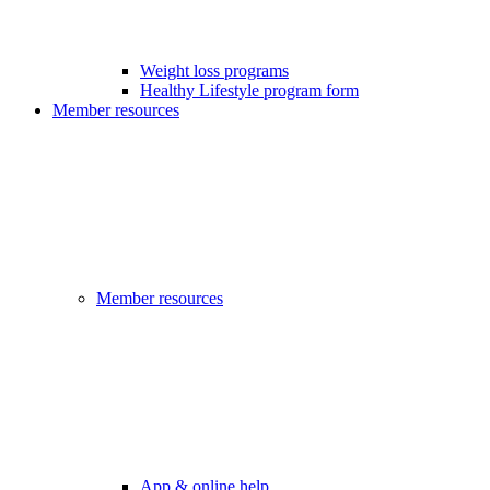
Weight loss programs
Healthy Lifestyle program form
Member resources
Member resources
App & online help