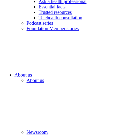
Ask a health professional
Essential facts
Trusted resources
Telehealth consultation
Podcast series
Foundation Member stories
About us
About us
Newsroom