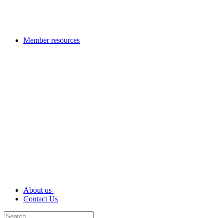
Member resources
About us
Contact Us