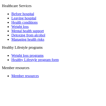
Healthcare Services
Before hospital
Leaving hospital
Health conditions
Weight loss
Mental health support
Detoxing from alcohol
Managing health risks
Healthy Lifestyle programs
Weight loss programs
Healthy Lifestyle program form
Member resources
Member resources