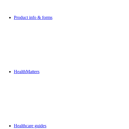
Product info & forms
HealthMatters
Healthcare guides