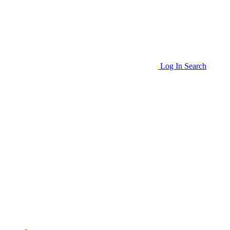
Log In
Search