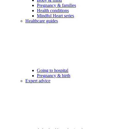
Body & mind
Pregnancy & families
Health conditions
Mindful Heart series
Healthcare guides
Going to hospital
Pregnancy & birth
Expert advice