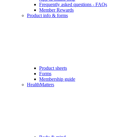
Frequently asked questions - FAQs
Member Rewards
Product info & forms
Product sheets
Forms
Membership guide
HealthMatters