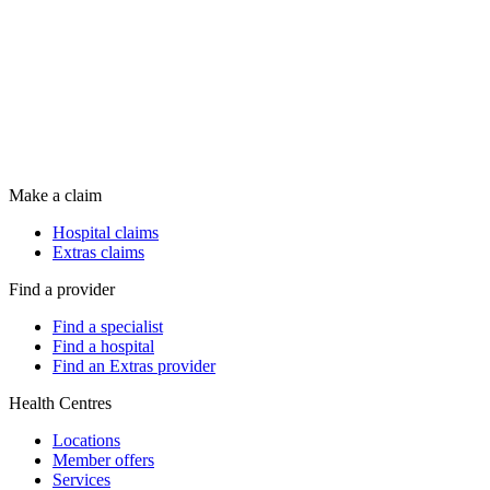
Make a claim
Hospital claims
Extras claims
Find a provider
Find a specialist
Find a hospital
Find an Extras provider
Health Centres
Locations
Member offers
Services