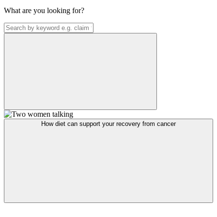
What are you looking for?
How diet can support your recovery from cancer