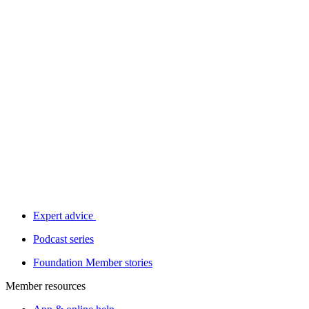
Expert advice
Podcast series
Foundation Member stories
Member resources