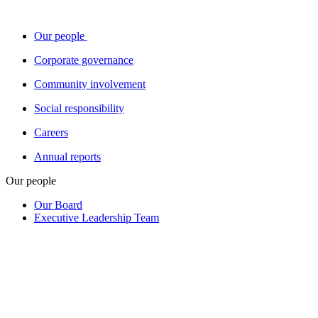
Our people
Corporate governance
Community involvement
Social responsibility
Careers
Annual reports
Our people
Our Board
Executive Leadership Team