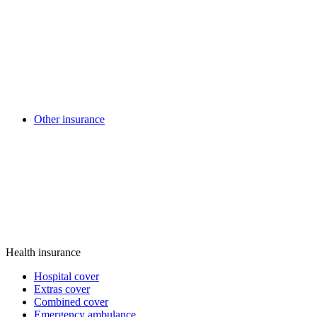
Other insurance
Health insurance
Hospital cover
Extras cover
Combined cover
Emergency ambulance