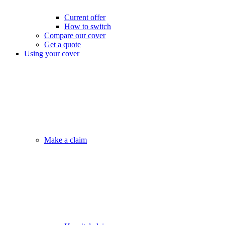
Current offer
How to switch
Compare our cover
Get a quote
Using your cover
Make a claim