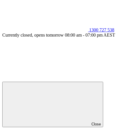
1300 727 538
Currently closed, opens tomorrow 08:00 am - 07:00 pm AEST
Close