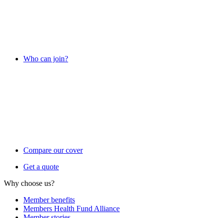
Who can join?
Compare our cover
Get a quote
Why choose us?
Member benefits
Members Health Fund Alliance
Member stories