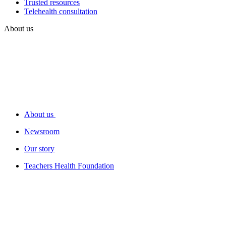
Trusted resources
Telehealth consultation
About us
About us
Newsroom
Our story
Teachers Health Foundation