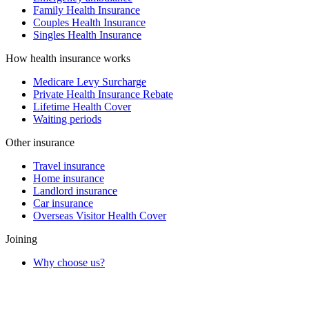
Family Health Insurance
Couples Health Insurance
Singles Health Insurance
How health insurance works
Medicare Levy Surcharge
Private Health Insurance Rebate
Lifetime Health Cover
Waiting periods
Other insurance
Travel insurance
Home insurance
Landlord insurance
Car insurance
Overseas Visitor Health Cover
Joining
Why choose us?