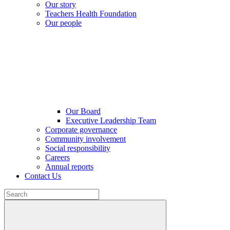
Our story
Teachers Health Foundation
Our people
Our Board
Executive Leadership Team
Corporate governance
Community involvement
Social responsibility
Careers
Annual reports
Contact Us