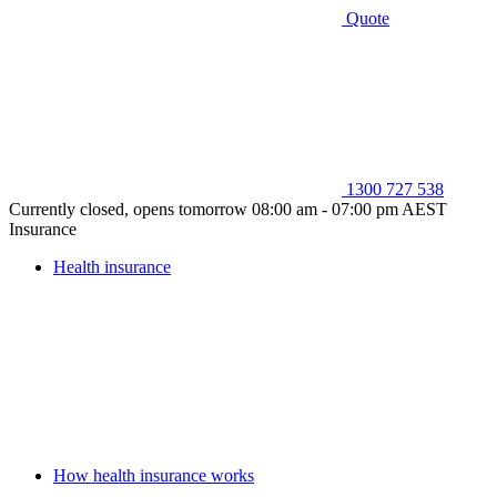
Quote
1300 727 538
Currently closed, opens tomorrow 08:00 am - 07:00 pm AEST
Insurance
Health insurance
How health insurance works