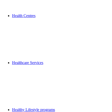
Health Centres
Healthcare Services
Healthy Lifestyle programs