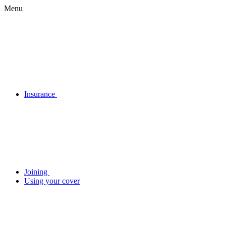
Menu
Insurance
Joining
Using your cover