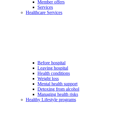
Member offers
Services
Healthcare Services
Before hospital
Leaving hospital
Health conditions
Weight loss
Mental health support
Detoxing from alcohol
Managing health risks
Healthy Lifestyle programs