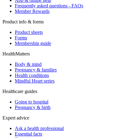
App & online help
Frequently asked questions - FAQs
Member Rewards
Product info & forms
Product sheets
Forms
Membership guide
HealthMatters
Body & mind
Pregnancy & families
Health conditions
Mindful Heart series
Healthcare guides
Going to hospital
Pregnancy & birth
Expert advice
Ask a health professional
Essential facts