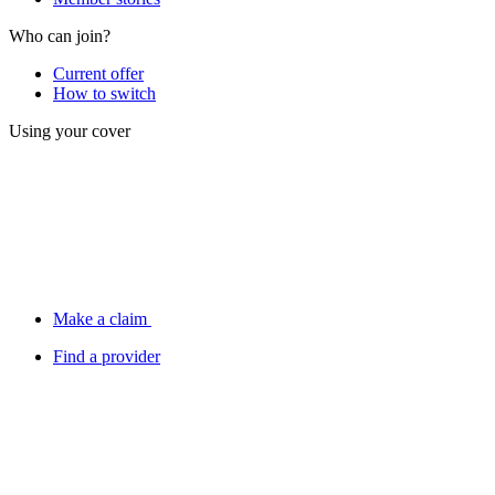
Who can join?
Current offer
How to switch
Using your cover
Make a claim
Find a provider