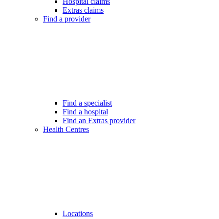
Hospital claims
Extras claims
Find a provider
Find a specialist
Find a hospital
Find an Extras provider
Health Centres
Locations