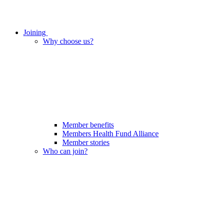
Joining
Why choose us?
Member benefits
Members Health Fund Alliance
Member stories
Who can join?