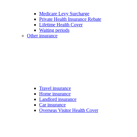
Medicare Levy Surcharge
Private Health Insurance Rebate
Lifetime Health Cover
Waiting periods
Other insurance
Travel insurance
Home insurance
Landlord insurance
Car insurance
Overseas Visitor Health Cover