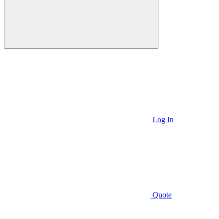
Log In
Quote