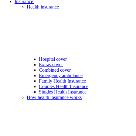
Insurance
Health insurance
Hospital cover
Extras cover
Combined cover
Emergency ambulance
Family Health Insurance
Couples Health Insurance
Singles Health Insurance
How health insurance works