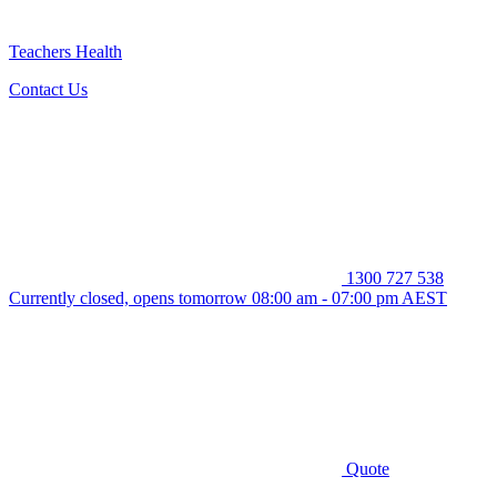
Teachers Health
Contact Us
1300 727 538
Currently closed, opens tomorrow 08:00 am - 07:00 pm AEST
Quote