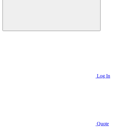
Log In
Quote