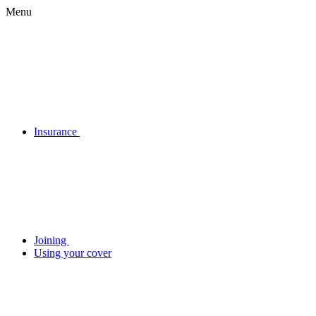
Menu
Insurance
Joining
Using your cover