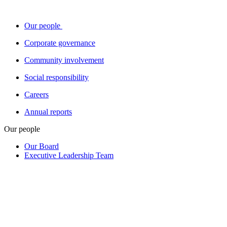
Our people
Corporate governance
Community involvement
Social responsibility
Careers
Annual reports
Our people
Our Board
Executive Leadership Team