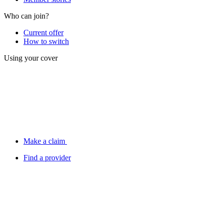
Who can join?
Current offer
How to switch
Using your cover
Make a claim
Find a provider