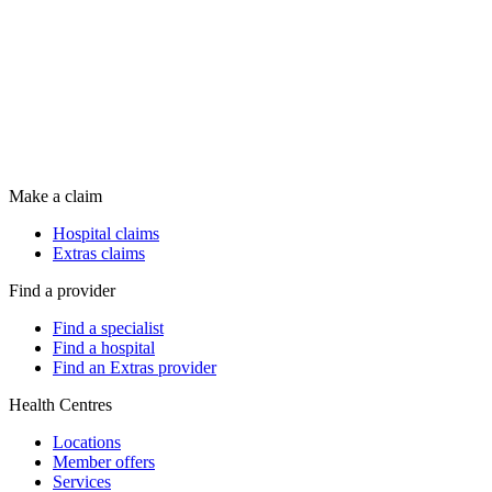
Make a claim
Hospital claims
Extras claims
Find a provider
Find a specialist
Find a hospital
Find an Extras provider
Health Centres
Locations
Member offers
Services