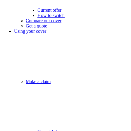
Current offer
How to switch
Compare our cover
Get a quote
Using your cover
Make a claim