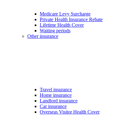
Medicare Levy Surcharge
Private Health Insurance Rebate
Lifetime Health Cover
Waiting periods
Other insurance
Travel insurance
Home insurance
Landlord insurance
Car insurance
Overseas Visitor Health Cover