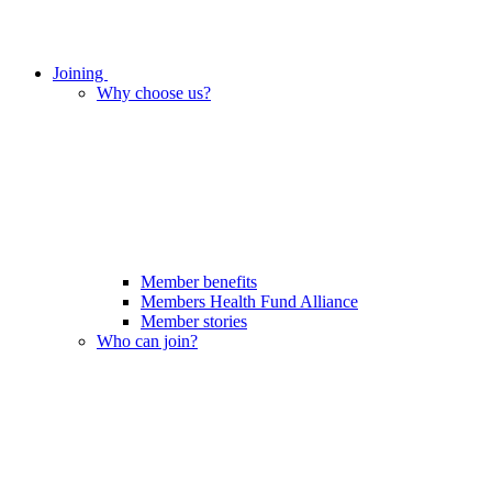
Joining
Why choose us?
Member benefits
Members Health Fund Alliance
Member stories
Who can join?