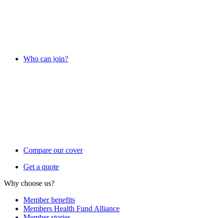
Who can join?
Compare our cover
Get a quote
Why choose us?
Member benefits
Members Health Fund Alliance
Member stories