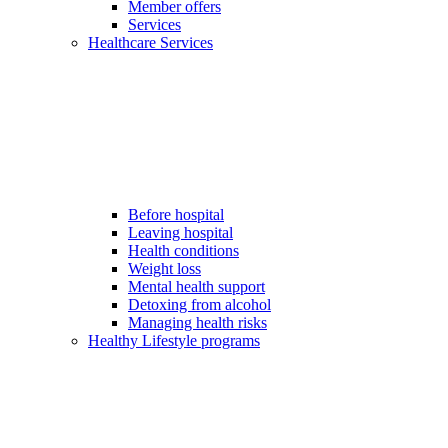
Member offers
Services
Healthcare Services
Before hospital
Leaving hospital
Health conditions
Weight loss
Mental health support
Detoxing from alcohol
Managing health risks
Healthy Lifestyle programs