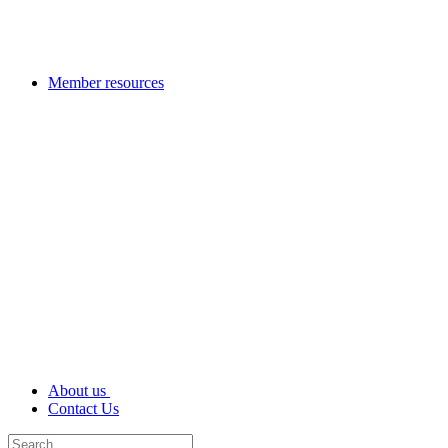
Member resources
About us
Contact Us