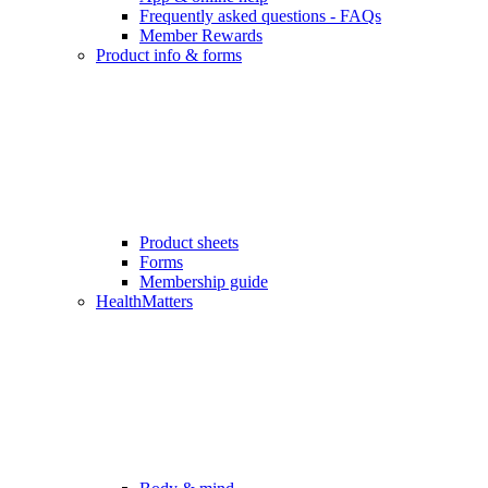
Frequently asked questions - FAQs
Member Rewards
Product info & forms
Product sheets
Forms
Membership guide
HealthMatters