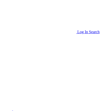
Log In
Search