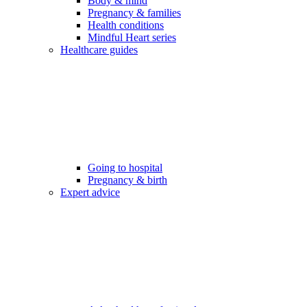
Body & mind
Pregnancy & families
Health conditions
Mindful Heart series
Healthcare guides
Going to hospital
Pregnancy & birth
Expert advice