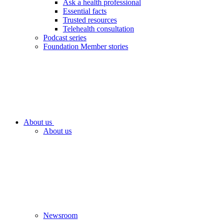
Ask a health professional
Essential facts
Trusted resources
Telehealth consultation
Podcast series
Foundation Member stories
About us
About us
Newsroom