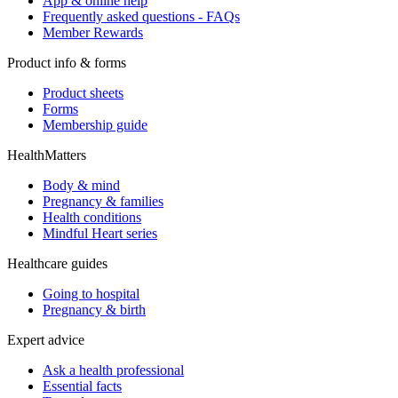
App & online help
Frequently asked questions - FAQs
Member Rewards
Product info & forms
Product sheets
Forms
Membership guide
HealthMatters
Body & mind
Pregnancy & families
Health conditions
Mindful Heart series
Healthcare guides
Going to hospital
Pregnancy & birth
Expert advice
Ask a health professional
Essential facts