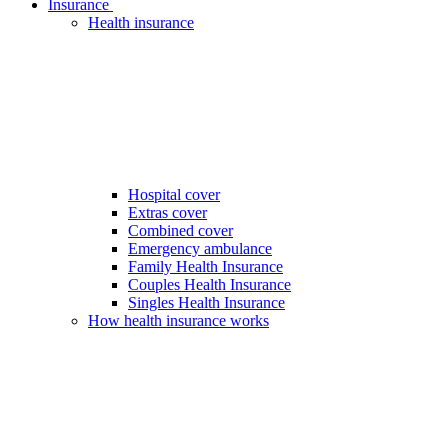
Insurance
Health insurance
Hospital cover
Extras cover
Combined cover
Emergency ambulance
Family Health Insurance
Couples Health Insurance
Singles Health Insurance
How health insurance works