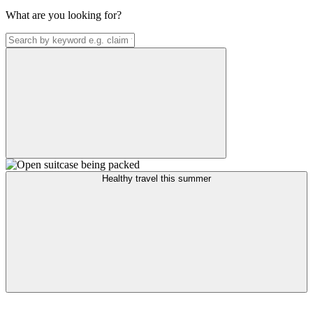
What are you looking for?
Healthy travel this summer