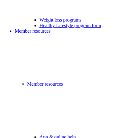
Weight loss programs
Healthy Lifestyle program form
Member resources
Member resources
App & online help