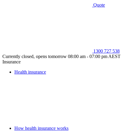
Quote
1300 727 538
Currently closed, opens tomorrow 08:00 am - 07:00 pm AEST
Insurance
Health insurance
How health insurance works