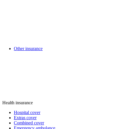
Other insurance
Health insurance
Hospital cover
Extras cover
Combined cover
Emergency ambulance