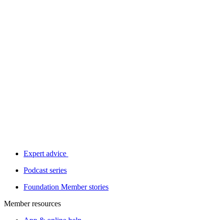
Expert advice
Podcast series
Foundation Member stories
Member resources