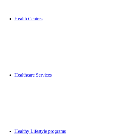
Health Centres
Healthcare Services
Healthy Lifestyle programs