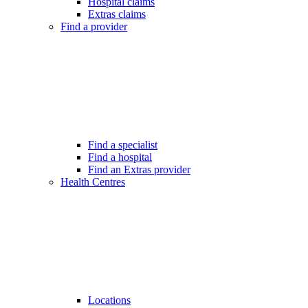
Hospital claims
Extras claims
Find a provider
Find a specialist
Find a hospital
Find an Extras provider
Health Centres
Locations