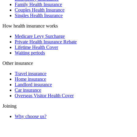
Family Health Insurance
Couples Health Insurance
Singles Health Insurance
How health insurance works
Medicare Levy Surcharge
Private Health Insurance Rebate
Lifetime Health Cover
Waiting periods
Other insurance
Travel insurance
Home insurance
Landlord insurance
Car insurance
Overseas Visitor Health Cover
Joining
Why choose us?