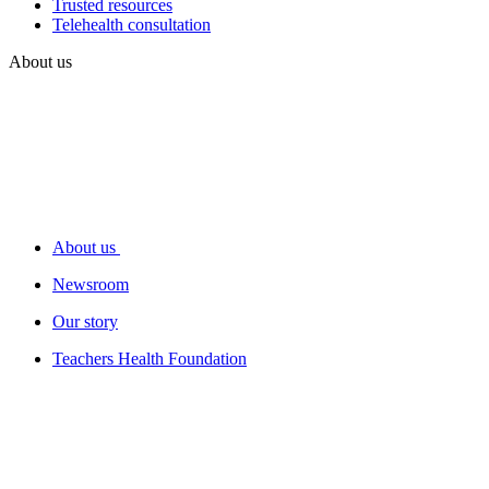
Trusted resources
Telehealth consultation
About us
About us
Newsroom
Our story
Teachers Health Foundation