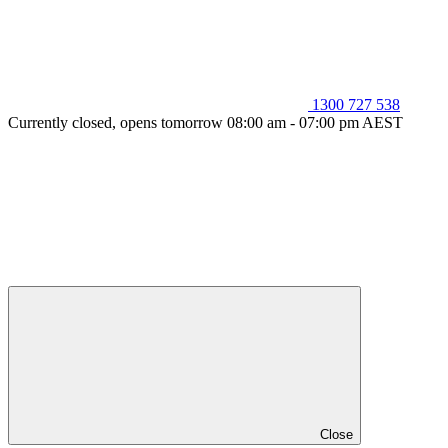
1300 727 538
Currently closed, opens tomorrow 08:00 am - 07:00 pm AEST
Close