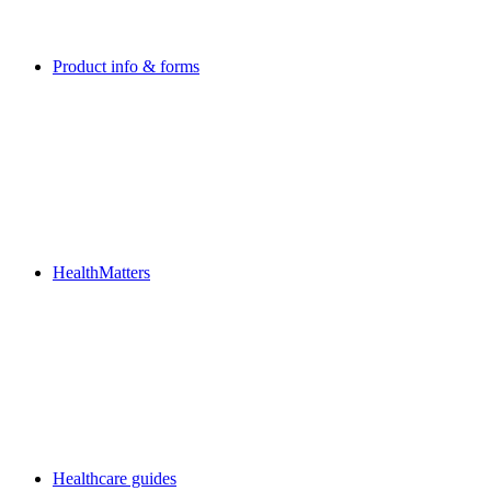
Product info & forms
HealthMatters
Healthcare guides