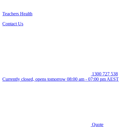
Teachers Health
Contact Us
1300 727 538
Currently closed, opens tomorrow 08:00 am - 07:00 pm AEST
Quote