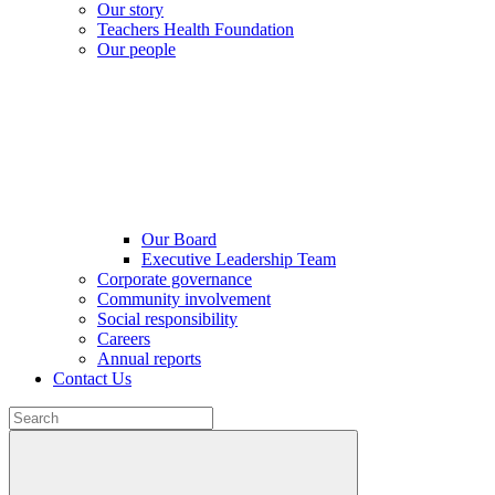
Our story
Teachers Health Foundation
Our people
Our Board
Executive Leadership Team
Corporate governance
Community involvement
Social responsibility
Careers
Annual reports
Contact Us