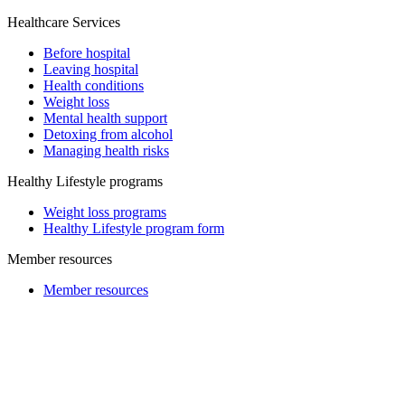
Healthcare Services
Before hospital
Leaving hospital
Health conditions
Weight loss
Mental health support
Detoxing from alcohol
Managing health risks
Healthy Lifestyle programs
Weight loss programs
Healthy Lifestyle program form
Member resources
Member resources