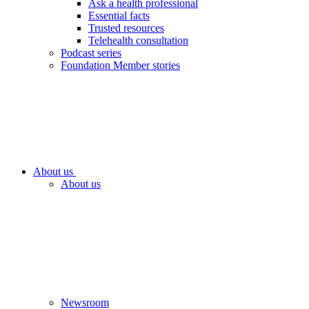
Ask a health professional
Essential facts
Trusted resources
Telehealth consultation
Podcast series
Foundation Member stories
About us
About us
Newsroom