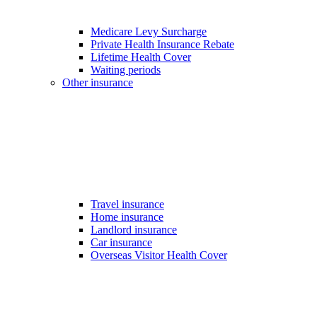
Medicare Levy Surcharge
Private Health Insurance Rebate
Lifetime Health Cover
Waiting periods
Other insurance
Travel insurance
Home insurance
Landlord insurance
Car insurance
Overseas Visitor Health Cover