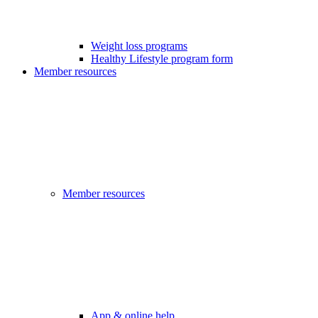
Weight loss programs
Healthy Lifestyle program form
Member resources
Member resources
App & online help