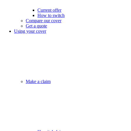
Current offer
How to switch
Compare our cover
Get a quote
Using your cover
Make a claim