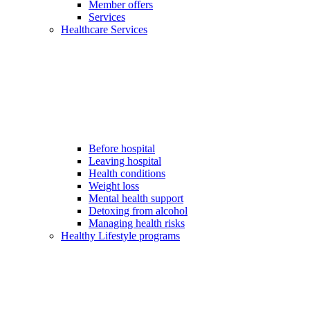
Member offers
Services
Healthcare Services
Before hospital
Leaving hospital
Health conditions
Weight loss
Mental health support
Detoxing from alcohol
Managing health risks
Healthy Lifestyle programs