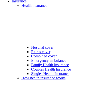
Insurance
Health insurance
Hospital cover
Extras cover
Combined cover
Emergency ambulance
Family Health Insurance
Couples Health Insurance
Singles Health Insurance
How health insurance works