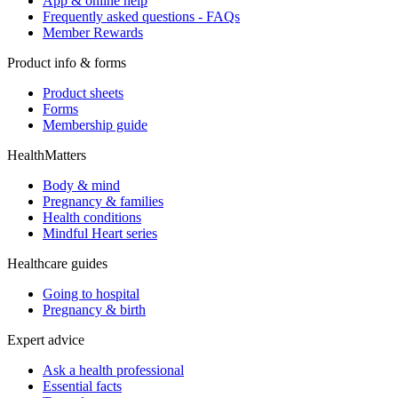
App & online help
Frequently asked questions - FAQs
Member Rewards
Product info & forms
Product sheets
Forms
Membership guide
HealthMatters
Body & mind
Pregnancy & families
Health conditions
Mindful Heart series
Healthcare guides
Going to hospital
Pregnancy & birth
Expert advice
Ask a health professional
Essential facts