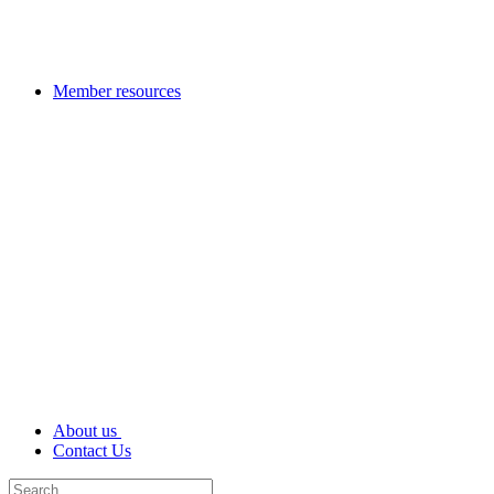
Member resources
About us
Contact Us