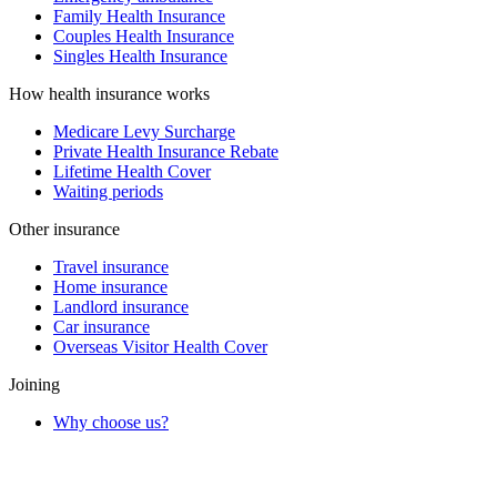
Family Health Insurance
Couples Health Insurance
Singles Health Insurance
How health insurance works
Medicare Levy Surcharge
Private Health Insurance Rebate
Lifetime Health Cover
Waiting periods
Other insurance
Travel insurance
Home insurance
Landlord insurance
Car insurance
Overseas Visitor Health Cover
Joining
Why choose us?