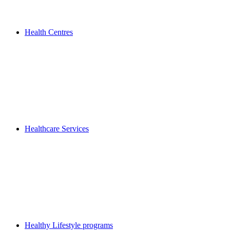
Health Centres
Healthcare Services
Healthy Lifestyle programs