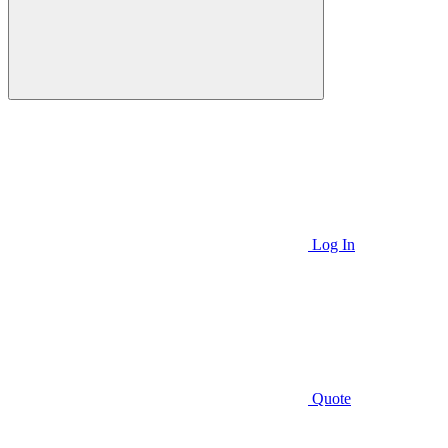
Log In
Quote