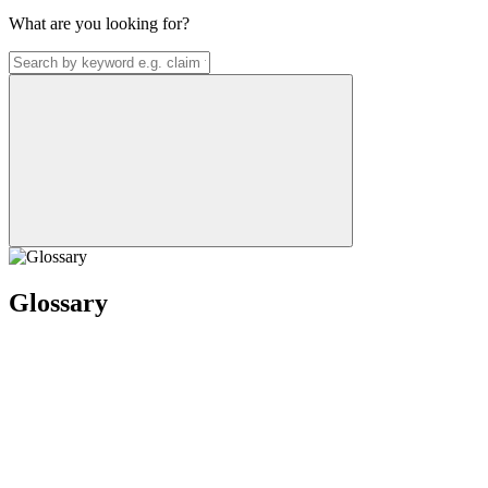
What are you looking for?
Glossary