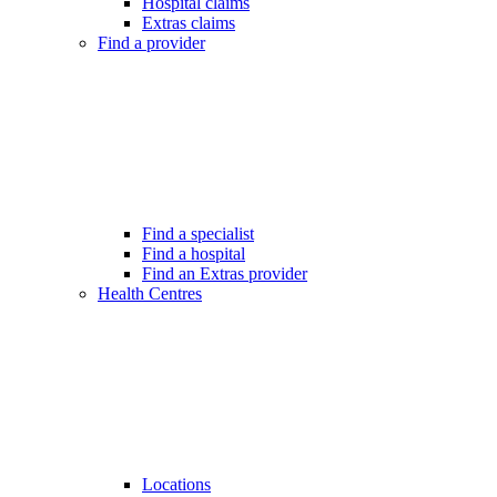
Hospital claims
Extras claims
Find a provider
Find a specialist
Find a hospital
Find an Extras provider
Health Centres
Locations