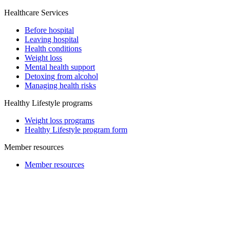
Healthcare Services
Before hospital
Leaving hospital
Health conditions
Weight loss
Mental health support
Detoxing from alcohol
Managing health risks
Healthy Lifestyle programs
Weight loss programs
Healthy Lifestyle program form
Member resources
Member resources