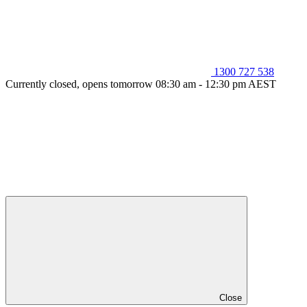
1300 727 538
Currently closed, opens tomorrow 08:30 am - 12:30 pm AEST
Close