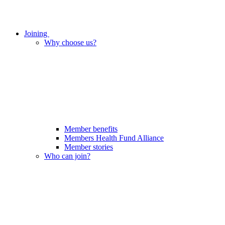
Joining
Why choose us?
Member benefits
Members Health Fund Alliance
Member stories
Who can join?