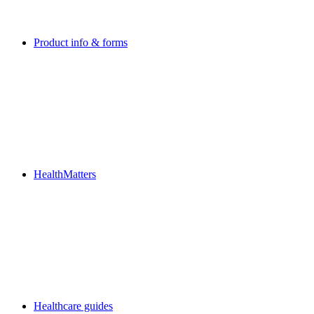
Product info & forms
HealthMatters
Healthcare guides