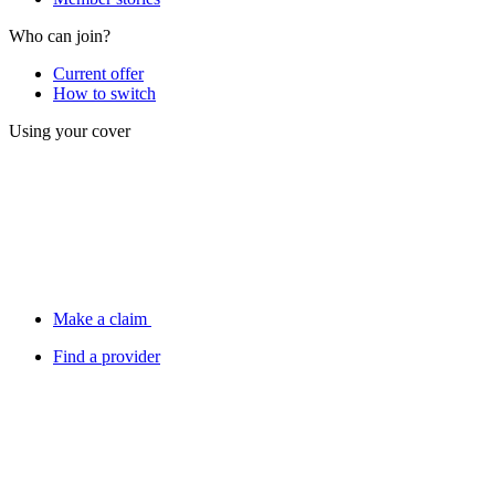
Who can join?
Current offer
How to switch
Using your cover
Make a claim
Find a provider