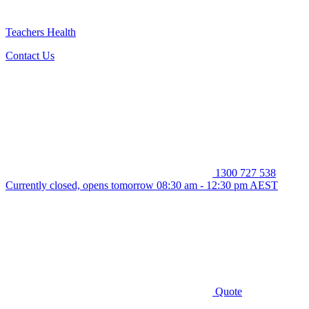
Teachers Health
Contact Us
1300 727 538
Currently closed, opens tomorrow 08:30 am - 12:30 pm AEST
Quote