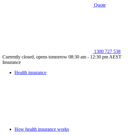
Quote
1300 727 538
Currently closed, opens tomorrow 08:30 am - 12:30 pm AEST
Insurance
Health insurance
How health insurance works