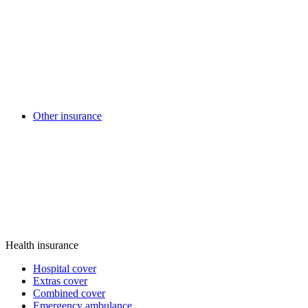
Other insurance
Health insurance
Hospital cover
Extras cover
Combined cover
Emergency ambulance