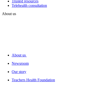
Trusted resources
Telehealth consultation
About us
About us
Newsroom
Our story
Teachers Health Foundation