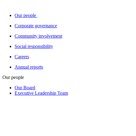
Our people
Corporate governance
Community involvement
Social responsibility
Careers
Annual reports
Our people
Our Board
Executive Leadership Team