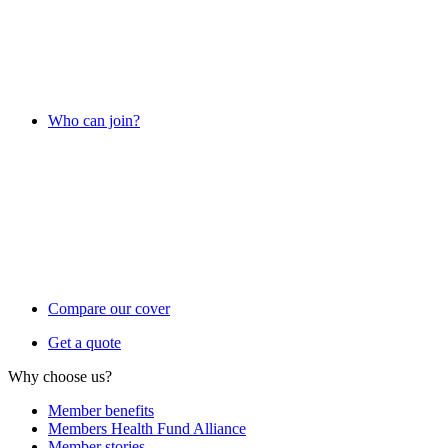
Who can join?
Compare our cover
Get a quote
Why choose us?
Member benefits
Members Health Fund Alliance
Member stories