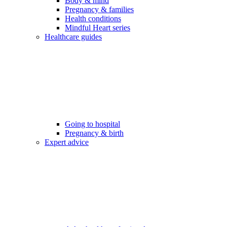
Body & mind
Pregnancy & families
Health conditions
Mindful Heart series
Healthcare guides
Going to hospital
Pregnancy & birth
Expert advice