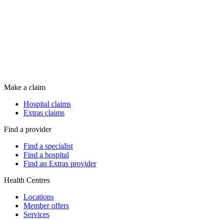
Make a claim
Hospital claims
Extras claims
Find a provider
Find a specialist
Find a hospital
Find an Extras provider
Health Centres
Locations
Member offers
Services