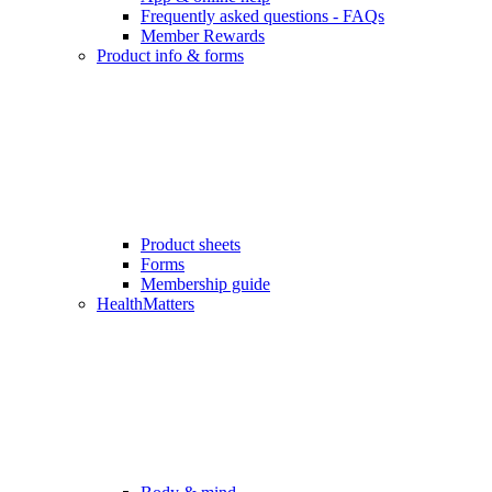
Frequently asked questions - FAQs
Member Rewards
Product info & forms
Product sheets
Forms
Membership guide
HealthMatters