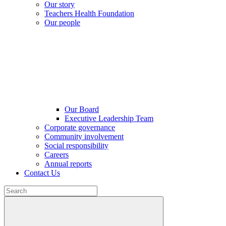
Our story
Teachers Health Foundation
Our people
Our Board
Executive Leadership Team
Corporate governance
Community involvement
Social responsibility
Careers
Annual reports
Contact Us