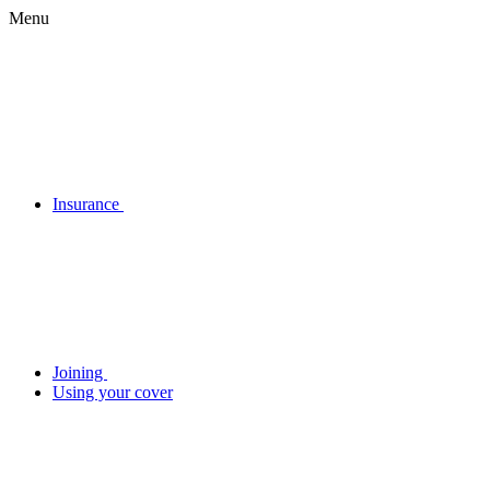
Menu
Insurance
Joining
Using your cover