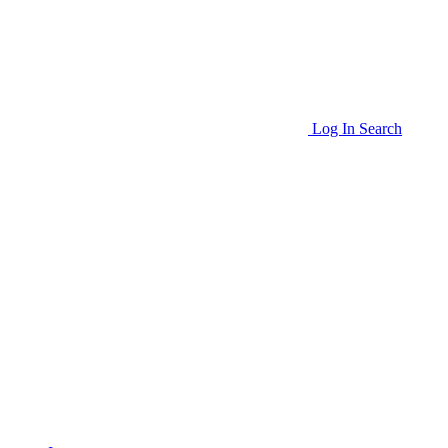
Log In
Search