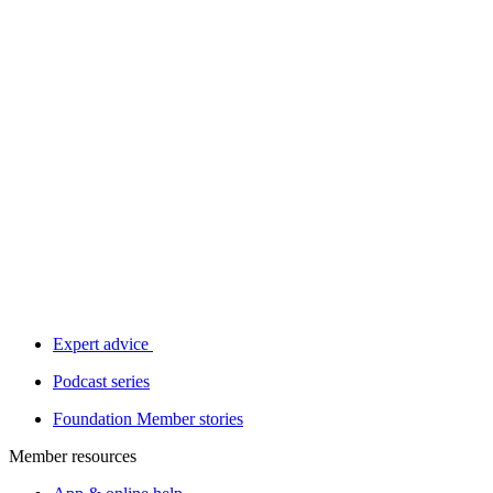
Expert advice
Podcast series
Foundation Member stories
Member resources