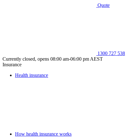
Quote
1300 727 538
Currently closed, opens 08:00 am-06:00 pm AEST
Insurance
Health insurance
How health insurance works