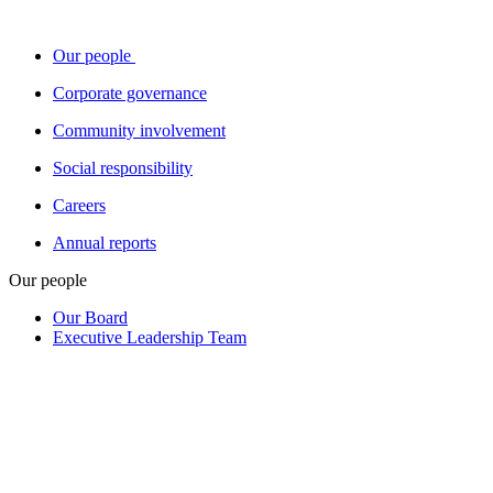
Our people
Corporate governance
Community involvement
Social responsibility
Careers
Annual reports
Our people
Our Board
Executive Leadership Team