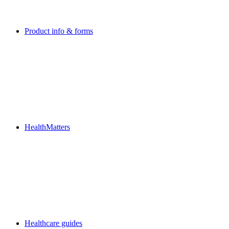
Product info & forms
HealthMatters
Healthcare guides