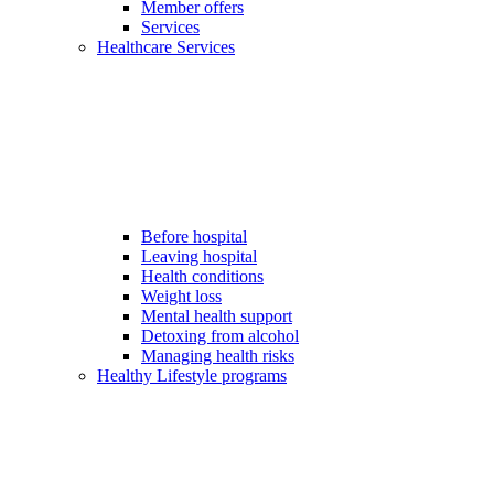
Member offers
Services
Healthcare Services
Before hospital
Leaving hospital
Health conditions
Weight loss
Mental health support
Detoxing from alcohol
Managing health risks
Healthy Lifestyle programs