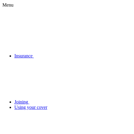
Menu
Insurance
Joining
Using your cover