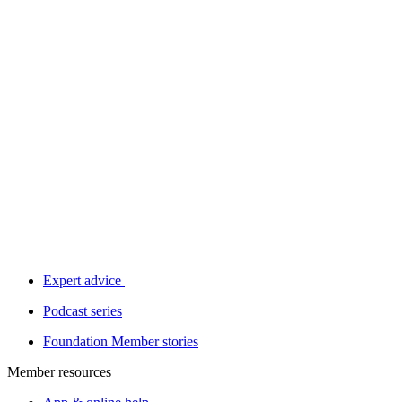
Expert advice
Podcast series
Foundation Member stories
Member resources