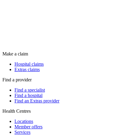
Make a claim
Hospital claims
Extras claims
Find a provider
Find a specialist
Find a hospital
Find an Extras provider
Health Centres
Locations
Member offers
Services