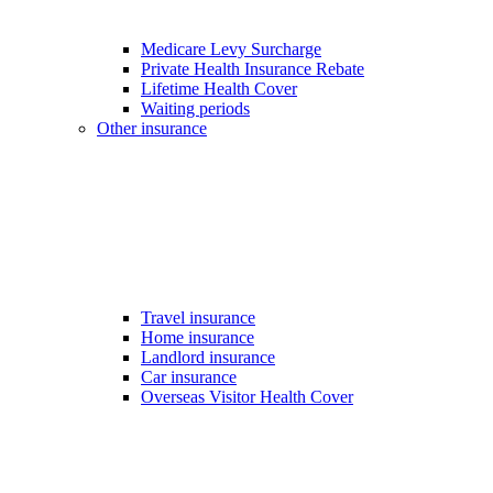
Medicare Levy Surcharge
Private Health Insurance Rebate
Lifetime Health Cover
Waiting periods
Other insurance
Travel insurance
Home insurance
Landlord insurance
Car insurance
Overseas Visitor Health Cover