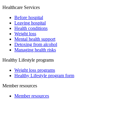
Healthcare Services
Before hospital
Leaving hospital
Health conditions
Weight loss
Mental health support
Detoxing from alcohol
Managing health risks
Healthy Lifestyle programs
Weight loss programs
Healthy Lifestyle program form
Member resources
Member resources