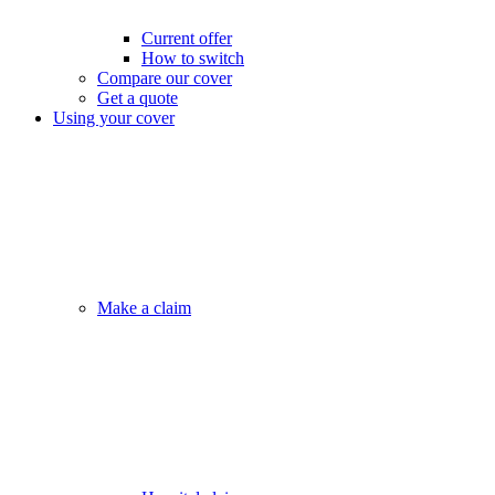
Current offer
How to switch
Compare our cover
Get a quote
Using your cover
Make a claim