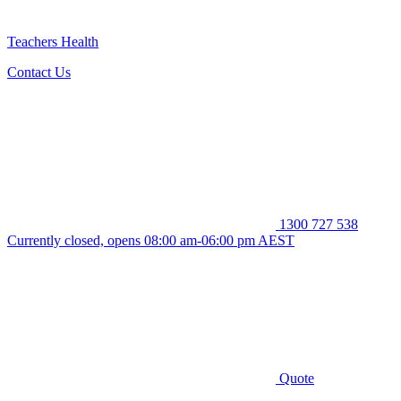
Teachers Health
Contact Us
1300 727 538
Currently closed, opens 08:00 am-06:00 pm AEST
Quote