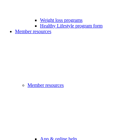
Weight loss programs
Healthy Lifestyle program form
Member resources
Member resources
App & online help