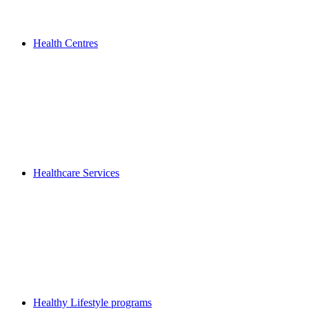
Health Centres
Healthcare Services
Healthy Lifestyle programs