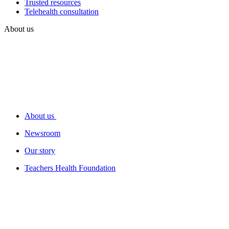
Trusted resources
Telehealth consultation
About us
About us
Newsroom
Our story
Teachers Health Foundation