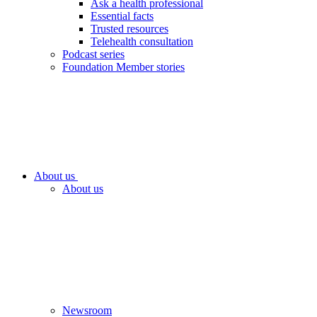
Ask a health professional
Essential facts
Trusted resources
Telehealth consultation
Podcast series
Foundation Member stories
About us
About us
Newsroom