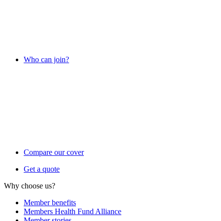
Who can join?
Compare our cover
Get a quote
Why choose us?
Member benefits
Members Health Fund Alliance
Member stories