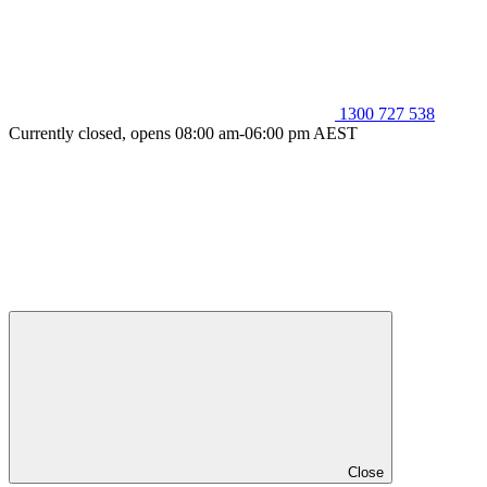
1300 727 538
Currently closed, opens 08:00 am-06:00 pm AEST
Close