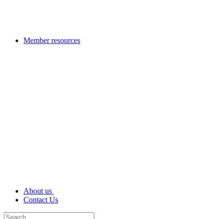
Member resources
About us
Contact Us