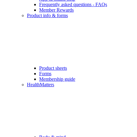
Frequently asked questions - FAQs
Member Rewards
Product info & forms
Product sheets
Forms
Membership guide
HealthMatters