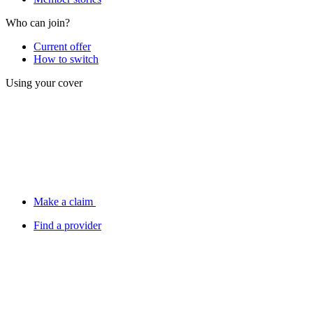
Who can join?
Current offer
How to switch
Using your cover
Make a claim
Find a provider