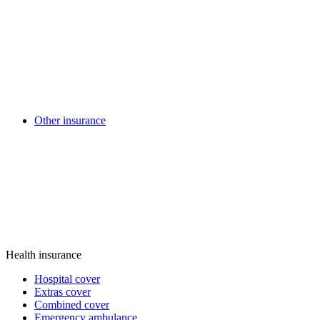
Other insurance
Health insurance
Hospital cover
Extras cover
Combined cover
Emergency ambulance