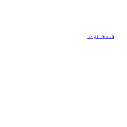
Log In
Search