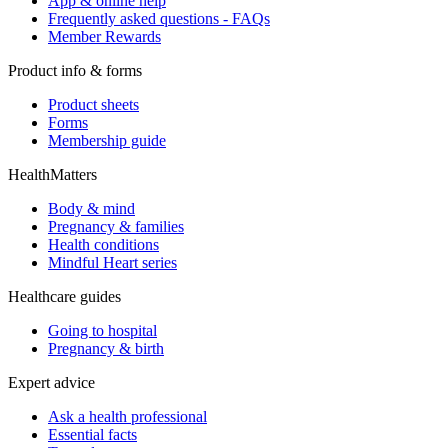
App & online help
Frequently asked questions - FAQs
Member Rewards
Product info & forms
Product sheets
Forms
Membership guide
HealthMatters
Body & mind
Pregnancy & families
Health conditions
Mindful Heart series
Healthcare guides
Going to hospital
Pregnancy & birth
Expert advice
Ask a health professional
Essential facts