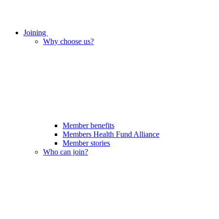
Joining
Why choose us?
Member benefits
Members Health Fund Alliance
Member stories
Who can join?