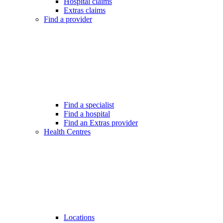
Hospital claims
Extras claims
Find a provider
Find a specialist
Find a hospital
Find an Extras provider
Health Centres
Locations