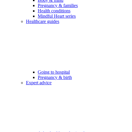
Body & mind
Pregnancy & families
Health conditions
Mindful Heart series
Healthcare guides
Going to hospital
Pregnancy & birth
Expert advice