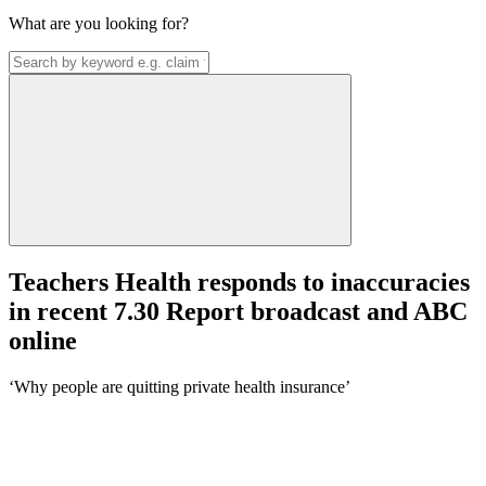
What are you looking for?
Teachers Health responds to inaccuracies
in recent 7.30 Report broadcast and ABC
online
‘Why people are quitting private health insurance’