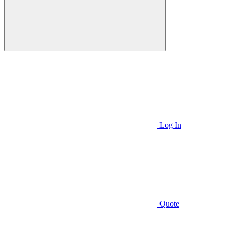
Log In
Quote