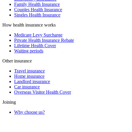
Family Health Insurance
Couples Health Insurance
Singles Health Insurance
How health insurance works
Medicare Levy Surcharge
Private Health Insurance Rebate
Lifetime Health Cover
Waiting periods
Other insurance
Travel insurance
Home insurance
Landlord insurance
Car insurance
Overseas Visitor Health Cover
Joining
Why choose us?