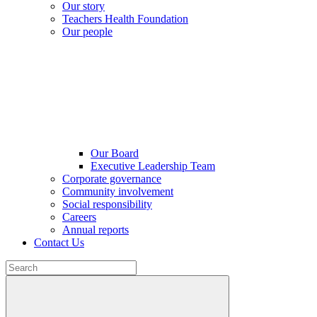
Our story
Teachers Health Foundation
Our people
Our Board
Executive Leadership Team
Corporate governance
Community involvement
Social responsibility
Careers
Annual reports
Contact Us