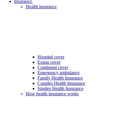
Insurance
Health insurance
Hospital cover
Extras cover
Combined cover
Emergency ambulance
Family Health Insurance
Couples Health Insurance
Singles Health Insurance
How health insurance works