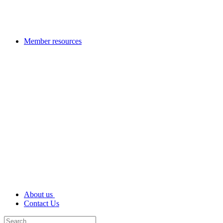
Member resources
About us
Contact Us