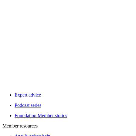
Expert advice
Podcast series
Foundation Member stories
Member resources