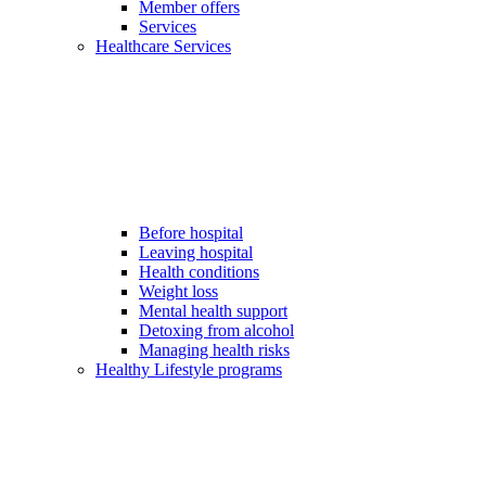
Member offers
Services
Healthcare Services
Before hospital
Leaving hospital
Health conditions
Weight loss
Mental health support
Detoxing from alcohol
Managing health risks
Healthy Lifestyle programs