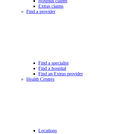
Hospital claims
Extras claims
Find a provider
Find a specialist
Find a hospital
Find an Extras provider
Health Centres
Locations