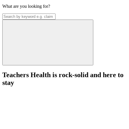
What are you looking for?
Teachers Health is rock-solid and here to
stay