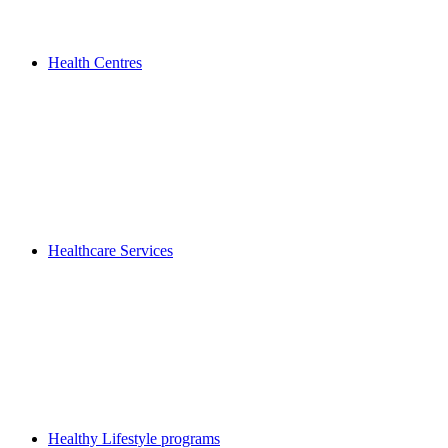
Health Centres
Healthcare Services
Healthy Lifestyle programs