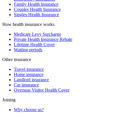
Family Health Insurance
Couples Health Insurance
Singles Health Insurance
How health insurance works
Medicare Levy Surcharge
Private Health Insurance Rebate
Lifetime Health Cover
Waiting periods
Other insurance
Travel insurance
Home insurance
Landlord insurance
Car insurance
Overseas Visitor Health Cover
Joining
Why choose us?