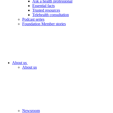
Ask a health professional
Essential facts
Trusted resources
Telehealth consultation
Podcast series
Foundation Member stories
About us
About us
Newsroom