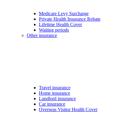
Medicare Levy Surcharge
Private Health Insurance Rebate
Lifetime Health Cover
Waiting periods
Other insurance
Travel insurance
Home insurance
Landlord insurance
Car insurance
Overseas Visitor Health Cover