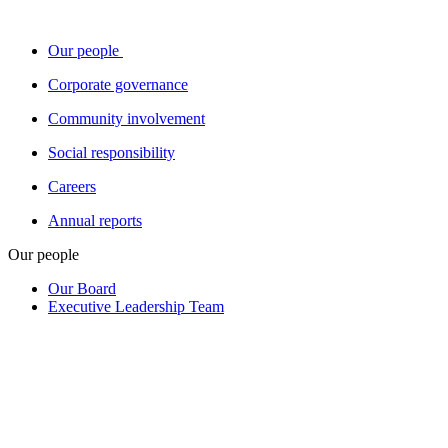
Our people
Corporate governance
Community involvement
Social responsibility
Careers
Annual reports
Our people
Our Board
Executive Leadership Team