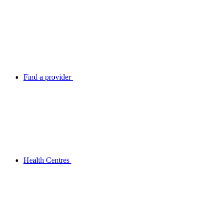
Find a provider
Health Centres