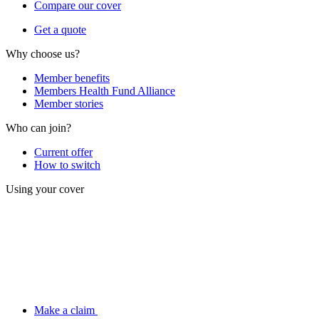
Compare our cover
Get a quote
Why choose us?
Member benefits
Members Health Fund Alliance
Member stories
Who can join?
Current offer
How to switch
Using your cover
Make a claim