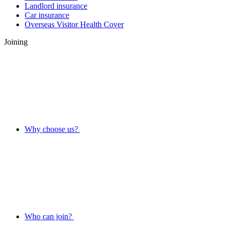
Landlord insurance
Car insurance
Overseas Visitor Health Cover
Joining
Why choose us?
Who can join?