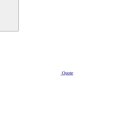
Quote