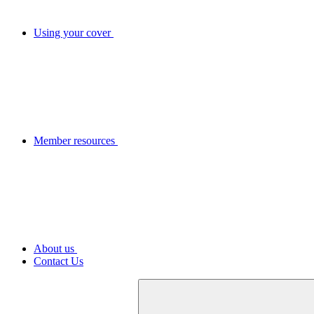
Using your cover
Member resources
About us
Contact Us