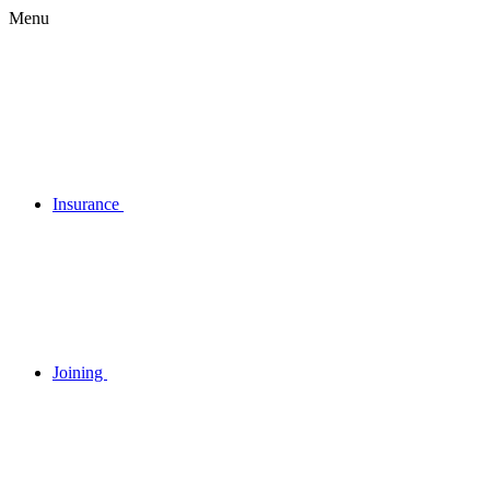
Menu
Insurance
Joining