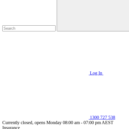
Log In
1300 727 538
Currently closed, opens Monday 08:00 am - 07:00 pm AEST
Insurance