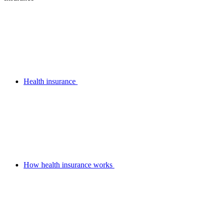
Health insurance
How health insurance works