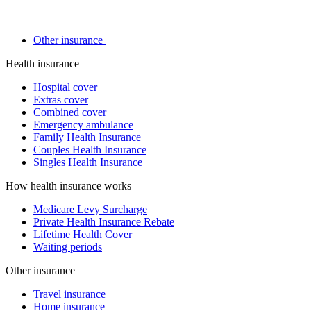
Other insurance
Health insurance
Hospital cover
Extras cover
Combined cover
Emergency ambulance
Family Health Insurance
Couples Health Insurance
Singles Health Insurance
How health insurance works
Medicare Levy Surcharge
Private Health Insurance Rebate
Lifetime Health Cover
Waiting periods
Other insurance
Travel insurance
Home insurance