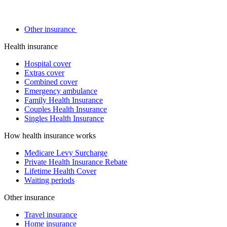
Other insurance
Health insurance
Hospital cover
Extras cover
Combined cover
Emergency ambulance
Family Health Insurance
Couples Health Insurance
Singles Health Insurance
How health insurance works
Medicare Levy Surcharge
Private Health Insurance Rebate
Lifetime Health Cover
Waiting periods
Other insurance
Travel insurance
Home insurance