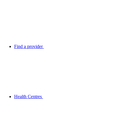
Find a provider
Health Centres