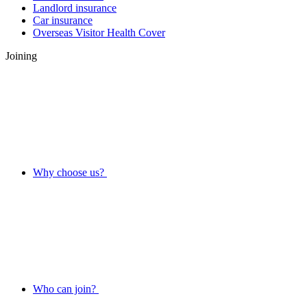
Landlord insurance
Car insurance
Overseas Visitor Health Cover
Joining
Why choose us?
Who can join?