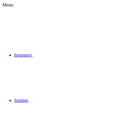
Menu
Insurance
Joining