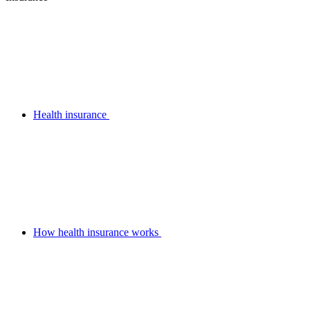
Health insurance
How health insurance works