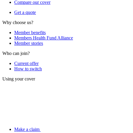
Compare our cover
Get a quote
Why choose us?
Member benefits
Members Health Fund Alliance
Member stories
Who can join?
Current offer
How to switch
Using your cover
Make a claim