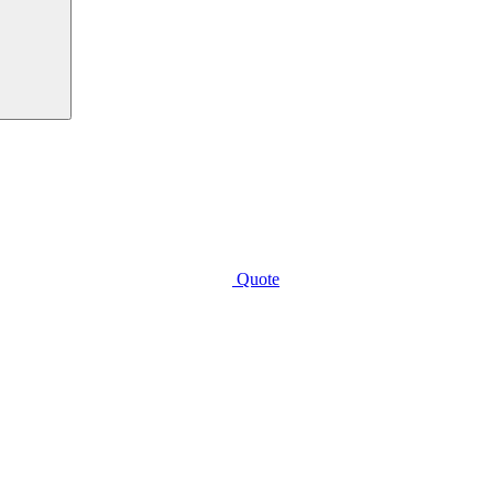
Quote