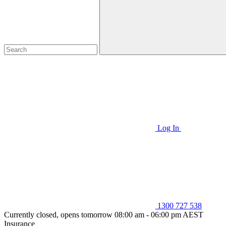
Log In
1300 727 538
Currently closed, opens tomorrow 08:00 am - 06:00 pm AEST
Insurance