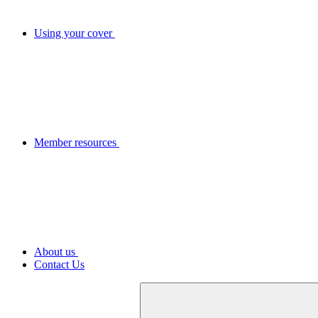
Using your cover
Member resources
About us
Contact Us