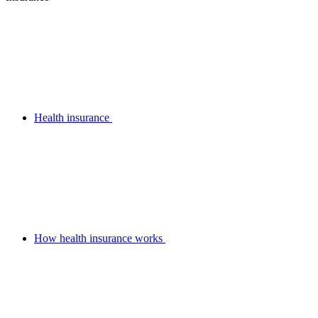
Health insurance
How health insurance works