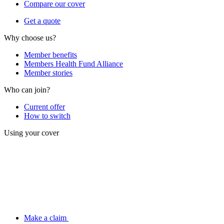
Compare our cover
Get a quote
Why choose us?
Member benefits
Members Health Fund Alliance
Member stories
Who can join?
Current offer
How to switch
Using your cover
Make a claim