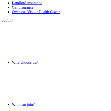
Landlord insurance
Car insurance
Overseas Visitor Health Cover
Joining
Why choose us?
Who can join?