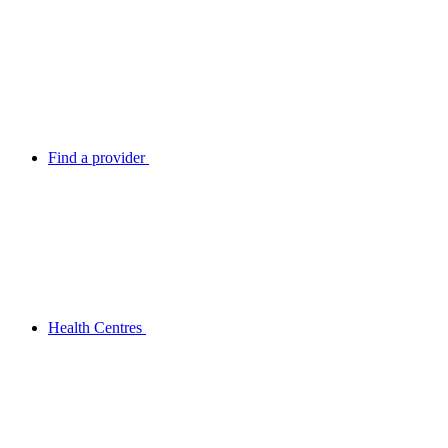
Find a provider
Health Centres