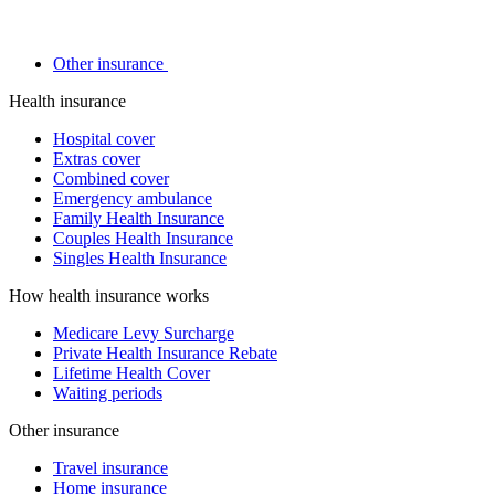
Other insurance
Health insurance
Hospital cover
Extras cover
Combined cover
Emergency ambulance
Family Health Insurance
Couples Health Insurance
Singles Health Insurance
How health insurance works
Medicare Levy Surcharge
Private Health Insurance Rebate
Lifetime Health Cover
Waiting periods
Other insurance
Travel insurance
Home insurance