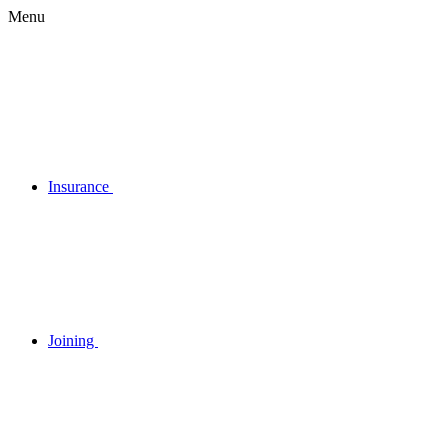
Menu
Insurance
Joining