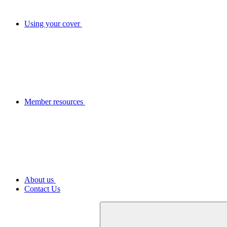
Using your cover
Member resources
About us
Contact Us