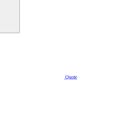
Quote