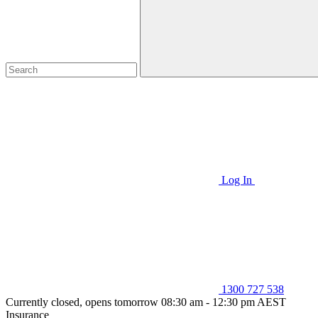
Log In
1300 727 538
Currently closed, opens tomorrow 08:30 am - 12:30 pm AEST
Insurance