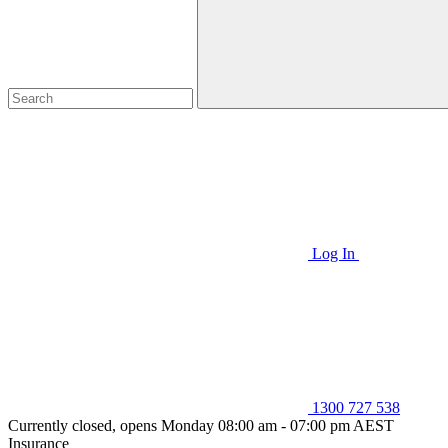
Log In
1300 727 538
Currently closed, opens Monday 08:00 am - 07:00 pm AEST
Insurance