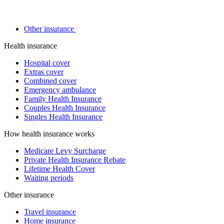
Other insurance
Health insurance
Hospital cover
Extras cover
Combined cover
Emergency ambulance
Family Health Insurance
Couples Health Insurance
Singles Health Insurance
How health insurance works
Medicare Levy Surcharge
Private Health Insurance Rebate
Lifetime Health Cover
Waiting periods
Other insurance
Travel insurance
Home insurance