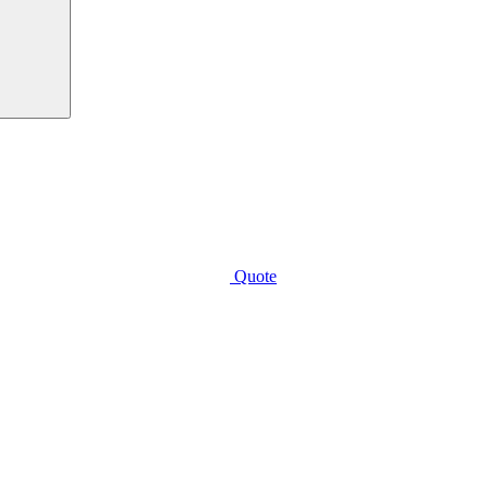
Quote