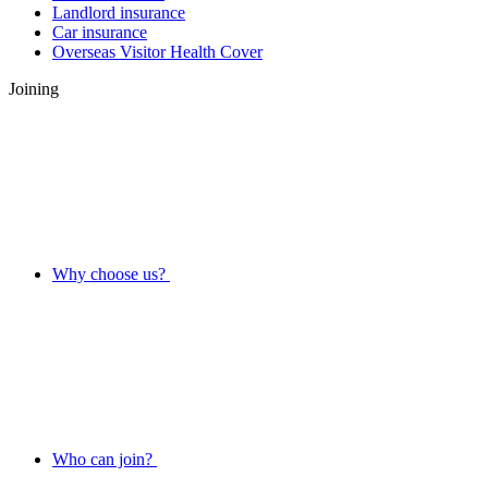
Landlord insurance
Car insurance
Overseas Visitor Health Cover
Joining
Why choose us?
Who can join?