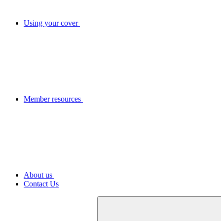
Using your cover
Member resources
About us
Contact Us