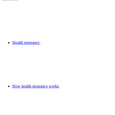
Health insurance
How health insurance works