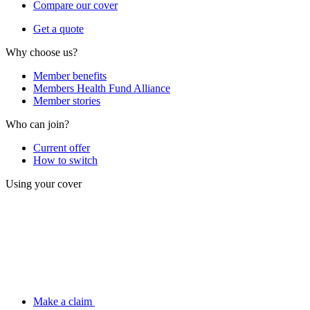
Compare our cover
Get a quote
Why choose us?
Member benefits
Members Health Fund Alliance
Member stories
Who can join?
Current offer
How to switch
Using your cover
Make a claim