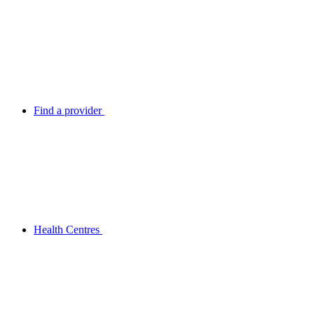
Find a provider
Health Centres