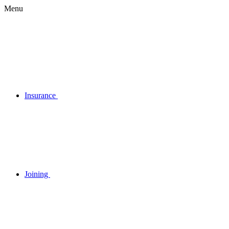
Menu
Insurance
Joining